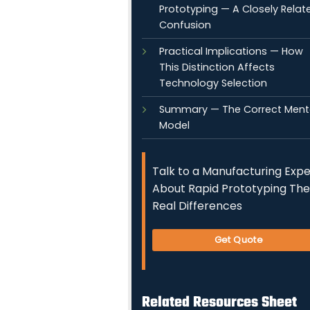
Prototyping — A Closely Relat
Confusion
Practical Implications — How
This Distinction Affects
Technology Selection
Summary — The Correct Ment
Model
Talk to a Manufacturing Expe
About Rapid Prototyping The
Real Differences
Get Quote
Related Resources Sheet