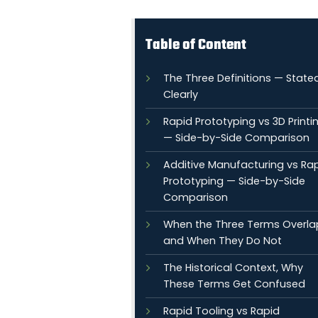
Table of Content
The Three Definitions — State
Clearly
Rapid Prototyping vs 3D Printi
— Side-by-Side Comparison
Additive Manufacturing vs Ra
Prototyping — Side-by-Side
Comparison
When the Three Terms Overla
and When They Do Not
The Historical Context, Why
These Terms Get Confused
Rapid Tooling vs Rapid