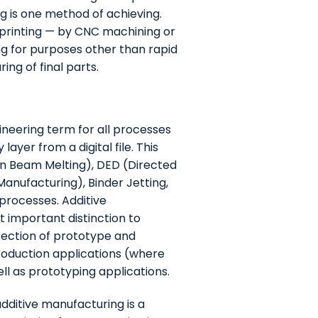
ng is one method of achieving.
 printing — by CNC machining or
ng for purposes other than rapid
ng of final parts.
ineering term for all processes
ayer from a digital file. This
ron Beam Melting), DED (Directed
anufacturing), Binder Jetting,
 processes. Additive
 important distinction to
section of prototype and
roduction applications (where
ell as prototyping applications.
dditive manufacturing is a