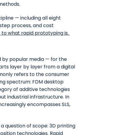
 methods.
ipline — including all eight
step process, and cost
to what rapid prototyping is
.
ned by popular media — for the
ts layer by layer from a digital
ommonly refers to the consumer
ing spectrum: FDM desktop
gory of additive technologies
t industrial infrastructure. In
 increasingly encompasses SLS,
 a question of scope: 3D printing
position technologies. Rapid