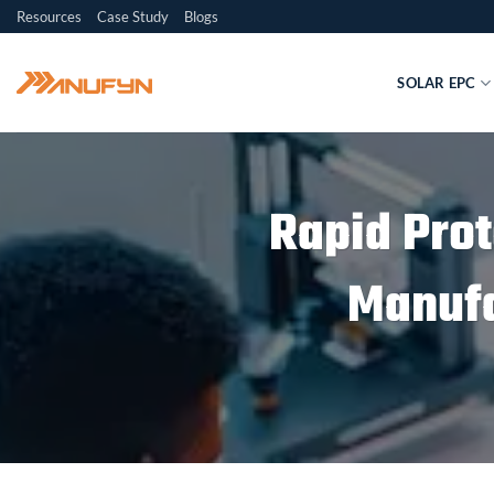
Skip
Resources
Case Study
Blogs
to
content
SOLAR EPC
Rapid Prot
Manufa