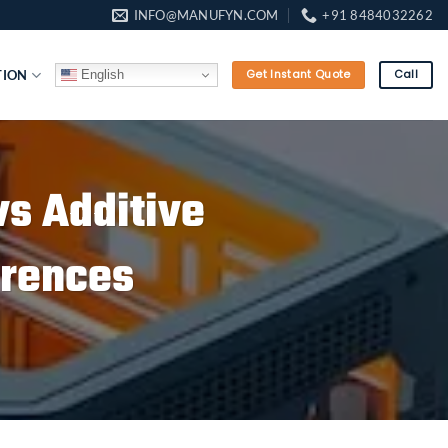
INFO@MANUFYN.COM
+91 8484032262
English
TION
Get Instant Quote
Call
vs Additive
erences