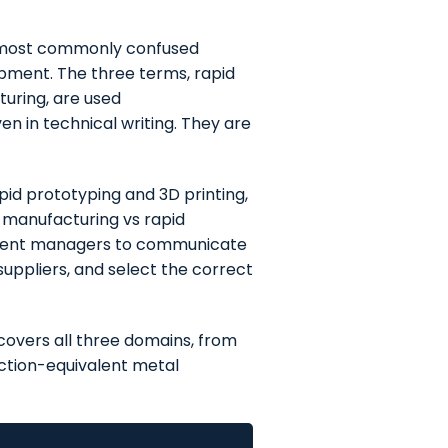
he most commonly confused
opment. The three terms, rapid
turing, are used
n in technical writing. They are
id prototyping and 3D printing,
 manufacturing vs rapid
ement managers to communicate
suppliers, and select the correct
covers all three domains, from
tion-equivalent metal