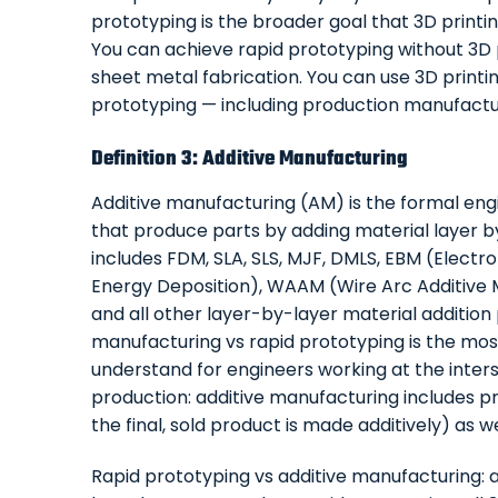
prototyping is the broader goal that 3D printi
You can achieve rapid prototyping without 3D
sheet metal fabrication. You can use 3D printi
prototyping — including production manufacturi
Definition 3: Additive Manufacturing
Additive manufacturing (AM) is the formal eng
that produce parts by adding material layer by l
includes FDM, SLA, SLS, MJF, DMLS, EBM (Elect
Energy Deposition), WAAM (Wire Arc Additive M
and all other layer-by-layer material addition
manufacturing vs rapid prototyping is the most
understand for engineers working at the inter
production: additive manufacturing includes p
the final, sold product is made additively) as w
Rapid prototyping vs additive manufacturing: a