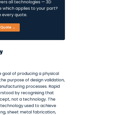
ers all technologies — 3D
re which applies to your part?
h every quote.
+ Quote →
ly
he goal of producing a physical
 the purpose of design validation,
anufacturing processes. Rapid
erstood by recognising that
cept, not a technology. The
 technology used to achieve
g, sheet metal fabrication,