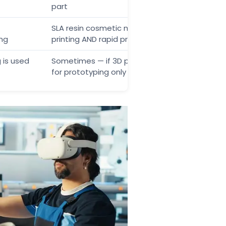
part
SLA resin cosmetic model = 3D
ing
printing AND rapid prototyping
 is used
Sometimes — if 3D printing is used
for prototyping only