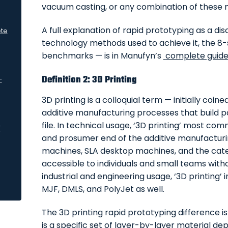
vacuum casting, or any combination of these
A full explanation of rapid prototyping as a disc
ete
technology methods used to achieve it, the 8-
benchmarks — is in Manufyn’s
complete guide 
Definition 2: 3D Printing
—
3D printing is a colloquial term — initially coi
additive manufacturing processes that build par
file. In technical usage, ‘3D printing’ most c
f
and prosumer end of the additive manufactur
machines, SLA desktop machines, and the cate
accessible to individuals and small teams withou
industrial and engineering usage, ‘3D printing’
MJF, DMLS, and PolyJet as well.
The 3D printing rapid prototyping difference is
is a specific set of layer-by-layer material de