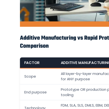
Additive Manufacturing vs Rapid Prot
Comparison
FACTOR
ADDITIVE MANUFACTURIN
All layer-by-layer manufac
Scope
for ANY purpose
Prototype OR production 
End purpose
tooling
FDM, SLA, SLS, DMLS, EBM, D
Technology