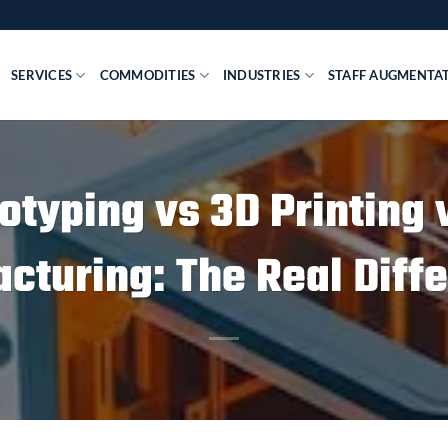
SERVICES
COMMODITIES
INDUSTRIES
STAFF AUGMENTA
otyping vs 3D Printing 
cturing: The Real Diff