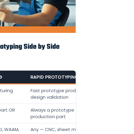
otyping Side by Side
G
RAPID PROTOTYPING
turing
Fast prototype production for
design validation
part OR
Always a prototype — not the final
production part
ED, WAAM,
Any — CNC, sheet metal, casting,