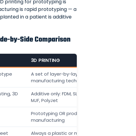
 printing for prototyping is
acturing is rapid prototyping — a
anted in a patient is additive
Side-by-Side Comparison
3D PRINTING
otype
A set of layer-by-layer
manufacturing technologies
ting, 3D
Additive only: FDM, SLA, SLS, DMLS,
MJF, PolyJet
Prototyping OR production
manufacturing
heet
Always a plastic or metal additive