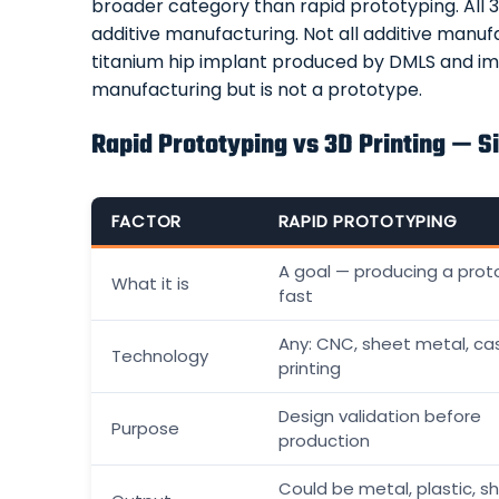
broader category than rapid prototyping. All 3D
additive manufacturing. Not all additive manuf
titanium hip implant produced by DMLS and impl
manufacturing but is not a prototype.
Rapid Prototyping vs 3D Printing — 
FACTOR
RAPID PROTOTYPING
A goal — producing a prot
What it is
fast
Any: CNC, sheet metal, cas
Technology
printing
Design validation before
Purpose
production
Could be metal, plastic, s