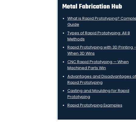
Metal Fabrication Hub
What is Rapid Prototyping? Compl
Guide
Types of Rapid Prototyping: All 8
Methods
Rapid Prototyping with 3D Printing 
When 3D Wins
CNC Rapid Prototyping — When
Machined Parts Win
Advantages and Disadvantages o
Rapid Prototyping
Casting and Moulding for Rapid
Prototyping
Rapid Prototyping Examples