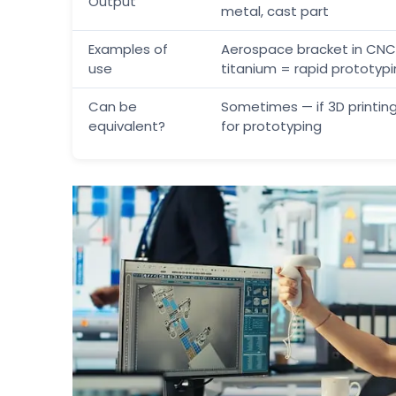
Output
metal, cast part
Examples of
Aerospace bracket in CNC
use
titanium = rapid prototyp
Can be
Sometimes — if 3D printing
equivalent?
for prototyping