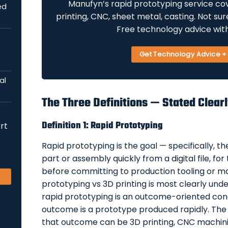
Manufyn’s rapid prototyping service cov
ed
printing, CNC, sheet metal, casting. Not su
Free technology advice wit
Get Technology Advice 
al
The Three Definitions — Stated Clear
Definition 1: Rapid Prototyping
rt
Rapid prototyping is the goal — specifically, t
part or assembly quickly from a digital file, for
before committing to production tooling or m
prototyping vs 3D printing is most clearly und
rapid prototyping is an outcome-oriented con
outcome is a prototype produced rapidly. The
that outcome can be 3D printing, CNC machinin