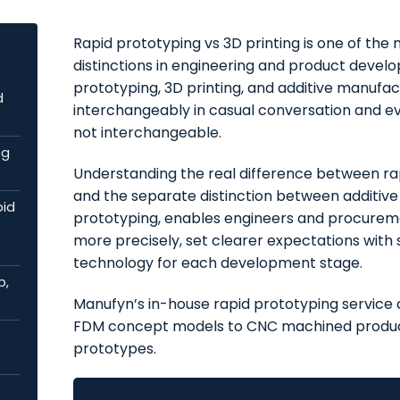
Rapid prototyping vs 3D printing is one of t
distinctions in engineering and product devel
prototyping, 3D printing, and additive manufac
d
interchangeably in casual conversation and eve
not interchangeable.
ng
Understanding the real difference between rap
and the separate distinction between additive
pid
prototyping, enables engineers and procur
more precisely, set clearer expectations with 
technology for each development stage.
p,
Manufyn’s in-house rapid prototyping service 
FDM concept models to CNC machined produc
prototypes.