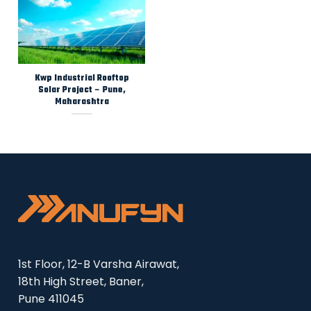
Kwp Industrial Rooftop
Solar Project – Pune,
Maharashtra
1st Floor, 12-B Varsha Airawat,
18th High Street, Baner,
Pune 411045