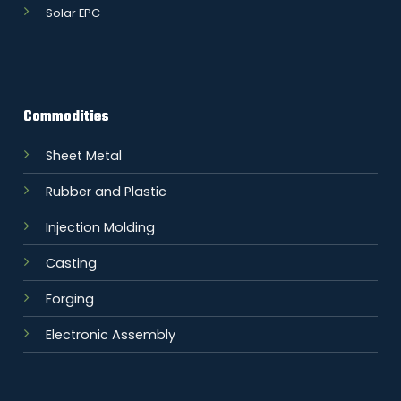
Solar EPC
Commodities
Sheet Metal
Rubber and Plastic
Injection Molding
Casting
Forging
Electronic Assembly