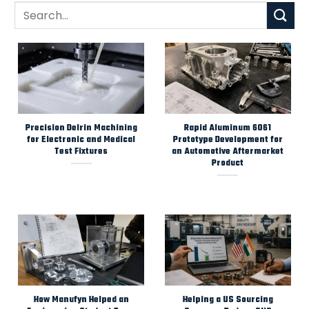
Precision Delrin Machining
Rapid Aluminum 6061
for Electronic and Medical
Prototype Development for
Test Fixtures
an Automotive Aftermarket
Product
How Manufyn Helped an
Helping a US Sourcing