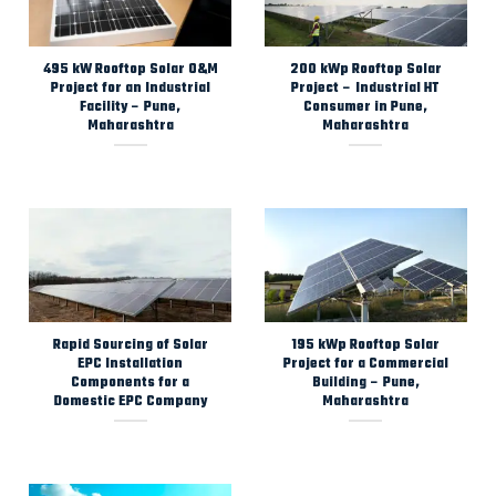
495 kW Rooftop Solar O&M
200 kWp Rooftop Solar
Project for an Industrial
Project – Industrial HT
Facility – Pune,
Consumer in Pune,
Maharashtra
Maharashtra
Rapid Sourcing of Solar
195 kWp Rooftop Solar
EPC Installation
Project for a Commercial
Components for a
Building – Pune,
Domestic EPC Company
Maharashtra