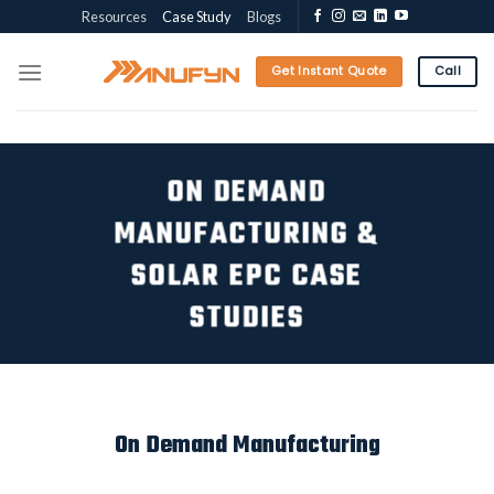
Skip
Resources
Case Study
Blogs
to
content
Get Instant Quote
Call
ON DEMAND
MANUFACTURING &
SOLAR EPC CASE
STUDIES
On Demand Manufacturing