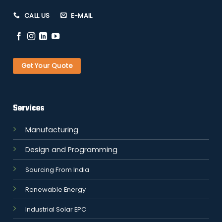
CALL US
E-MAIL
Get Your Quote
Services
Manufacturing
Design and Programming
Sourcing From India
Renewable Energy
Industrial Solar EPC