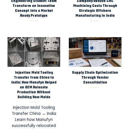
Engineering Student Team
Company Reduce CNC
Transform an Innovative
Machining Costs Through
Concept into a Market
Strategic Offshore
Ready Prototype
Manufacturing in India
Injection Mold Tooling
Supply Chain Optimization
Transfer from China to
Through Vendor
India: How Manufyn Helped
Consolidation
an OEM Relocate
Production Without
Building New Molds
Injection Mold Tooling
Transfer China → India
Learn how Manufyn
successfully relocated