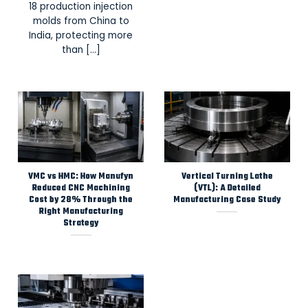
18 production injection
molds from China to
India, protecting more
than [...]
VMC vs HMC: How Manufyn
Vertical Turning Lathe
Reduced CNC Machining
(VTL): A Detailed
Cost by 28% Through the
Manufacturing Case Study
Right Manufacturing
Strategy