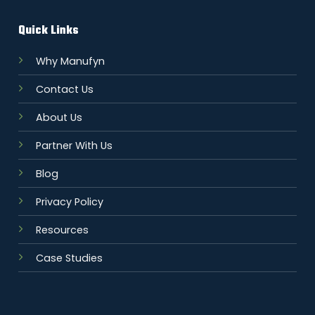
Quick Links
Why Manufyn
Contact Us
About Us
Partner With Us
Blog
Privacy Policy
Resources
Case Studies