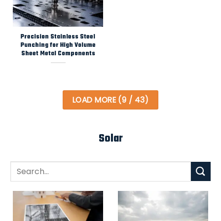
Precision Stainless Steel
Punching for High Volume
Sheet Metal Components
LOAD MORE
(
9
/ 43)
Solar