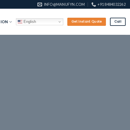
INFO@MANUFYN.COM
+91 8484032262
English
TION
Get Instant Quote
Call