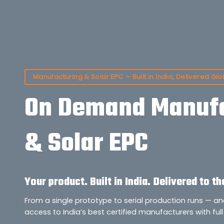
Manufacturing & Solar EPC — Built in India, Delivered Glo
On Demand Manufa
& Solar EPC
Your product. Built in India. Delivered to th
From a single prototype to serial production runs — a
access to India’s best certified manufacturers with full 