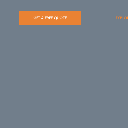
GET A FREE QUOTE
EXPLO