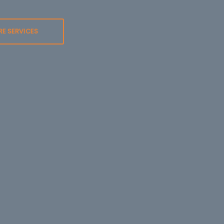
RE SERVICES