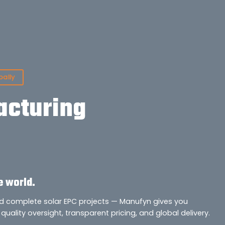
bally
cturing
e world.
nd complete solar EPC projects — Manufyn gives you
quality oversight, transparent pricing, and global delivery.