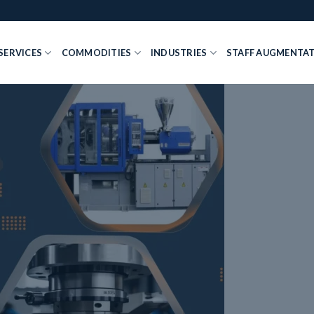
SERVICES
COMMODITIES
INDUSTRIES
STAFF AUGMENTA