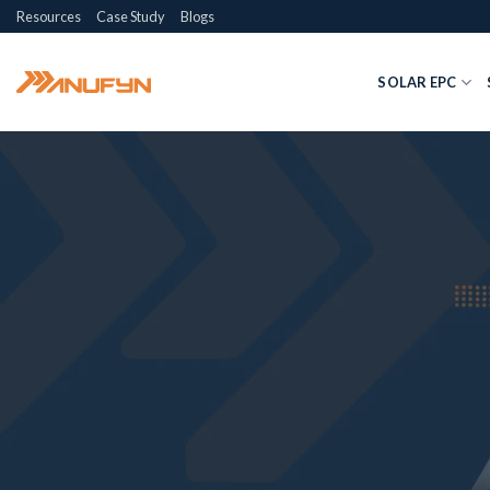
Skip
Resources
Case Study
Blogs
to
content
SOLAR EPC