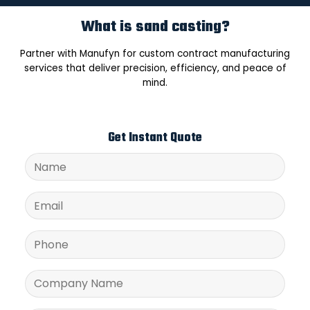
What is sand casting?
Partner with Manufyn for custom contract manufacturing
services that deliver precision, efficiency, and peace of
mind.
Get Instant Quote