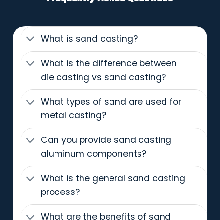
What is sand casting?
What is the difference between
die casting vs sand casting?
What types of sand are used for
metal casting?
Can you provide sand casting
aluminum components?
What is the general sand casting
process?
What are the benefits of sand