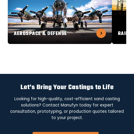
AEROSPACE & DEFENSE
RAILW
Let’s Bring Your Castings to Life
Looking for high-quality, cost-efficient sand casting
solutions? Contact Manufyn today for expert
consultation, prototyping, or production quotes tailored
to your project.