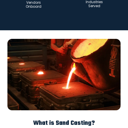
Industries
Vendors
Served
Onboard
What is Sand Casting?