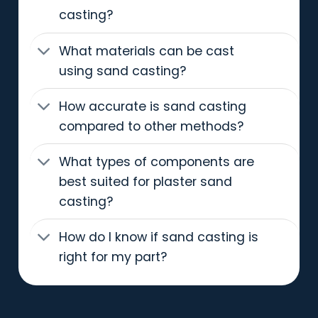
casting?
What materials can be cast
using sand casting?
How accurate is sand casting
compared to other methods?
What types of components are
best suited for plaster sand
casting?
How do I know if sand casting is
right for my part?