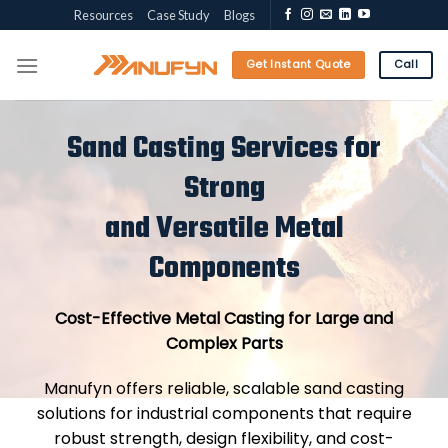
Skip
Resources
Case Study
Blogs
to
content
Get Instant Quote
Call
Sand Casting Services for
Strong
and Versatile Metal
Components
Cost-Effective Metal Casting for Large and
Complex Parts
Manufyn offers reliable, scalable sand casting
solutions for industrial components that require
robust strength, design flexibility, and cost-