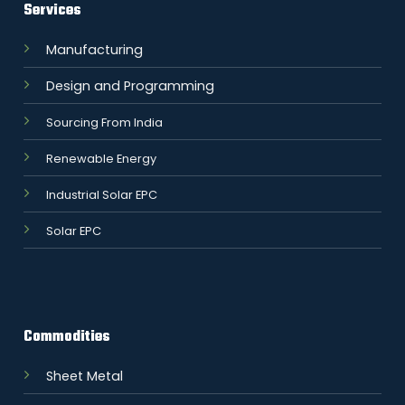
Services
Manufacturing
Design and Programming
Sourcing From India
Renewable Energy
Industrial Solar EPC
Solar EPC
Commodities
Sheet Metal