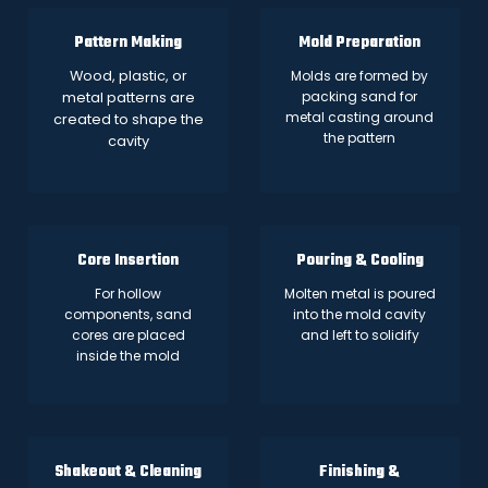
Pattern Making
Mold Preparation
Wood, plastic, or
Molds are formed by
packing sand for
metal patterns are
metal casting around
created to shape the
the pattern
cavity
Core Insertion
Pouring & Cooling
For hollow
Molten metal is poured
components, sand
into the mold cavity
cores are placed
and left to solidify
inside the mold
Shakeout & Cleaning
Finishing &