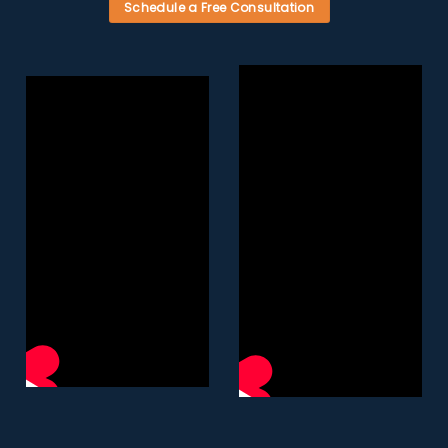
Schedule a Free Consultation