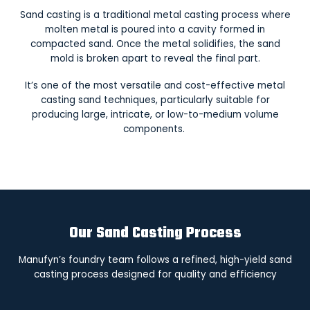
Sand casting is a traditional metal casting process where
molten metal is poured into a cavity formed in
compacted sand. Once the metal solidifies, the sand
mold is broken apart to reveal the final part.
It’s one of the most versatile and cost-effective metal
casting sand techniques, particularly suitable for
producing large, intricate, or low-to-medium volume
components.
Our Sand Casting Process
Manufyn’s foundry team follows a refined, high-yield sand
casting process designed for quality and efficiency