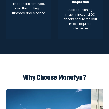
Inspection
The sand is removed,
and the casting is
Surface finishing,
trimmed and cleaned
machining, and QC
checks ensure the part
meets required
tolerances
Why Choose Manufyn?