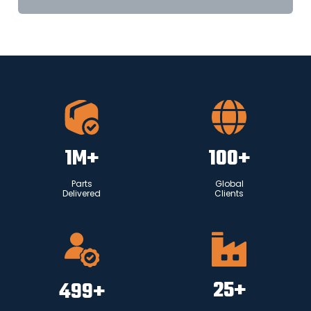
1
M+
100
+
Parts
Global
Delivered
Clients
25
+
500
+