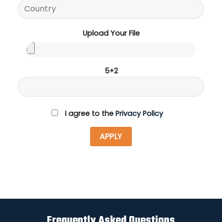
Upload Your File
5+2
I agree to the
Privacy Policy
Frequently Asked Questions