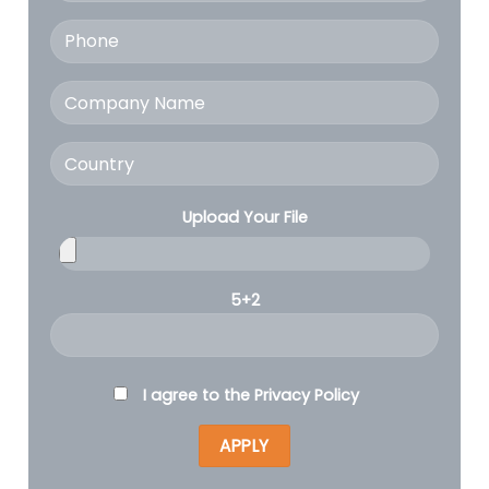
Upload Your File
5+2
I agree to the
Privacy Policy