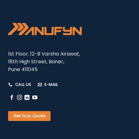
1st Floor, 12-B Varsha Airawat,
18th High Street, Baner,
Pune 411045
CALL US
E-MAIL
Get Your Quote