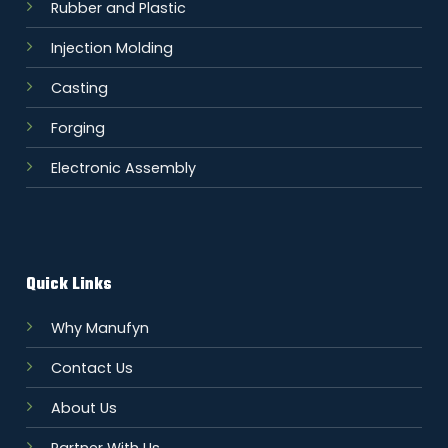
Rubber and Plastic
Injection Molding
Casting
Forging
Electronic Assembly
Quick Links
Why Manufyn
Contact Us
About Us