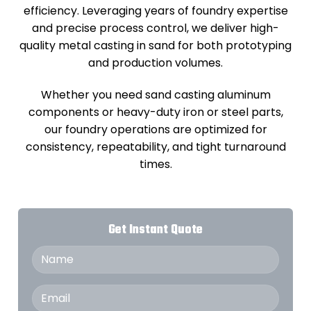
efficiency. Leveraging years of foundry expertise
and precise process control, we deliver high-
quality metal casting in sand for both prototyping
and production volumes.
Whether you need sand casting aluminum
components or heavy-duty iron or steel parts,
our foundry operations are optimized for
consistency, repeatability, and tight turnaround
times.
Get Instant Quote