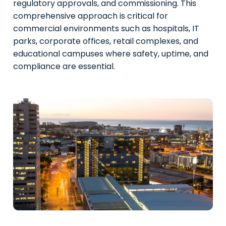
regulatory approvals, and commissioning. This
comprehensive approach is critical for
commercial environments such as hospitals, IT
parks, corporate offices, retail complexes, and
educational campuses where safety, uptime, and
compliance are essential.