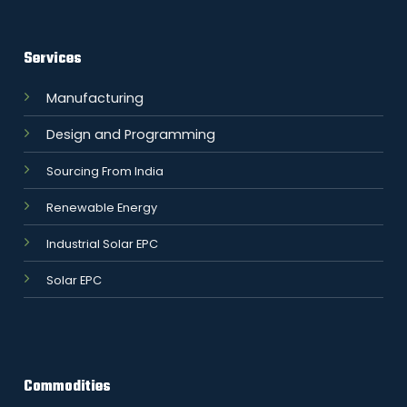
Services
Manufacturing
Design and Programming
Sourcing From India
Renewable Energy
Industrial Solar EPC
Solar EPC
Commodities