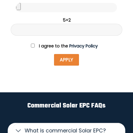
5+2
I agree to the
Privacy Policy
Commercial Solar EPC FAQs
What is commercial Solar EPC?