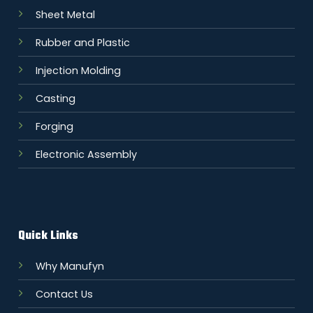
Sheet Metal
Rubber and Plastic
Injection Molding
Casting
Forging
Electronic Assembly
Quick Links
Why Manufyn
Contact Us