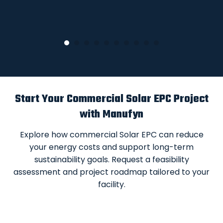
Start Your Commercial Solar EPC Project
with Manufyn
Explore how commercial Solar EPC can reduce
your energy costs and support long-term
sustainability goals. Request a feasibility
assessment and project roadmap tailored to your
facility.