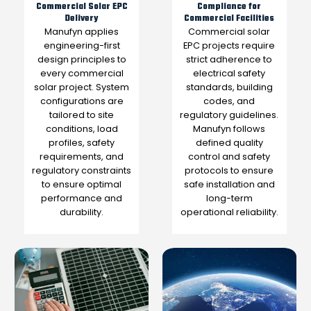
Commercial Solar EPC
Compliance for
Delivery
Commercial Facilities
Manufyn applies
Commercial solar
engineering-first
EPC projects require
design principles to
strict adherence to
every commercial
electrical safety
solar project. System
standards, building
configurations are
codes, and
tailored to site
regulatory guidelines.
conditions, load
Manufyn follows
profiles, safety
defined quality
requirements, and
control and safety
regulatory constraints
protocols to ensure
to ensure optimal
safe installation and
performance and
long-term
durability.
operational reliability.