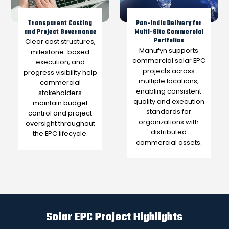
Transparent Costing
Pan-India Delivery for
and Project Governance
Multi-Site Commercial
Portfolios
Clear cost structures,
Manufyn supports
milestone-based
commercial solar EPC
execution, and
projects across
progress visibility help
multiple locations,
commercial
enabling consistent
stakeholders
quality and execution
maintain budget
standards for
control and project
organizations with
oversight throughout
distributed
the EPC lifecycle.
commercial assets.
Solar EPC Project Highlights