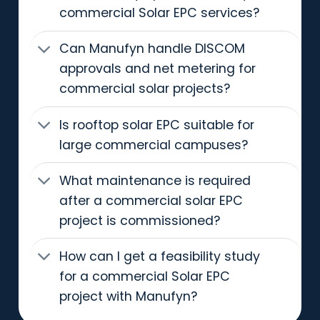
commercial Solar EPC services?
Can Manufyn handle DISCOM
approvals and net metering for
commercial solar projects?
Is rooftop solar EPC suitable for
large commercial campuses?
What maintenance is required
after a commercial solar EPC
project is commissioned?
How can I get a feasibility study
for a commercial Solar EPC
project with Manufyn?