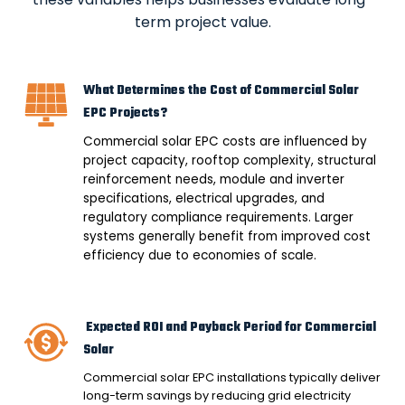
term project value.
What Determines the Cost of Commercial Solar
EPC Projects?
Commercial solar EPC costs are influenced by
project capacity, rooftop complexity, structural
reinforcement needs, module and inverter
specifications, electrical upgrades, and
regulatory compliance requirements. Larger
systems generally benefit from improved cost
efficiency due to economies of scale.
Expected ROI and Payback Period for Commercial
Solar
Commercial solar EPC installations typically deliver
long-term savings by reducing grid electricity