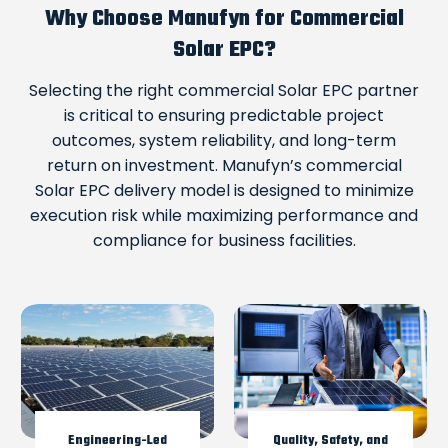
Why Choose Manufyn for Commercial
Solar EPC?
Selecting the right commercial Solar EPC partner
is critical to ensuring predictable project
outcomes, system reliability, and long-term
return on investment. Manufyn’s commercial
Solar EPC delivery model is designed to minimize
execution risk while maximizing performance and
compliance for business facilities.
Engineering-Led
Quality, Safety, and