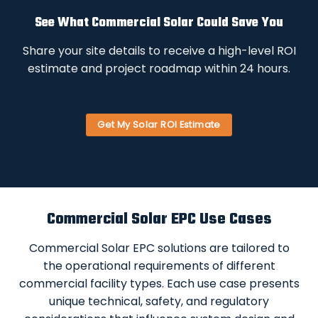
See What Commercial Solar Could Save You
Share your site details to receive a high-level ROI
estimate and project roadmap within 24 hours.
Get My Solar ROI Estimate
Commercial Solar EPC Use Cases
Commercial Solar EPC solutions are tailored to
the operational requirements of different
commercial facility types. Each use case presents
unique technical, safety, and regulatory