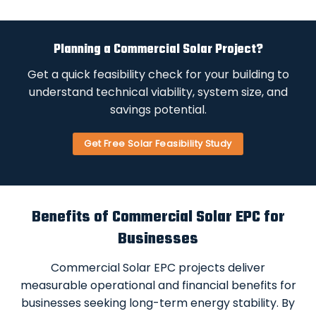
Planning a Commercial Solar Project?
Get a quick feasibility check for your building to
understand technical viability, system size, and
savings potential.
Get Free Solar Feasibility Study
Benefits of Commercial Solar EPC for
Businesses
Commercial Solar EPC projects deliver
measurable operational and financial benefits for
businesses seeking long-term energy stability. By