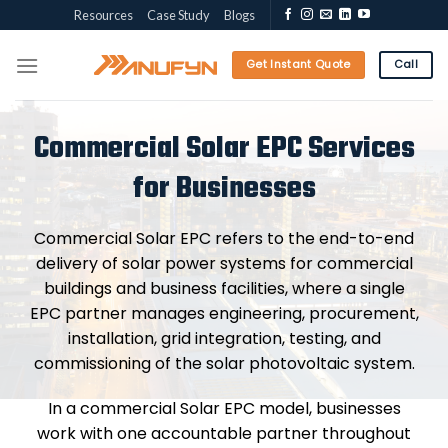
Skip
Resources
Case Study
Blogs
to
content
Get Instant Quote
Call
Commercial Solar EPC Services
for Businesses
Commercial Solar EPC refers to the end-to-end
delivery of solar power systems for commercial
buildings and business facilities, where a single
EPC partner manages engineering, procurement,
installation, grid integration, testing, and
commissioning of the solar photovoltaic system.
In a commercial Solar EPC model, businesses
work with one accountable partner throughout