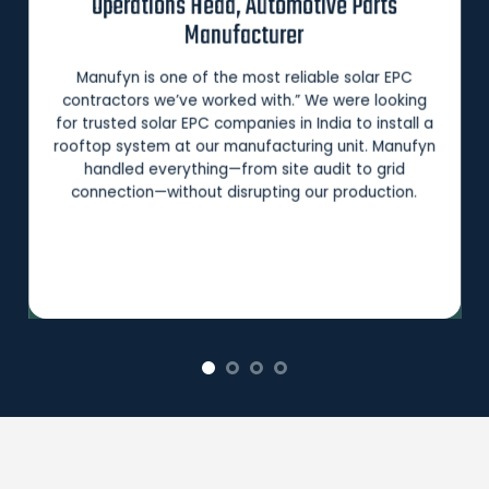
Operations Head, Automotive Parts
Manufacturer
Manufyn is one of the most reliable solar EPC
contractors we’ve worked with.” We were looking
for trusted solar EPC companies in India to install a
rooftop system at our manufacturing unit. Manufyn
handled everything—from site audit to grid
connection—without disrupting our production.