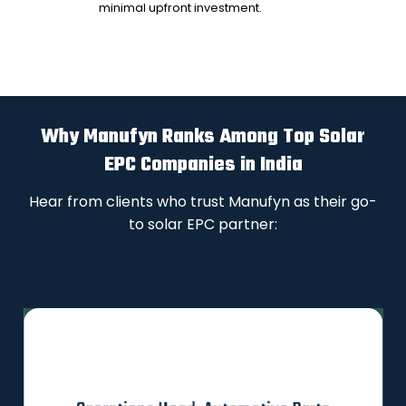
minimal upfront investment.
Why Manufyn Ranks Among Top Solar
EPC Companies in India
Hear from clients who trust Manufyn as their go-
to solar EPC partner: