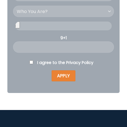
9+1
I agree to the
Privacy Policy