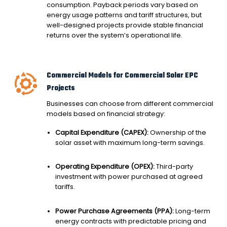
consumption. Payback periods vary based on
energy usage patterns and tariff structures, but
well-designed projects provide stable financial
returns over the system’s operational life.
Commercial Models for Commercial Solar EPC
Projects
Businesses can choose from different commercial
models based on financial strategy:
Capital Expenditure (CAPEX):
Ownership of the
solar asset with maximum long-term savings.
Operating Expenditure (OPEX):
Third-party
investment with power purchased at agreed
tariffs.
Power Purchase Agreements (PPA):
Long-term
energy contracts with predictable pricing and