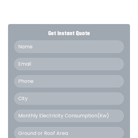
Get Instant Quote