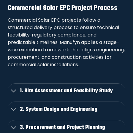
Commercial Solar EPC Project Process
Commercial Solar EPC projects follow a
structured delivery process to ensure technical
feasibility, regulatory compliance, and
predictable timelines. Manufyn applies a stage-
wise execution framework that aligns engineering,
procurement, and construction activities for
commercial solar installations.
1. Site Assessment and Feasibility Study
2. System Design and Engineering
3. Procurement and Project Planning