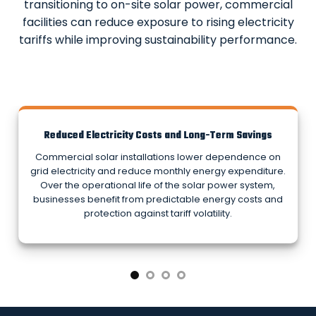
transitioning to on-site solar power, commercial
facilities can reduce exposure to rising electricity
tariffs while improving sustainability performance.
Reduced Electricity Costs and Long-Term Savings
Commercial solar installations lower dependence on
grid electricity and reduce monthly energy expenditure.
Over the operational life of the solar power system,
businesses benefit from predictable energy costs and
protection against tariff volatility.