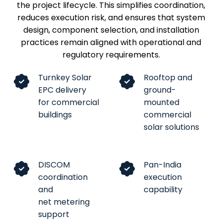
the project lifecycle. This simplifies coordination,
reduces execution risk, and ensures that system
design, component selection, and installation
practices remain aligned with operational and
regulatory requirements.
Turnkey Solar
Rooftop and
EPC delivery
ground-
for commercial
mounted
buildings
commercial
solar solutions
DISCOM
Pan-India
coordination
execution
and
capability
net metering
support