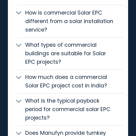
How is commercial Solar EPC
different from a solar installation
service?
What types of commercial
buildings are suitable for Solar
EPC projects?
How much does a commercial
Solar EPC project cost in India?
What is the typical payback
period for commercial solar EPC
projects?
Does Manufyn provide turnkey