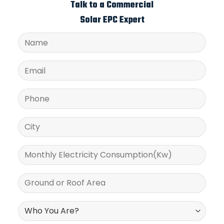
Talk to a Commercial
Solar EPC Expert