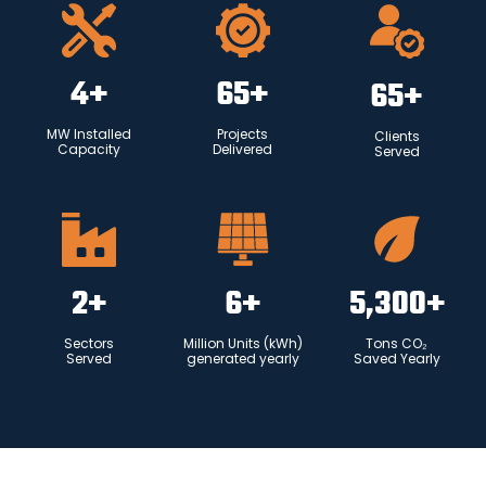
4
+
65
+
65
+
MW Installed
Projects
Clients
Capacity
Delivered
Served
2
+
6
+
5,300
+
Sectors
Million Units (kWh)
Tons CO₂
Served
generated yearly
Saved Yearly