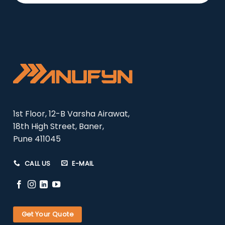
1st Floor, 12-B Varsha Airawat,
18th High Street, Baner,
Pune 411045
CALL US
E-MAIL
Get Your Quote