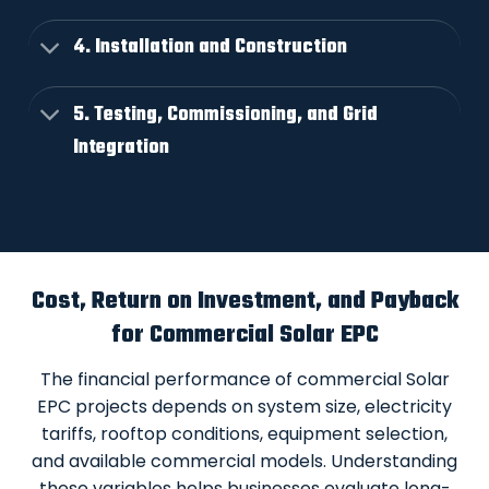
4. Installation and Construction
5. Testing, Commissioning, and Grid
Integration
Cost, Return on Investment, and Payback
for Commercial Solar EPC
The financial performance of commercial Solar
EPC projects depends on system size, electricity
tariffs, rooftop conditions, equipment selection,
and available commercial models. Understanding
these variables helps businesses evaluate long-