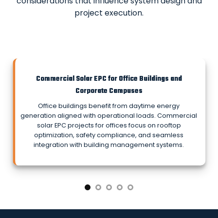
considerations that influence system design and
project execution.
Commercial Solar EPC for Office Buildings and
Corporate Campuses
Office buildings benefit from daytime energy
generation aligned with operational loads. Commercial
solar EPC projects for offices focus on rooftop
optimization, safety compliance, and seamless
integration with building management systems.