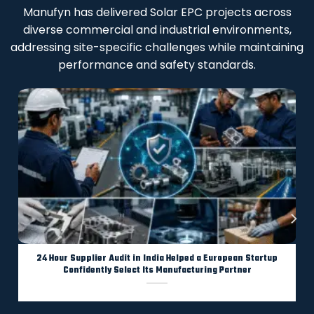
Manufyn has delivered Solar EPC projects across
diverse commercial and industrial environments,
addressing site-specific challenges while maintaining
performance and safety standards.
24 Hour Supplier Audit in India Helped a European Startup
Confidently Select Its Manufacturing Partner