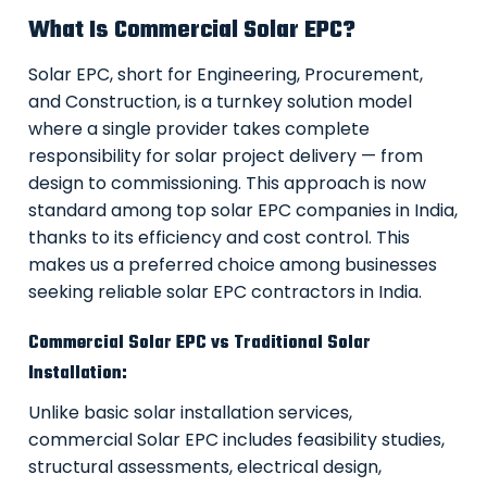
What Is Commercial Solar EPC?
Solar EPC, short for Engineering, Procurement,
and Construction, is a turnkey solution model
where a single provider takes complete
responsibility for solar project delivery — from
design to commissioning. This approach is now
standard among top solar EPC companies in India,
thanks to its efficiency and cost control. This
makes us a preferred choice among businesses
seeking reliable solar EPC contractors in India.
Commercial Solar EPC vs Traditional Solar
Installation:
Unlike basic solar installation services,
commercial Solar EPC includes feasibility studies,
structural assessments, electrical design,