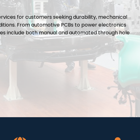
rvices for customers seeking durability, mechanical
itions. From automotive PCBs to power electronics
lities include both manual and automated through hole