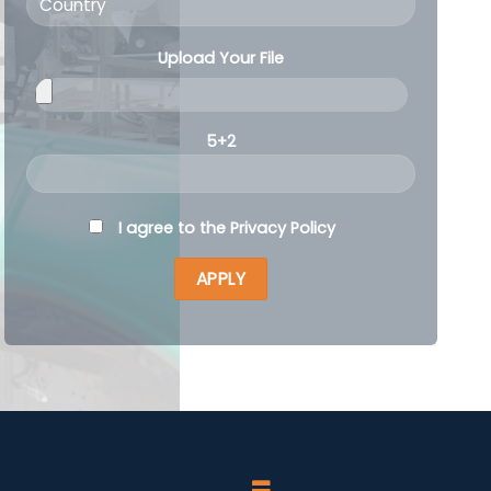
Upload Your File
5+2
I agree to the
Privacy Policy