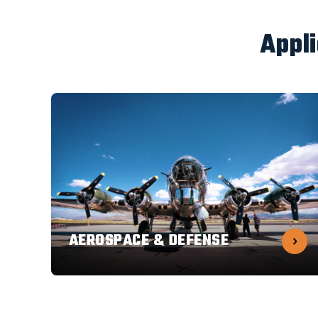
Appl
AEROSPACE & DEFENSE