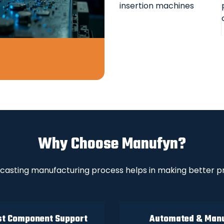
insertion machines
Why Choose Manufyn?
casting manufacturing process helps in making better pr
t Component Support
Automated & Man