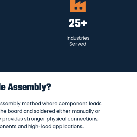
25
+
Industries
Served
le Assembly?
 assembly method where component leads
n the board and soldered either manually or
e provides stronger physical connections,
onents and high-load applications..