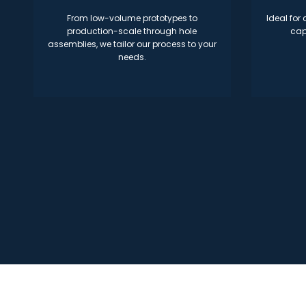
From low-volume prototypes to
Ideal for
production-scale through hole
cap
assemblies, we tailor our process to your
needs.