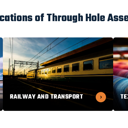
ications of Through Hole Ass
RAILWAY AND TRANSPORT
TE