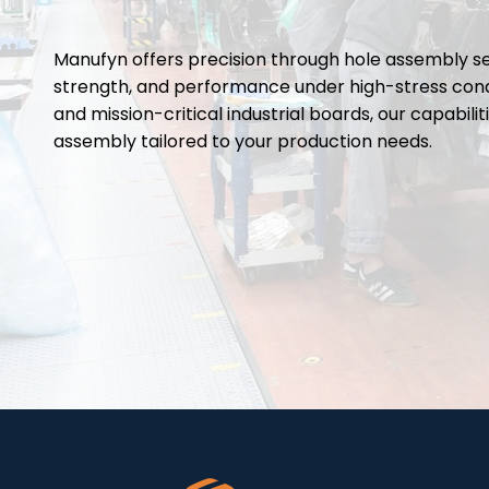
Manufyn offers precision through hole assembly se
strength, and performance under high-stress cond
and mission-critical industrial boards, our capabi
assembly tailored to your production needs.