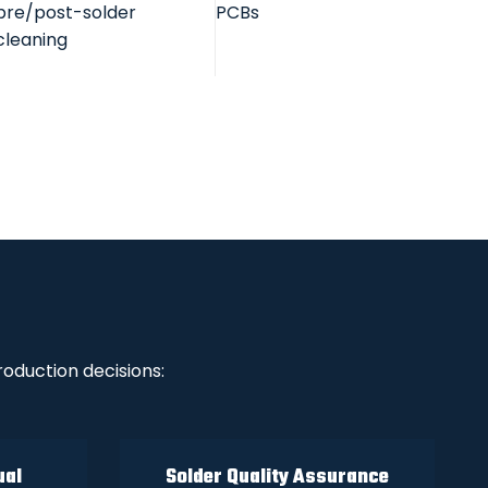
pre/post-solder
PCBs
cleaning
oduction decisions:
ual
Solder Quality Assurance