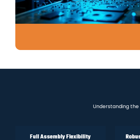
Understanding the 
Full Assembly Flexibility
Robus