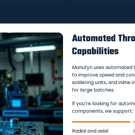
Automated Thro
Capabilities
Manufyn uses automated t
to improve speed and cons
soldering units, and inlin
for large batches.
If you’re looking for aut
components, we support:
Radial and axial