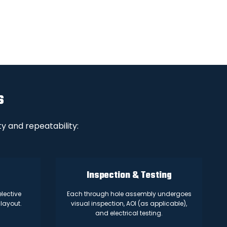
s
y and repeatability:
Inspection & Testing
lective
Each through hole assembly undergoes
layout.
visual inspection, AOI (as applicable),
and electrical testing.