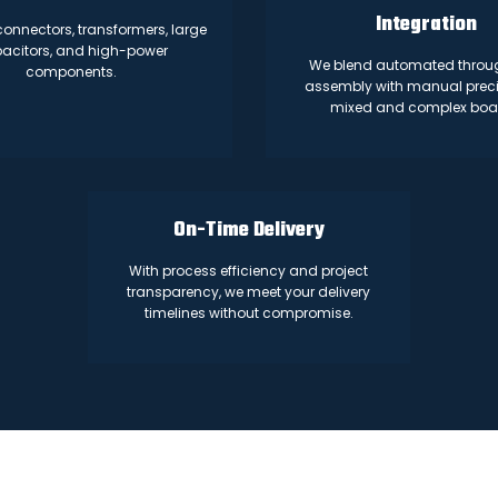
Integration
 connectors, transformers, large
acitors, and high-power
We blend automated throu
components.
assembly with manual preci
mixed and complex boa
On-Time Delivery
With process efficiency and project
transparency, we meet your delivery
timelines without compromise.