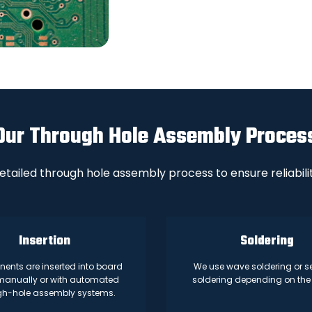
Our Through Hole Assembly Proces
etailed through hole assembly process to ensure reliabilit
Insertion
Soldering
nts are inserted into board
We use wave soldering or se
manually or with automated
soldering depending on the 
gh-hole assembly systems.