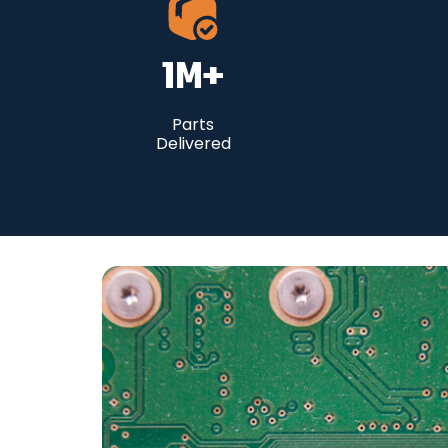
1
M+
Parts
Delivered