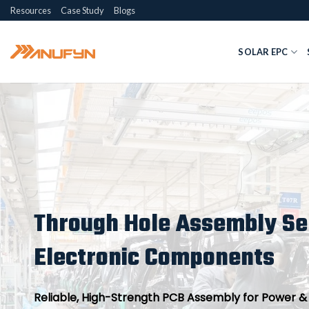
Skip
Resources
Case Study
Blogs
to
content
SOLAR EPC
Through Hole Assembly Ser
Electronic Components
Reliable, High-Strength PCB Assembly for Power & I