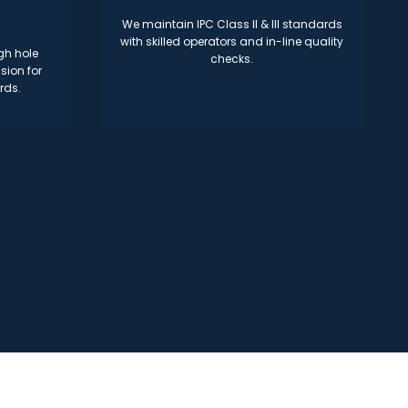
We maintain IPC Class II & III standards
with skilled operators and in-line quality
gh hole
checks.
sion for
rds.