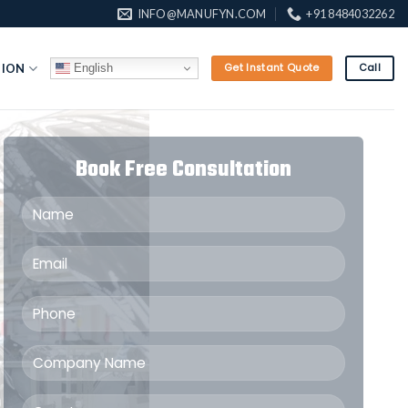
INFO@MANUFYN.COM
+91 8484032262
English
TION
Get Instant Quote
Call
Book Free Consultation