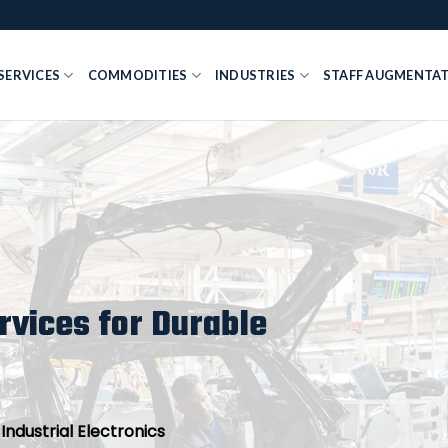
SERVICES
COMMODITIES
INDUSTRIES
STAFF AUGMENTA
vices for Durable
ndustrial Electronics