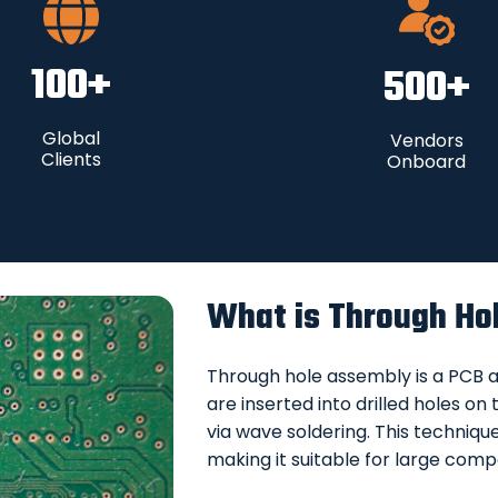
100
+
500
+
Global
Vendors
Clients
Onboard
What is Through Ho
Through hole assembly is a PCB
are inserted into drilled holes o
via wave soldering. This techniqu
making it suitable for large comp