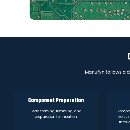
Manufyn follows a d
Component Preparation
Lead forming, trimming, and
Compone
preparation for insertion.
holes 
throu