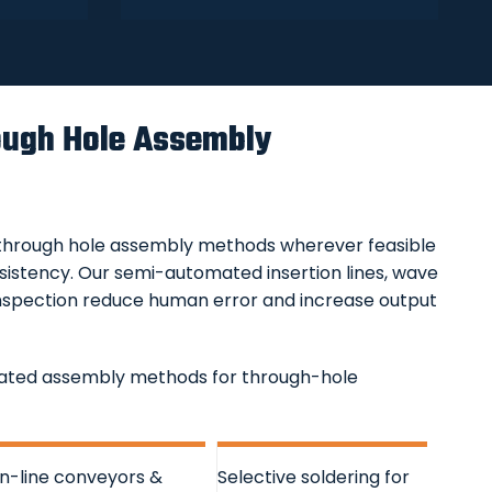
ugh Hole Assembly
hrough hole assembly methods wherever feasible
istency. Our semi-automated insertion lines, wave
e inspection reduce human error and increase output
omated assembly methods for through-hole
In-line conveyors &
Selective soldering for