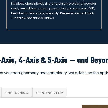
III), electroless nickel, zinc and chrome plating, powder
coat, bead blast, polish, passivation, black oxide, PVD,
heat treatment, and assembly. Receive finished parts
— not raw machined blanks.
-Axis, 4-Axis & 5-Axis — and Beyo
s your part geometry and complexity. We advise on the optim
CNC TURNING
GRINDING & EDM