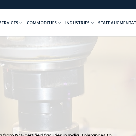
SERVICES
COMMODITIES
INDUSTRIES
STAFF AUGMENTA
 from ISO-certified facilities in India. Tolerances to