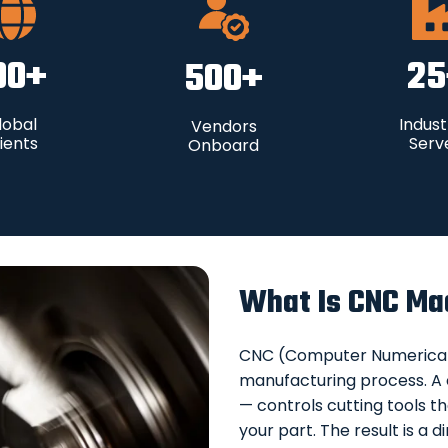
00
+
25
500
+
lobal
Indust
Vendors
ients
Serv
Onboard
What Is CNC Ma
CNC (Computer Numerical C
manufacturing process. A
— controls cutting tools th
your part. The result is 