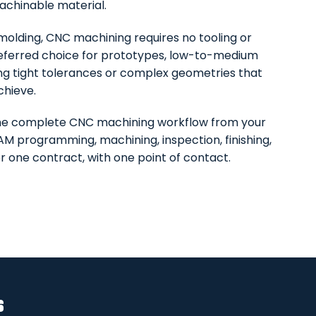
achinable material.
n molding, CNC machining requires no tooling or
eferred choice for prototypes, low-to-medium
ing tight tolerances or complex geometries that
chieve.
he complete CNC machining workflow from your
AM programming, machining, inspection, finishing,
r one contract, with one point of contact.
s