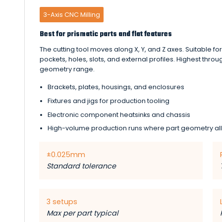
3-Axis CNC Milling
Best for prismatic parts and flat features
The cutting tool moves along X, Y, and Z axes. Suitable fo
pockets, holes, slots, and external profiles. Highest throu
geometry range.
Brackets, plates, housings, and enclosures
Fixtures and jigs for production tooling
Electronic component heatsinks and chassis
High-volume production runs where part geometry al
±0.025mm
Standard tolerance
3 setups
Max per part typical