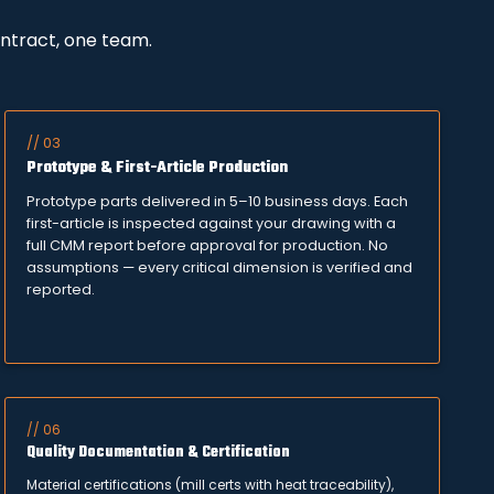
ontract, one team.
// 03
Prototype & First-Article Production
Prototype parts delivered in 5–10 business days. Each
first-article is inspected against your drawing with a
full CMM report before approval for production. No
assumptions — every critical dimension is verified and
reported.
// 06
Quality Documentation & Certification
Material certifications (mill certs with heat traceability),