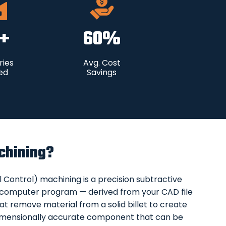
+
60
%
ries
Avg. Cost
ed
Savings
chining?
ontrol) machining is a precision subtractive
 computer program — derived from your CAD file
at remove material from a solid billet to create
a dimensionally accurate component that can be