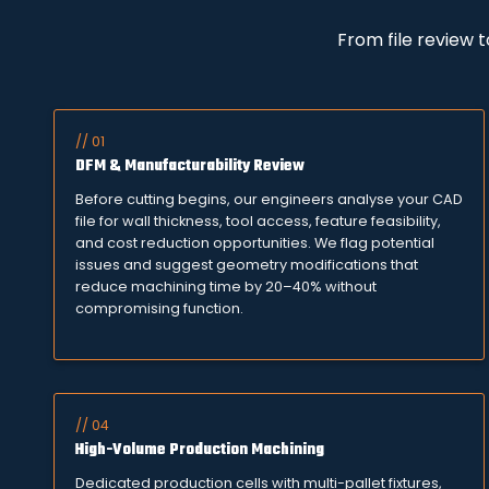
From file review 
// 01
DFM & Manufacturability Review
Before cutting begins, our engineers analyse your CAD
file for wall thickness, tool access, feature feasibility,
and cost reduction opportunities. We flag potential
issues and suggest geometry modifications that
reduce machining time by 20–40% without
compromising function.
// 04
High-Volume Production Machining
Dedicated production cells with multi-pallet fixtures,