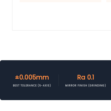
±0.005mm
Ra 0.1
BEST TOLERANCE (5-AXIS)
MIRROR FINISH (GRINDING)