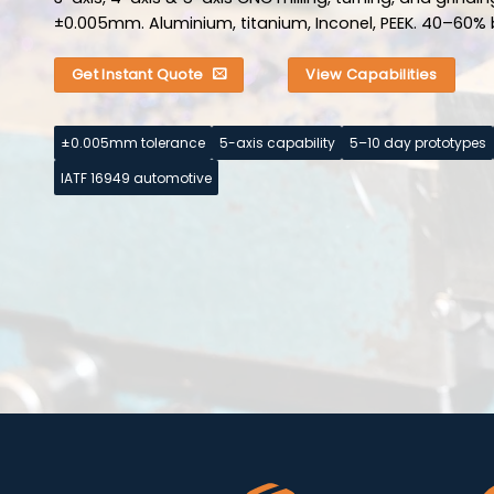
±0.005mm. Aluminium, titanium, Inconel, PEEK. 40–60% 
Get Instant Quote
View Capabilities
±0.005mm tolerance
5-axis capability
5–10 day prototypes
IATF 16949 automotive