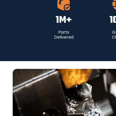
1
M+
1
Parts
G
Delivered
Cl