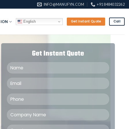
INFO@MANUFYN.COM
+91 8484032262
English
TION
Get Instant Quote
Call
Get Instant Quote