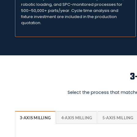
robotic loading, and SPC-monitored processes for
500–50,000+ parts/year. Cycle time analysis and
fixture investment are included in the production
quotation.
3
Select the process that matche
3-AXIS MILLING
4-AXIS MILLING
5-AXIS MILLING