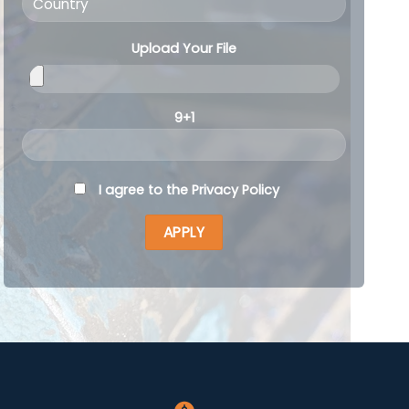
Upload Your File
9+1
I agree to the
Privacy Policy