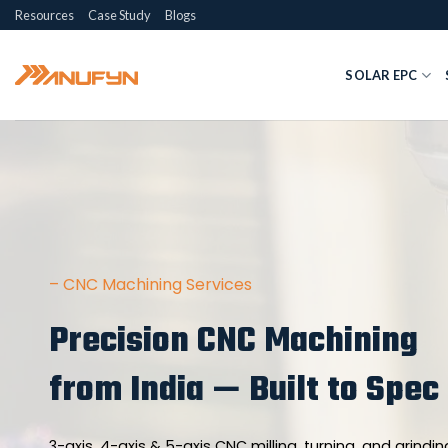
Skip
Resources
Case Study
Blogs
to
content
SOLAR EPC
– CNC Machining Services
Precision CNC Machining
from India — Built to Spec
3-axis, 4-axis & 5-axis CNC milling, turning, and grinding