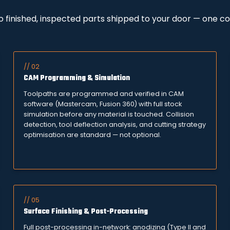
to finished, inspected parts shipped to your door — one c
// 02
CAM Programming & Simulation
Toolpaths are programmed and verified in CAM
software (Mastercam, Fusion 360) with full stock
simulation before any material is touched. Collision
detection, tool deflection analysis, and cutting strategy
optimisation are standard — not optional.
// 05
Surface Finishing & Post-Processing
Full post-processing in-network: anodizing (Type II and