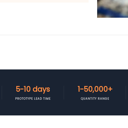
5-10 days
1-50,000+
PROTOTYPE LEAD TIME
QUANTITY RANGE