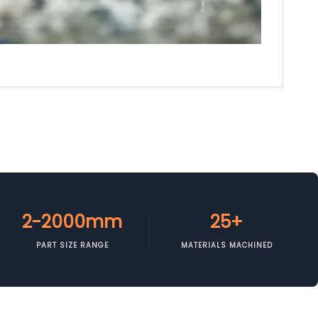
2-2000mm
25+
PART SIZE RANGE
MATERIALS MACHINED