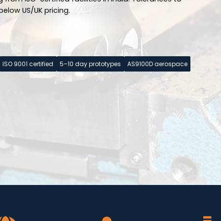
below US/UK pricing.
ISO 9001 certified
5–10 day prototypes
AS9100D aerospace