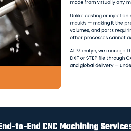
made from virtually any m
Unlike casting or injectio
moulds — making it the pr
volumes, and parts requir
other processes cannot a
At Manufyn, we manage t
DXF or STEP file through C
and global delivery — unde
End-to-End CNC Machining Service