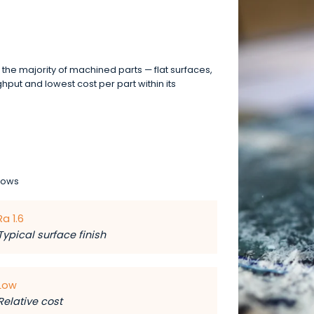
r the majority of machined parts — flat surfaces,
ghput and lowest cost per part within its
lows
Ra 1.6
Typical surface finish
Low
Relative cost