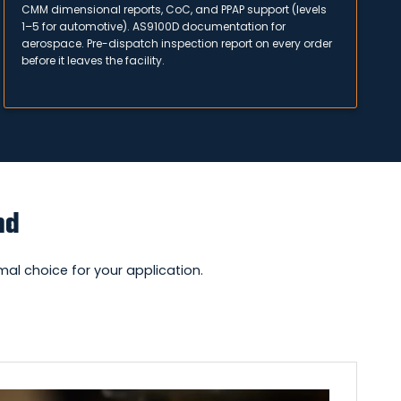
CMM dimensional reports, CoC, and PPAP support (levels
1–5 for automotive). AS9100D documentation for
aerospace. Pre-dispatch inspection report on every order
before it leaves the facility.
nd
al choice for your application.