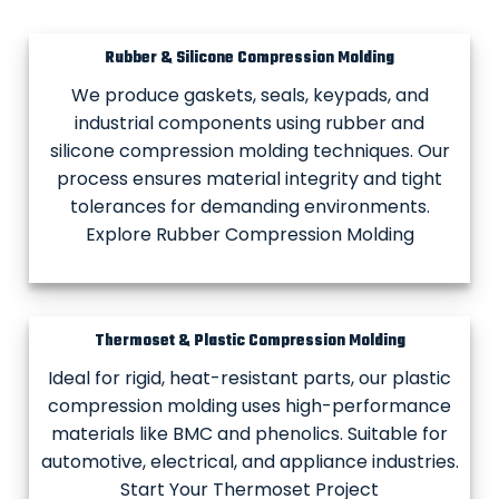
Rubber & Silicone Compression Molding
We produce gaskets, seals, keypads, and
industrial components using rubber and
silicone compression molding techniques. Our
process ensures material integrity and tight
tolerances for demanding environments.
Explore Rubber Compression Molding
Thermoset & Plastic Compression Molding
Ideal for rigid, heat-resistant parts, our plastic
compression molding uses high-performance
materials like BMC and phenolics. Suitable for
automotive, electrical, and appliance industries.
Start Your Thermoset Project