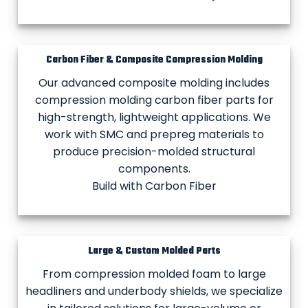
Carbon Fiber & Composite Compression Molding
Our advanced composite molding includes
compression molding carbon fiber parts for
high-strength, lightweight applications. We
work with SMC and prepreg materials to
produce precision-molded structural
components.
Build with Carbon Fiber
Large & Custom Molded Parts
From compression molded foam to large
headliners and underbody shields, we specialize