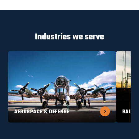
Industries we serve
AEROSPACE & DEFENSE
RAILW