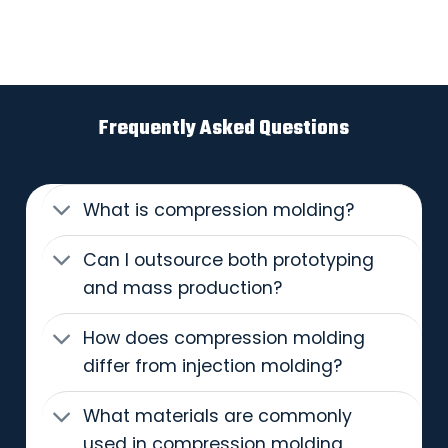
Frequently Asked Questions
What is compression molding?
Can I outsource both prototyping
and mass production?
How does compression molding
differ from injection molding?
What materials are commonly
used in compression molding