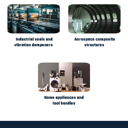
Industrial seals and
Aerospace composite
vibration dampeners
structures
Home appliances and
tool handles