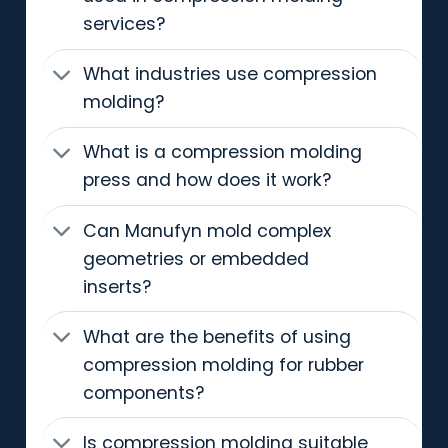
services?
What industries use compression
molding?
What is a compression molding
press and how does it work?
Can Manufyn mold complex
geometries or embedded
inserts?
What are the benefits of using
compression molding for rubber
components?
Is compression molding suitable