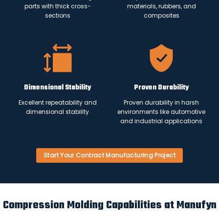
parts with thick cross-
materials, rubbers, and
sections
composites
Dimensional Stability
Proven Durability
Excellent repeatability and
Proven durability in harsh
dimensional stability
environments like automotive
and industrial applications
Start Your Contract Manufacturing Project
Compression Molding Capabilities at Manufyn