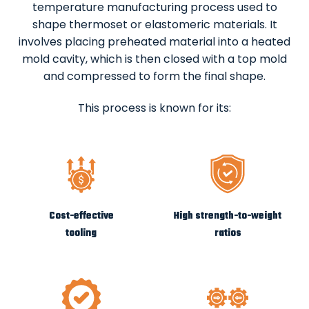
temperature manufacturing process used to
shape thermoset or elastomeric materials. It
involves placing preheated material into a heated
mold cavity, which is then closed with a top mold
and compressed to form the final shape.
This process is known for its:
Cost-effective
High strength-to-weight
tooling
ratios