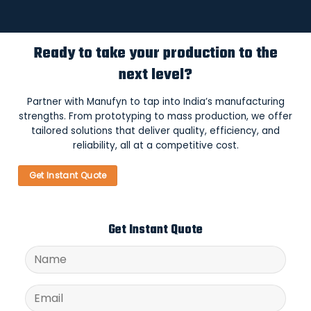
Ready to take your production to the
next level?
Partner with Manufyn to tap into India’s manufacturing
strengths. From prototyping to mass production, we offer
tailored solutions that deliver quality, efficiency, and
reliability, all at a competitive cost.
Get Instant Quote
Get Instant Quote