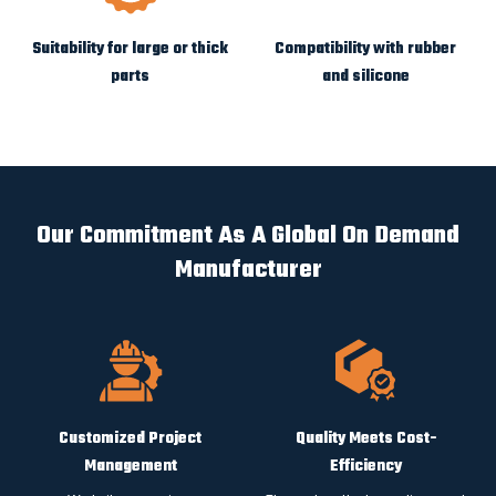
Suitability for large or thick
Compatibility with rubber
parts
and silicone
Our Commitment As A Global On Demand
Manufacturer
Customized Project
Quality Meets Cost-
Management
Efficiency