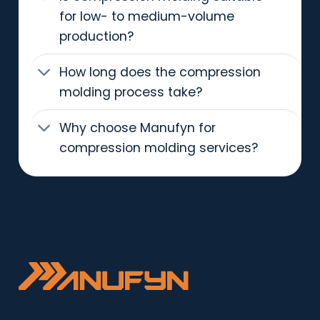
for low- to medium-volume
production?
How long does the compression
molding process take?
Why choose Manufyn for
compression molding services?