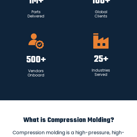
1
M+
100
+
Parts
Global
Delivered
Clients
25
+
500
+
Industries
Vendors
Served
Onboard
What is Compression Molding?
Compression molding is a high-pressure, high-