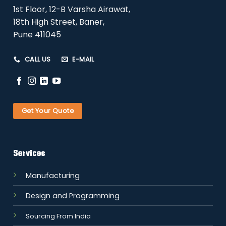
1st Floor, 12-B Varsha Airawat,
18th High Street, Baner,
Pune 411045
CALL US
E-MAIL
Get Your Quote
Services
Manufacturing
Design and Programming
Sourcing From India