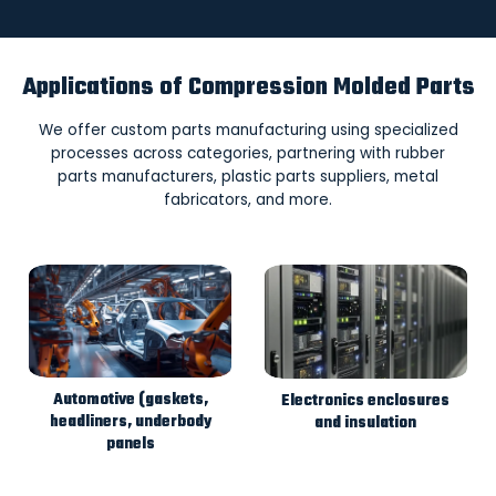
Applications of Compression Molded Parts
We offer custom parts manufacturing using specialized
processes across categories, partnering with rubber
parts manufacturers, plastic parts suppliers, metal
fabricators, and more.
Automotive (gaskets,
Electronics enclosures
headliners, underbody
and insulation
panels