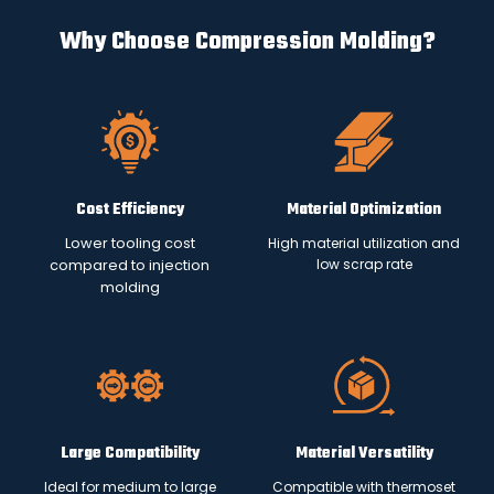
Why Choose Compression Molding?
Cost Efficiency
Material Optimization
Lower tooling cost
High material utilization and
low scrap rate
compared to injection
molding
Large Compatibility
Material Versatility
Ideal for medium to large
Compatible with thermoset