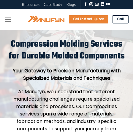
Skip
Resources
Case Study
Blogs
to
content
Get Instant Quote
Call
Compression Molding Services
for Durable Molded Components
Your Gateway to Precision Manufacturing with
Specialized Materials and Techniques
At Manufyn, we understand that different
manufacturing challenges require specialized
materials and processes. Our Commodities
services span a wide range of materials,
fabrication methods, and industry-specific
components to support your journey from