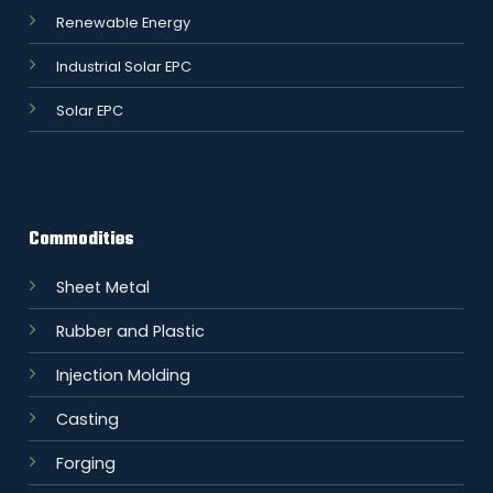
Renewable Energy
Industrial Solar EPC
Solar EPC
Commodities
Sheet Metal
Rubber and Plastic
Injection Molding
Casting
Forging