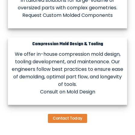
in tailored solutions for large-volume or
oversized parts with complex geometries.
Request Custom Molded Components
Compression Mold Design & Tooling
We offer in-house compression mold design,
tooling development, and maintenance. Our
engineers follow best practices to ensure ease
of demolding, optimal part flow, and longevity
of tools.
Consult on Mold Design
Contact Today