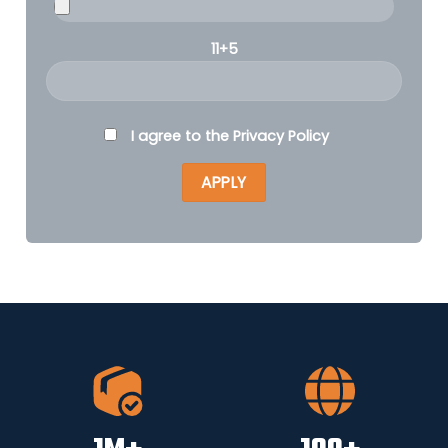
11+5
I agree to the
Privacy Policy