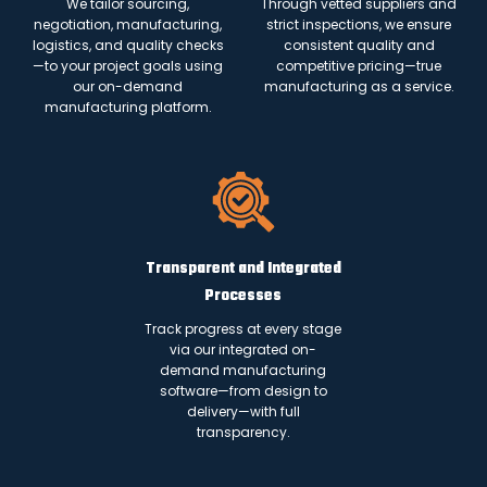
We tailor sourcing,
Through vetted suppliers and
negotiation, manufacturing,
strict inspections, we ensure
logistics, and quality checks
consistent quality and
—to your project goals using
competitive pricing—true
our on-demand
manufacturing as a service.
manufacturing platform.
Transparent and Integrated
Processes
Track progress at every stage
via our integrated on-
demand manufacturing
software—from design to
delivery—with full
transparency.