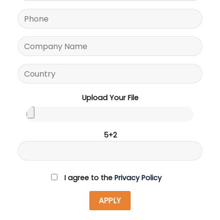
Upload Your File
5+2
I agree to the
Privacy Policy