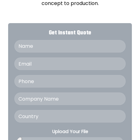
concept to production.
Get Instant Quote
Upload Your File