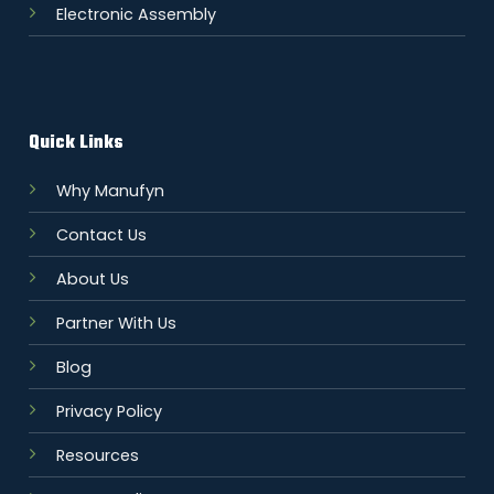
Electronic Assembly
Quick Links
Why Manufyn
Contact Us
About Us
Partner With Us
Blog
Privacy Policy
Resources