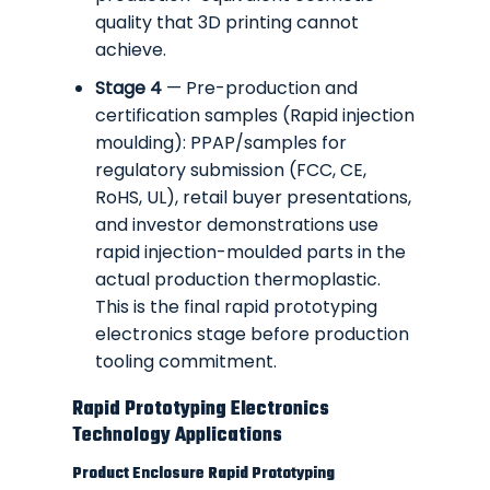
quality that 3D printing cannot
achieve.
Stage 4
— Pre-production and
certification samples (Rapid injection
moulding): PPAP/samples for
regulatory submission (FCC, CE,
RoHS, UL), retail buyer presentations,
and investor demonstrations use
rapid injection-moulded parts in the
actual production thermoplastic.
This is the final rapid prototyping
electronics stage before production
tooling commitment.
Rapid Prototyping Electronics
Technology Applications
Product Enclosure Rapid Prototyping