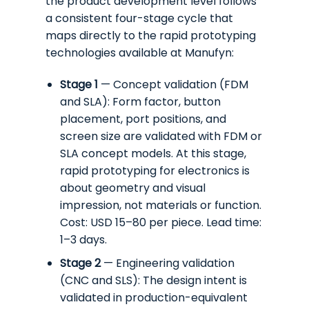
the product development level follows
a consistent four-stage cycle that
maps directly to the rapid prototyping
technologies available at Manufyn:
Stage 1
— Concept validation (FDM
and SLA): Form factor, button
placement, port positions, and
screen size are validated with FDM or
SLA concept models. At this stage,
rapid prototyping for electronics is
about geometry and visual
impression, not materials or function.
Cost: USD 15–80 per piece. Lead time:
1–3 days.
Stage 2
— Engineering validation
(CNC and SLS): The design intent is
validated in production-equivalent