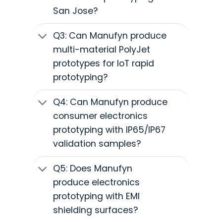
San Jose?
Q3: Can Manufyn produce
multi-material PolyJet
prototypes for IoT rapid
prototyping?
Q4: Can Manufyn produce
consumer electronics
prototyping with IP65/IP67
validation samples?
Q5: Does Manufyn
produce electronics
prototyping with EMI
shielding surfaces?