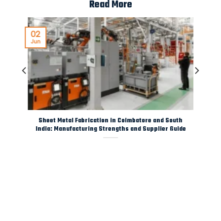
Read More
02
Jun
y
Sheet Metal Fabrication in Coimbatore and South
India: Manufacturing Strengths and Supplier Guide