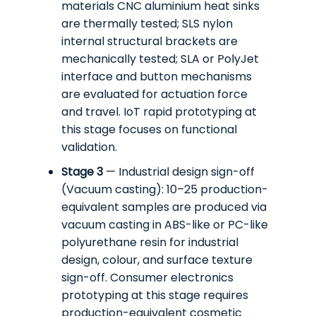
materials CNC aluminium heat sinks
are thermally tested; SLS nylon
internal structural brackets are
mechanically tested; SLA or PolyJet
interface and button mechanisms
are evaluated for actuation force
and travel. IoT rapid prototyping at
this stage focuses on functional
validation.
Stage 3
— Industrial design sign-off
(Vacuum casting): 10–25 production-
equivalent samples are produced via
vacuum casting in ABS-like or PC-like
polyurethane resin for industrial
design, colour, and surface texture
sign-off. Consumer electronics
prototyping at this stage requires
production-equivalent cosmetic