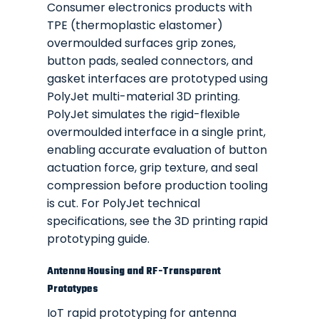
Consumer electronics products with
TPE (thermoplastic elastomer)
overmoulded surfaces grip zones,
button pads, sealed connectors, and
gasket interfaces are prototyped using
PolyJet multi-material 3D printing.
PolyJet simulates the rigid-flexible
overmoulded interface in a single print,
enabling accurate evaluation of button
actuation force, grip texture, and seal
compression before production tooling
is cut. For PolyJet technical
specifications, see the
3D printing rapid
prototyping guide
.
Antenna Housing and RF-Transparent
Prototypes
IoT rapid prototyping for antenna