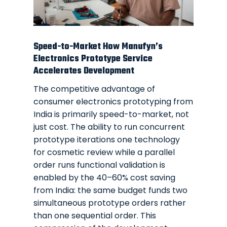
Speed-to-Market How Manufyn’s
Electronics Prototype Service
Accelerates Development
The competitive advantage of
consumer electronics prototyping from
India is primarily speed-to-market, not
just cost. The ability to run concurrent
prototype iterations one technology
for cosmetic review while a parallel
order runs functional validation is
enabled by the 40–60% cost saving
from India: the same budget funds two
simultaneous prototype orders rather
than one sequential order. This