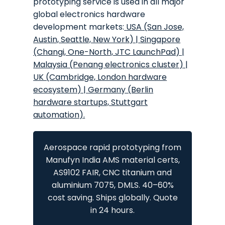
prototyping service is used in all major
global electronics hardware
development markets:
USA (San Jose,
Austin, Seattle, New York)
|
Singapore
(Changi, One-North, JTC LaunchPad)
|
Malaysia (Penang electronics cluster)
|
UK (Cambridge, London hardware
ecosystem)
|
Germany (Berlin
hardware startups, Stuttgart
automation)
.
Aerospace rapid prototyping from
Manufyn India AMS material certs,
AS9102 FAIR, CNC titanium and
aluminium 7075, DMLS. 40–60%
cost saving. Ships globally. Quote
in 24 hours.