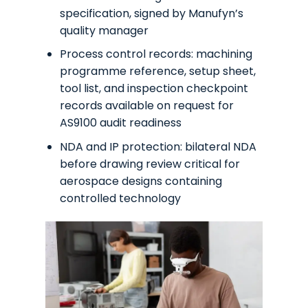
specification, signed by Manufyn’s
quality manager
Process control records: machining
programme reference, setup sheet,
tool list, and inspection checkpoint
records available on request for
AS9100 audit readiness
NDA and IP protection: bilateral NDA
before drawing review critical for
aerospace designs containing
controlled technology