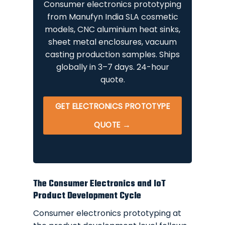
Consumer electronics prototyping
from Manufyn India SLA cosmetic
models, CNC aluminium heat sinks,
sheet metal enclosures, vacuum
casting production samples. Ships
globally in 3–7 days. 24-hour
quote.
GET ELECTRONICS PROTOTYPE
QUOTE →
The Consumer Electronics and IoT
Product Development Cycle
Consumer electronics prototyping at