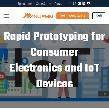
Skip
Resources
Case Study
Blogs
to
content
Get Instant Quote
Call
Rapid Prototyping for
Consumer
Electronics and IoT
Devices