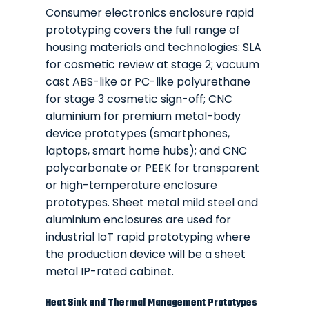
Consumer electronics enclosure rapid
prototyping covers the full range of
housing materials and technologies: SLA
for cosmetic review at stage 2; vacuum
cast ABS-like or PC-like polyurethane
for stage 3 cosmetic sign-off; CNC
aluminium for premium metal-body
device prototypes (smartphones,
laptops, smart home hubs); and CNC
polycarbonate or PEEK for transparent
or high-temperature enclosure
prototypes. Sheet metal mild steel and
aluminium enclosures are used for
industrial IoT rapid prototyping where
the production device will be a sheet
metal IP-rated cabinet.
Heat Sink and Thermal Management Prototypes