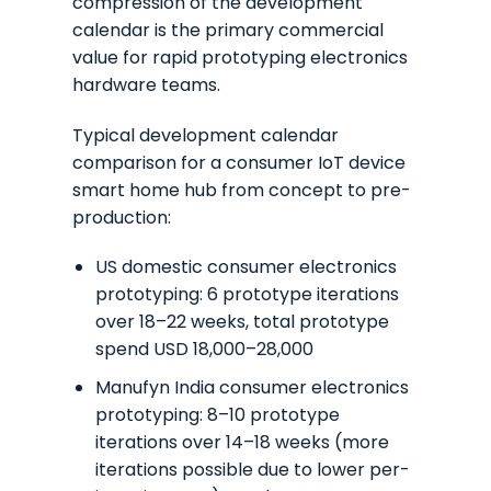
compression of the development
calendar is the primary commercial
value for rapid prototyping electronics
hardware teams.
Typical development calendar
comparison for a consumer IoT device
smart home hub from concept to pre-
production:
US domestic consumer electronics
prototyping: 6 prototype iterations
over 18–22 weeks, total prototype
spend USD 18,000–28,000
Manufyn India consumer electronics
prototyping: 8–10 prototype
iterations over 14–18 weeks (more
iterations possible due to lower per-