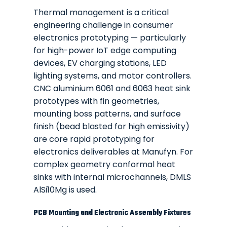
Thermal management is a critical
engineering challenge in consumer
electronics prototyping — particularly
for high-power IoT edge computing
devices, EV charging stations, LED
lighting systems, and motor controllers.
CNC aluminium 6061 and 6063 heat sink
prototypes with fin geometries,
mounting boss patterns, and surface
finish (bead blasted for high emissivity)
are core rapid prototyping for
electronics deliverables at Manufyn. For
complex geometry conformal heat
sinks with internal microchannels, DMLS
AlSi10Mg is used.
PCB Mounting and Electronic Assembly Fixtures