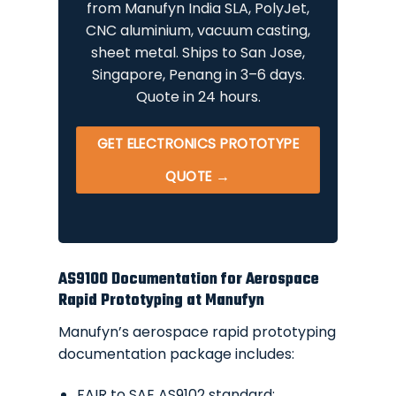
from Manufyn India SLA, PolyJet,
CNC aluminium, vacuum casting,
sheet metal. Ships to San Jose,
Singapore, Penang in 3–6 days.
Quote in 24 hours.
GET ELECTRONICS PROTOTYPE
QUOTE →
AS9100 Documentation for Aerospace
Rapid Prototyping at Manufyn
Manufyn’s aerospace rapid prototyping
documentation package includes:
FAIR to SAE AS9102 standard: