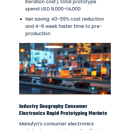
iteration cost), total prototype
spend USD 8,000–14,000
Net saving: 40–55% cost reduction
and 4–6 week faster time to pre-
production
Industry Geography Consumer
Electronics Rapid Prototyping Markets
Manufyn’s consumer electronics