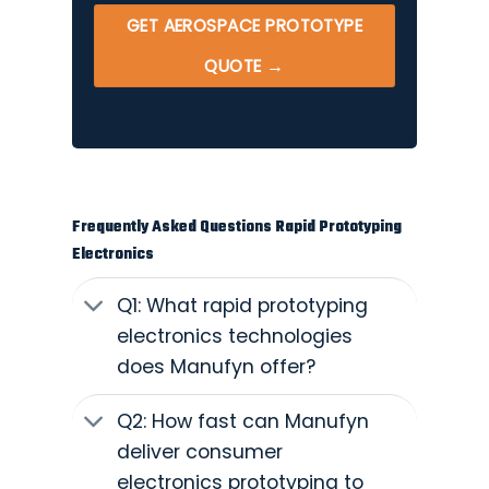
GET AEROSPACE PROTOTYPE
QUOTE →
Frequently Asked Questions Rapid Prototyping
Electronics
Q1: What rapid prototyping
electronics technologies
does Manufyn offer?
Q2: How fast can Manufyn
deliver consumer
electronics prototyping to