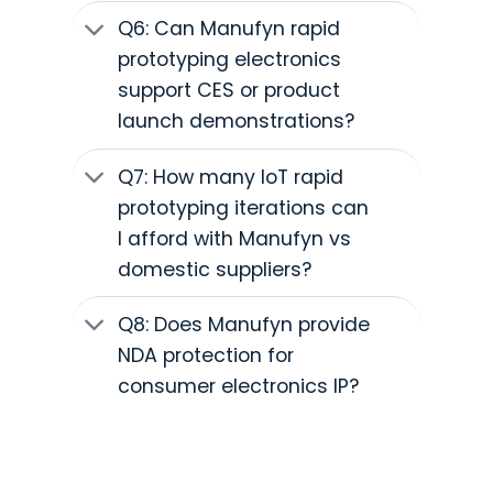
Q6: Can Manufyn rapid
prototyping electronics
support CES or product
launch demonstrations?
Q7: How many IoT rapid
prototyping iterations can
I afford with Manufyn vs
domestic suppliers?
Q8: Does Manufyn provide
NDA protection for
consumer electronics IP?