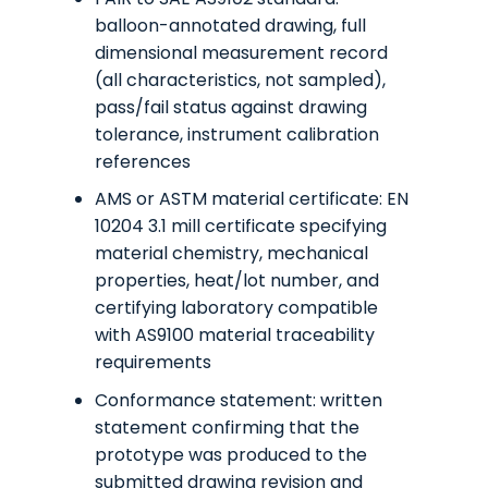
balloon-annotated drawing, full
dimensional measurement record
(all characteristics, not sampled),
pass/fail status against drawing
tolerance, instrument calibration
references
AMS or ASTM material certificate: EN
10204 3.1 mill certificate specifying
material chemistry, mechanical
properties, heat/lot number, and
certifying laboratory compatible
with AS9100 material traceability
requirements
Conformance statement: written
statement confirming that the
prototype was produced to the
submitted drawing revision and