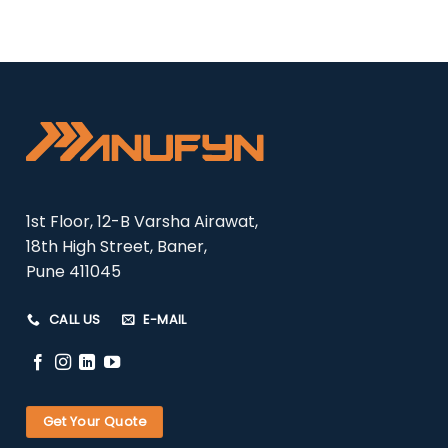
1st Floor, 12-B Varsha Airawat,
18th High Street, Baner,
Pune 411045
CALL US
E-MAIL
Get Your Quote