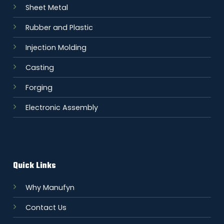
Sheet Metal
Rubber and Plastic
Injection Molding
Casting
Forging
Electronic Assembly
Quick Links
Why Manufyn
Contact Us