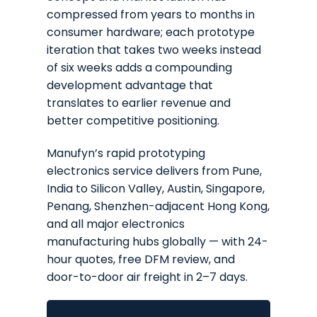
compressed from years to months in
consumer hardware; each prototype
iteration that takes two weeks instead
of six weeks adds a compounding
development advantage that
translates to earlier revenue and
better competitive positioning.
Manufyn’s rapid prototyping
electronics service delivers from Pune,
India to Silicon Valley, Austin, Singapore,
Penang, Shenzhen-adjacent Hong Kong,
and all major electronics
manufacturing hubs globally — with 24-
hour quotes, free DFM review, and
door-to-door air freight in 2–7 days.