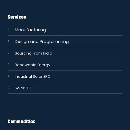
Services
Manufacturing
Design and Programming
Sourcing From India
Renewable Energy
Industrial Solar EPC
Solar EPC
Commodities