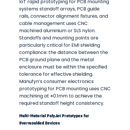
IoT rapid prototyping for PCB mounting
systems standoff arrays, PCB guide
rails, connector alignment fixtures, and
cable management uses CNC
machined aluminium or SLS nylon.
Standoffs and mounting points are
particularly critical for EMI shielding
compliance: the distance between the
PCB ground plane and the metal
enclosure must be within the specified
tolerance for effective shielding.
Manufyn’s consumer electronics
prototyping for PCB mounting uses CNC
machining at ±0.1mm to achieve the
required standoff height consistency.
Multi-Material PolyJet Prototypes for
Overmoulded Devices