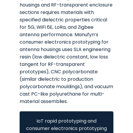
housings and RF-transparent enclosure
sections requires materials with
specified dielectric properties critical
for 5G, WiFi 6E, LoRa, and Zigbee
antenna performance. Manufyn’s
consumer electronics prototyping for
antenna housings uses SLA engineering
resin (low dielectric constant, low loss
tangent for RF-transparent
prototypes), CNC polycarbonate
(similar dielectric to production
polycarbonate mouldings), and vacuum
cast PC-like polyurethane for multi-
material assemblies.
IoT rapid prototyping and
consumer electronics prototyping