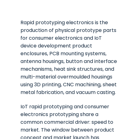
Rapid prototyping electronics is the
production of physical prototype parts
for consumer electronics and IoT
device development product
enclosures, PCB mounting systems,
antenna housings, button and interface
mechanisms, heat sink structures, and
multi-material overmoulded housings
using 3D printing, CNC machining, sheet
metal fabrication, and vacuum casting.
IoT rapid prototyping and consumer
electronics prototyping share a
common commercial driver: speed to
market. The window between product
concept and market launch has