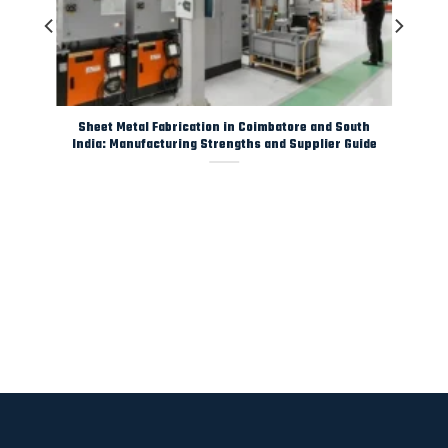
y
Sheet Metal Fabrication in Coimbatore and South
India: Manufacturing Strengths and Supplier Guide