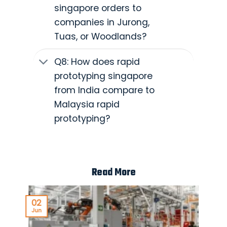
singapore orders to
companies in Jurong,
Tuas, or Woodlands?
Q8: How does rapid
prototyping singapore
from India compare to
Malaysia rapid
prototyping?
Read More
02
Jun