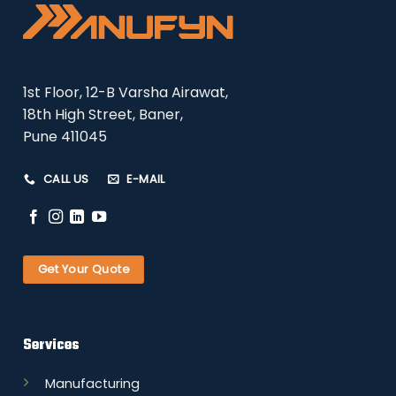
1st Floor, 12-B Varsha Airawat,
18th High Street, Baner,
Pune 411045
CALL US
E-MAIL
Get Your Quote
Services
Manufacturing