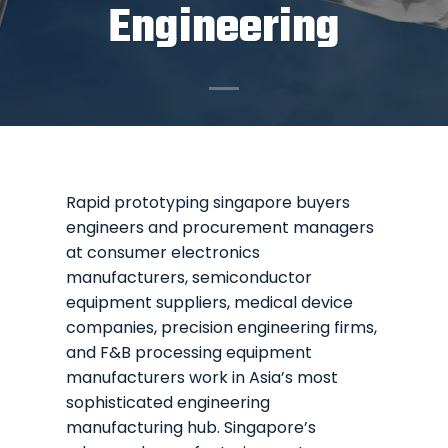
Engineering
Rapid prototyping singapore buyers
engineers and procurement managers
at consumer electronics
manufacturers, semiconductor
equipment suppliers, medical device
companies, precision engineering firms,
and F&B processing equipment
manufacturers work in Asia’s most
sophisticated engineering
manufacturing hub. Singapore’s