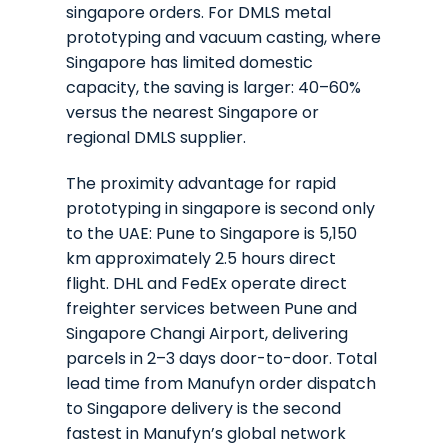
singapore orders. For DMLS metal
prototyping and vacuum casting, where
Singapore has limited domestic
capacity, the saving is larger: 40–60%
versus the nearest Singapore or
regional DMLS supplier.
The proximity advantage for rapid
prototyping in singapore is second only
to the UAE: Pune to Singapore is 5,150
km approximately 2.5 hours direct
flight. DHL and FedEx operate direct
freighter services between Pune and
Singapore Changi Airport, delivering
parcels in 2–3 days door-to-door. Total
lead time from Manufyn order dispatch
to Singapore delivery is the second
fastest in Manufyn’s global network