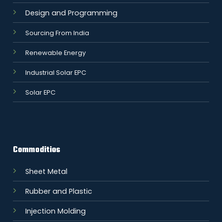
Design and Programming
Sourcing From India
Renewable Energy
Industrial Solar EPC
Solar EPC
Commodities
Sheet Metal
Rubber and Plastic
Injection Molding