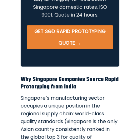
Singapore domestic rates. ISO
9001. Quote in 24 hours.
GET SGD RAPID PROTOTYPING
QUOTE →
Why Singapore Companies Source Rapid
Prototyping from India
Singapore’s manufacturing sector
occupies a unique position in the
regional supply chain: world-class
quality standards (Singapore is the only
Asian country consistently ranked in
the global top 3 for quality of