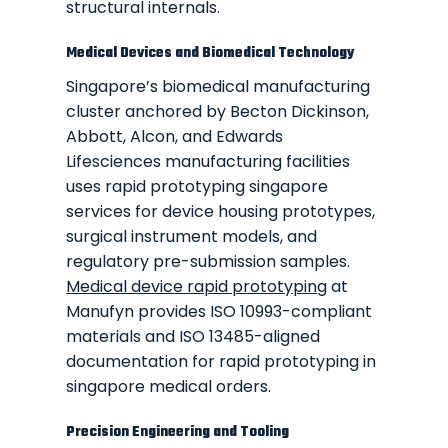
structural internals.
Medical Devices and Biomedical Technology
Singapore’s biomedical manufacturing
cluster anchored by Becton Dickinson,
Abbott, Alcon, and Edwards
Lifesciences manufacturing facilities
uses rapid prototyping singapore
services for device housing prototypes,
surgical instrument models, and
regulatory pre-submission samples.
Medical device rapid prototyping
at
Manufyn provides ISO 10993-compliant
materials and ISO 13485-aligned
documentation for rapid prototyping in
singapore medical orders.
Precision Engineering and Tooling