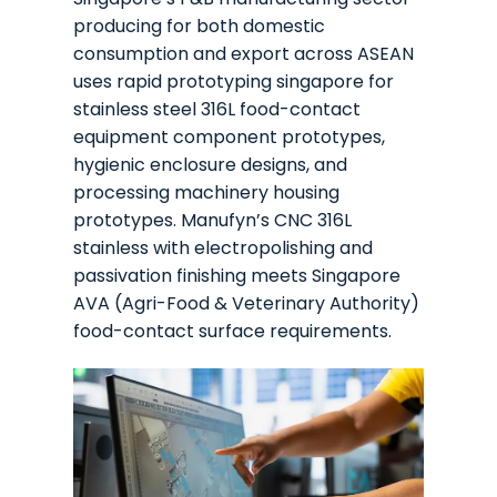
producing for both domestic
consumption and export across ASEAN
uses rapid prototyping singapore for
stainless steel 316L food-contact
equipment component prototypes,
hygienic enclosure designs, and
processing machinery housing
prototypes. Manufyn’s CNC 316L
stainless with electropolishing and
passivation finishing meets Singapore
AVA (Agri-Food & Veterinary Authority)
food-contact surface requirements.