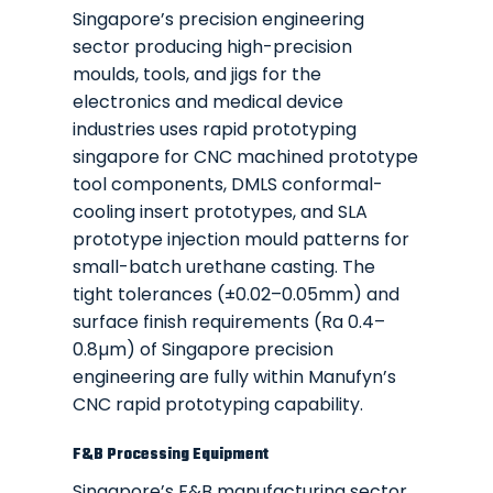
Singapore’s precision engineering
sector producing high-precision
moulds, tools, and jigs for the
electronics and medical device
industries uses rapid prototyping
singapore for CNC machined prototype
tool components, DMLS conformal-
cooling insert prototypes, and SLA
prototype injection mould patterns for
small-batch urethane casting. The
tight tolerances (±0.02–0.05mm) and
surface finish requirements (Ra 0.4–
0.8µm) of Singapore precision
engineering are fully within Manufyn’s
CNC rapid prototyping capability.
F&B Processing Equipment
Singapore’s F&B manufacturing sector