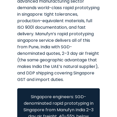
advanced manufacturing sector
demands world-class rapid prototyping
in singapore: tight tolerances,
production-equivalent materials, full
ISO 9001 documentation, and fast
delivery. Manufyn’s rapid prototyping
singapore service delivers all of this
from Pune, India with SGD-
denominated quotes, 2–3 day air freight
(the same geographic advantage that
makes India the UAE’s natural supplier),
and DDP shipping covering Singapore
GST and import duties.
Singapore engineers: SGD-
denominated rapid prototyping in
Singapore from Manufyn India 2–3
day air freight, 40–55% below