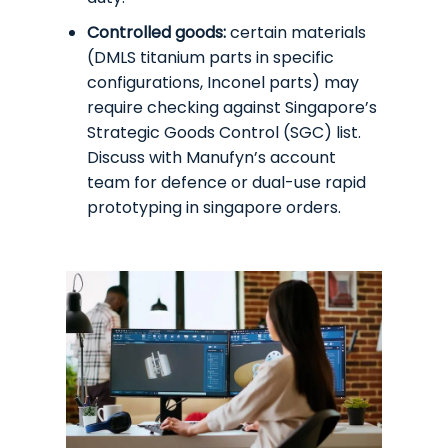
Controlled goods:
certain materials
(DMLS titanium parts in specific
configurations, Inconel parts) may
require checking against Singapore’s
Strategic Goods Control (SGC) list.
Discuss with Manufyn’s account
team for defence or dual-use rapid
prototyping in singapore orders.