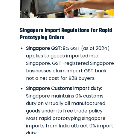
Singapore Import Regulations for Rapid
Prototyping Orders
Singapore GST:
9% GST (as of 2024)
applies to goods imported into
Singapore. GST-registered Singapore
businesses claim import GST back
not a net cost for B2B buyers.
Singapore Customs import duty:
Singapore maintains 0% customs
duty on virtually all manufactured
goods under its free trade policy.
Most rapid prototyping singapore
imports from India attract 0% import
duty.