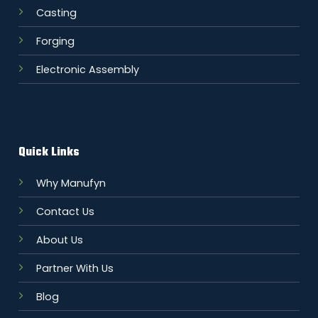
Casting
Forging
Electronic Assembly
Quick Links
Why Manufyn
Contact Us
About Us
Partner With Us
Blog