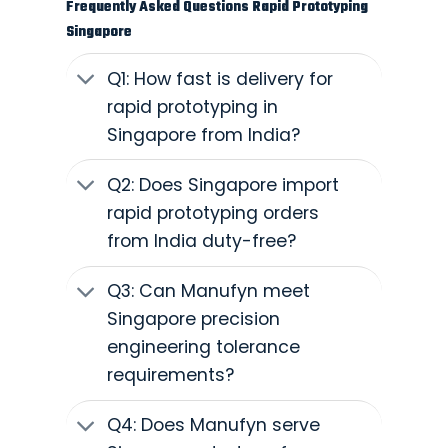
Frequently Asked Questions Rapid Prototyping
Singapore
Q1: How fast is delivery for
rapid prototyping in
Singapore from India?
Q2: Does Singapore import
rapid prototyping orders
from India duty-free?
Q3: Can Manufyn meet
Singapore precision
engineering tolerance
requirements?
Q4: Does Manufyn serve