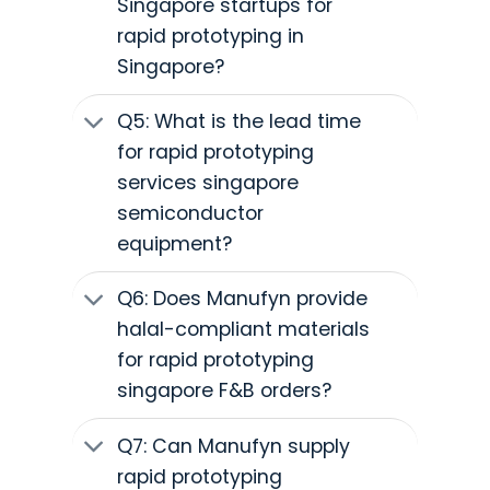
Singapore startups for
rapid prototyping in
Singapore?
Q5: What is the lead time
for rapid prototyping
services singapore
semiconductor
equipment?
Q6: Does Manufyn provide
halal-compliant materials
for rapid prototyping
singapore F&B orders?
Q7: Can Manufyn supply
rapid prototyping