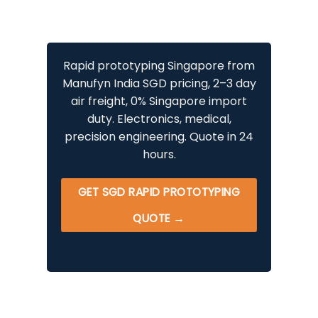
Rapid prototyping Singapore from
Manufyn India SGD pricing, 2–3 day
air freight, 0% Singapore import
duty. Electronics, medical,
precision engineering. Quote in 24
hours.
GET SGD RAPID PROTOTYPING
QUOTE →