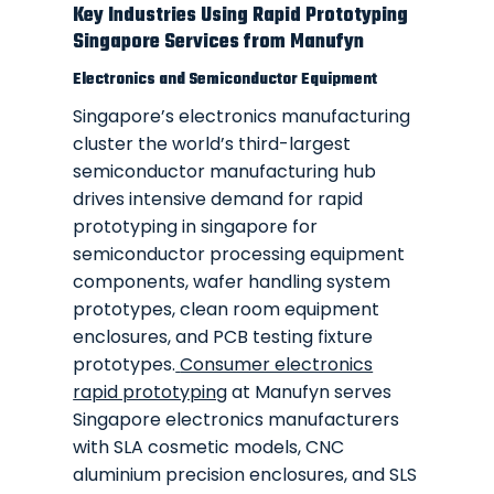
Key Industries Using Rapid Prototyping
Singapore Services from Manufyn
Electronics and Semiconductor Equipment
Singapore’s electronics manufacturing
cluster the world’s third-largest
semiconductor manufacturing hub
drives intensive demand for rapid
prototyping in singapore for
semiconductor processing equipment
components, wafer handling system
prototypes, clean room equipment
enclosures, and PCB testing fixture
prototypes.
Consumer electronics
rapid prototyping
at Manufyn serves
Singapore electronics manufacturers
with SLA cosmetic models, CNC
aluminium precision enclosures, and SLS