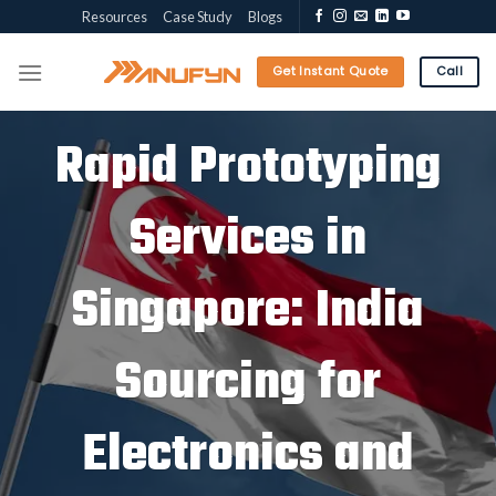
Skip
Resources
Case Study
Blogs
to
content
Get Instant Quote
Call
Rapid Prototyping
Services in
Singapore: India
Sourcing for
Electronics and