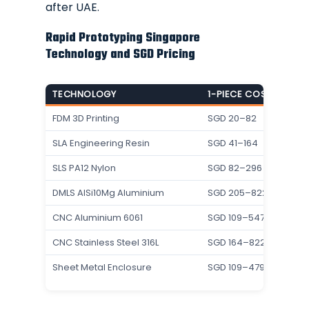
after UAE.
Rapid Prototyping Singapore
Technology and SGD Pricing
TECHNOLOGY
1-PIECE COST (SGD E
FDM 3D Printing
SGD 20–82
SLA Engineering Resin
SGD 41–164
SLS PA12 Nylon
SGD 82–296
DMLS AlSi10Mg Aluminium
SGD 205–822
CNC Aluminium 6061
SGD 109–547
CNC Stainless Steel 316L
SGD 164–822
Sheet Metal Enclosure
SGD 109–479