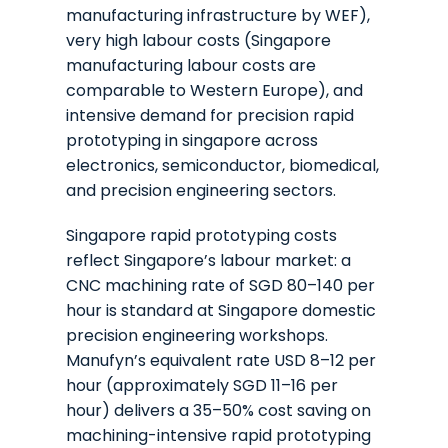
manufacturing infrastructure by WEF),
very high labour costs (Singapore
manufacturing labour costs are
comparable to Western Europe), and
intensive demand for precision rapid
prototyping in singapore across
electronics, semiconductor, biomedical,
and precision engineering sectors.
Singapore rapid prototyping costs
reflect Singapore’s labour market: a
CNC machining rate of SGD 80–140 per
hour is standard at Singapore domestic
precision engineering workshops.
Manufyn’s equivalent rate USD 8–12 per
hour (approximately SGD 11–16 per
hour) delivers a 35–50% cost saving on
machining-intensive rapid prototyping