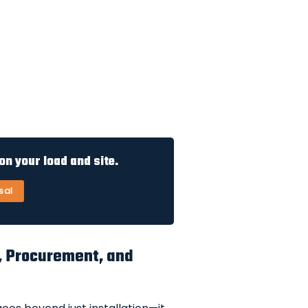
n your load and site.
sal
ng, Procurement, and