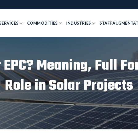
SERVICES
COMMODITIES
INDUSTRIES
STAFF AUGMENTA
r EPC? Meaning, Full Fo
Role in Solar Projects