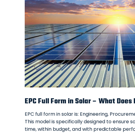
EPC Full Form in Solar – What Does
EPC full form in solar is: Engineering, Procure
This model is specifically designed to ensure s
time, within budget, and with predictable pe