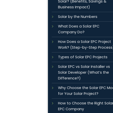
Solar? (Benefits, Savings &
Business Impact)
Solar by the Numbers
What Does a Solar EPC
Company Do?
How Does a Solar EPC Project
Work? (Step-by-Step Process
Types of Solar EPC Projects
Solar EPC vs Solar Installer vs
Solar Developer (What’s the
Difference?)
Why Choose the Solar EPC Mo
for Your Solar Project?
How to Choose the Right Sola
EPC Company