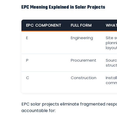
EPC Meaning Explained in Solar Projects
EPC COMPONENT
FULL FORM
WHAT
E
Engineering
Site 
plann
layou
P
Procurement
Sourci
struc
C
Construction
Instal
commi
EPC solar projects eliminate fragmented respon
accountable for: