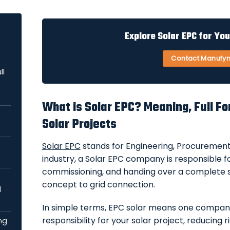
Explore Solar EPC for Yo
Contact Manufy
ll
What is Solar EPC? Meaning, Full Fo
Solar Projects
Solar EPC
stands for Engineering, Procurement,
industry, a Solar EPC company is responsible for
commissioning, and handing over a complete
concept to grid connection.
d
In simple terms, EPC solar means one compa
responsibility for your solar project, reducing r
ng