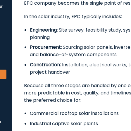
EPC company becomes the single point of respo
ar
In the solar industry, EPC typically includes:
Engineering:
Site survey, feasibility study, s
planning
Procurement:
Sourcing solar panels, inverte
and balance-of-system components
Construction:
Installation, electrical works,
project handover
Because all three stages are handled by one en
more predictable in cost, quality, and timelines
the preferred choice for:
Commercial rooftop solar installations
r
Industrial captive solar plants