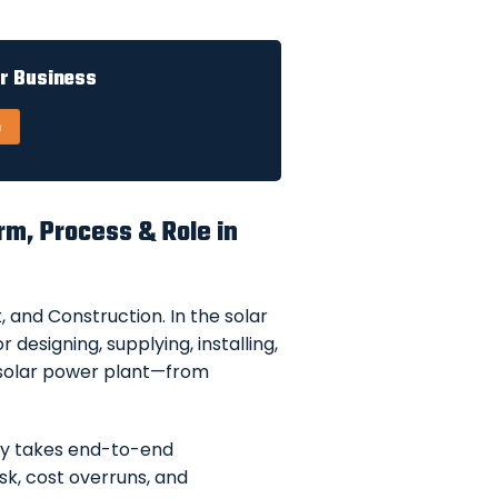
ur Business
n
rm, Process & Role in
 and Construction. In the solar
 designing, supplying, installing,
 solar power plant—from
ny takes end-to-end
isk, cost overruns, and