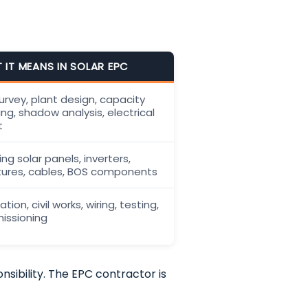
 IT MEANS IN SOLAR EPC
survey, plant design, capacity
ing, shadow analysis, electrical
t
ng solar panels, inverters,
tures, cables, BOS components
lation, civil works, wiring, testing,
ssioning
sibility. The EPC contractor is