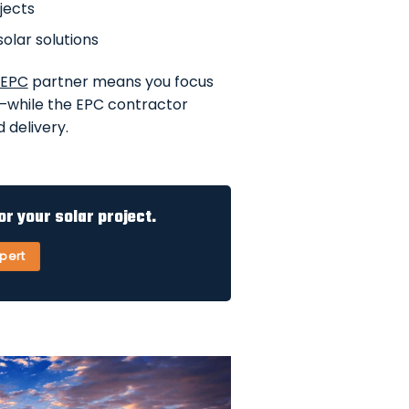
jects
solar solutions
 EPC
partner means you focus
—while the EPC contractor
 delivery.
or your solar project.
xpert