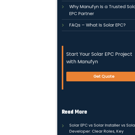
Why Manufyn Is a Trusted Sol
EPC Partner
FAQs – What Is Solar EPC?
Start Your Solar EPC Project
with Manufyn
Get Quote
Read More
Solar EPC vs Solar Installer vs Sola
Developer: Clear Roles, Key