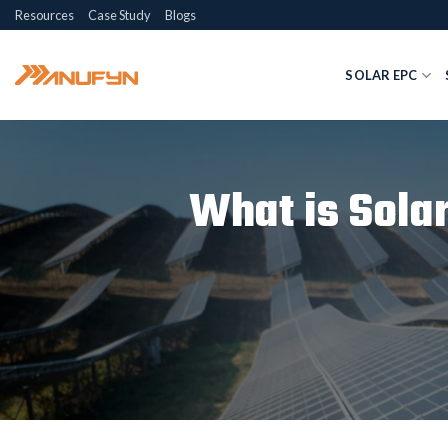
Skip
Resources
Case Study
Blogs
to
content
SOLAR EPC
What is Sola