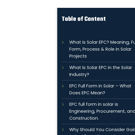
Table of Content
What Is Solar EPC? Meaning, Fu
Form, Process & Role in Solar
Projects
What Is Solar EPC in the Solar
Industry?
EPC Full Form in Solar – What
Does EPC Mean?
EPC full form in solar is
Engineering, Procurement, an
Construction.
Why Should You Consider Goi