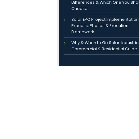
Differences & Which One You Sho
Choose
Solar EPC Project Implementation
Process, Phases & Execution
Framework
Why & When to Go Solar: Industrial
Commercial & Residential Guide