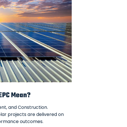
 EPC Mean?
ment, and Construction.
olar projects are delivered on
rformance outcomes.