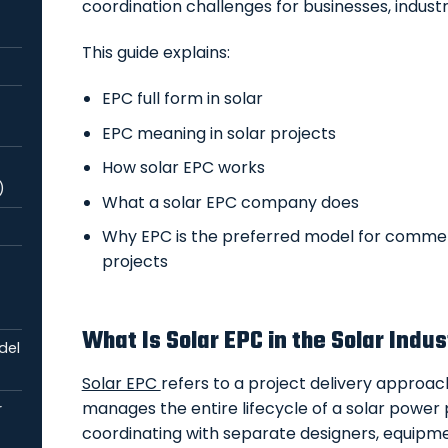
coordination challenges for businesses, industri
This guide explains:
EPC full form in solar
EPC meaning in solar projects
How solar EPC works
)
What a solar EPC company does
Why EPC is the preferred model for commerc
projects
What Is Solar EPC in the Solar Indu
del
Solar EPC
refers to a project delivery approa
manages the entire lifecycle of a solar power p
r
coordinating with separate designers, equipmen