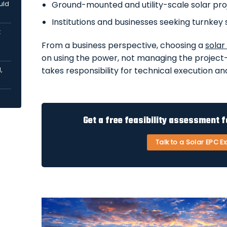
Ground-mounted and utility-scale solar pro
uld
Institutions and businesses seeking turnkey 
:
From a business perspective, choosing a
solar
on using the power, not managing the project
takes responsibility for technical execution and
,
Get a free feasibility assessment f
Talk to a Solar EPC E