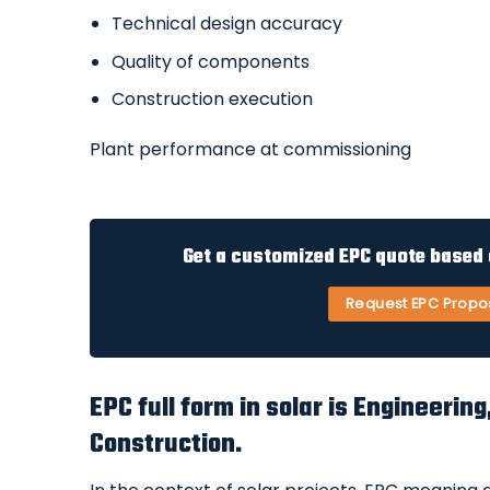
Technical design accuracy
Quality of components
Construction execution
Plant performance at commissioning
Get a customized EPC quote based o
Request EPC Propo
EPC full form in solar is Engineeri
Construction.