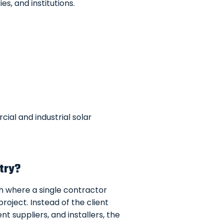
es, and institutions.
ial and industrial solar
stry?
ch where a single contractor
roject. Instead of the client
t suppliers, and installers, the