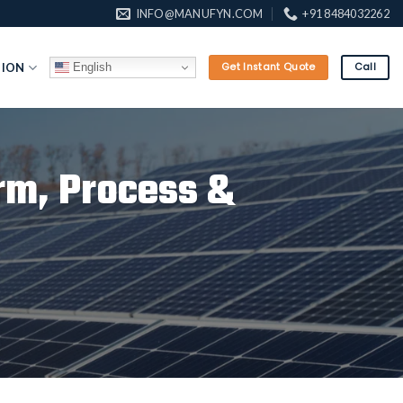
INFO@MANUFYN.COM
+91 8484032262
English
TION
Get Instant Quote
Call
rm, Process &