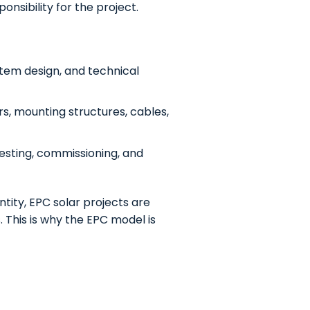
nsibility for the project.
ystem design, and technical
rs, mounting structures, cables,
 testing, commissioning, and
tity, EPC solar projects are
. This is why the EPC model is