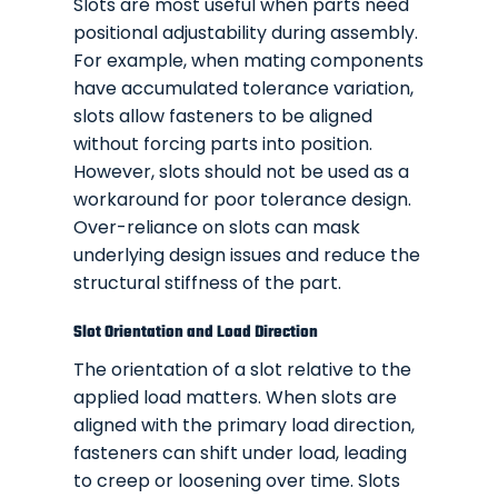
Slots are most useful when parts need
positional adjustability during assembly.
For example, when mating components
have accumulated tolerance variation,
slots allow fasteners to be aligned
without forcing parts into position.
However, slots should not be used as a
workaround for poor tolerance design.
Over-reliance on slots can mask
underlying design issues and reduce the
structural stiffness of the part.
Slot Orientation and Load Direction
The orientation of a slot relative to the
applied load matters. When slots are
aligned with the primary load direction,
fasteners can shift under load, leading
to creep or loosening over time. Slots