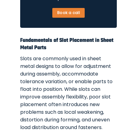
Book a call
Fundamentals of Slot Placement in Sheet
Metal Parts
Slots are commonly used in sheet
metal designs to allow for adjustment
during assembly, accommodate
tolerance variation, or enable parts to
float into position. While slots can
improve assembly flexibility, poor slot
placement often introduces new
problems such as local weakening,
distortion during forming, and uneven
load distribution around fasteners.