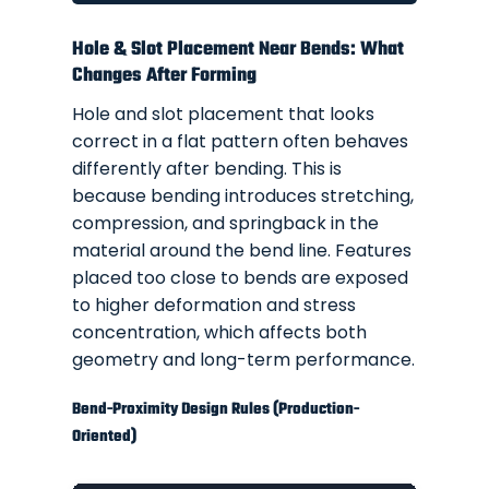
Hole & Slot Placement Near Bends: What
Changes After Forming
Hole and slot placement that looks
correct in a flat pattern often behaves
differently after bending. This is
because bending introduces stretching,
compression, and springback in the
material around the bend line. Features
placed too close to bends are exposed
to higher deformation and stress
concentration, which affects both
geometry and long-term performance.
Bend-Proximity Design Rules (Production-
Oriented)