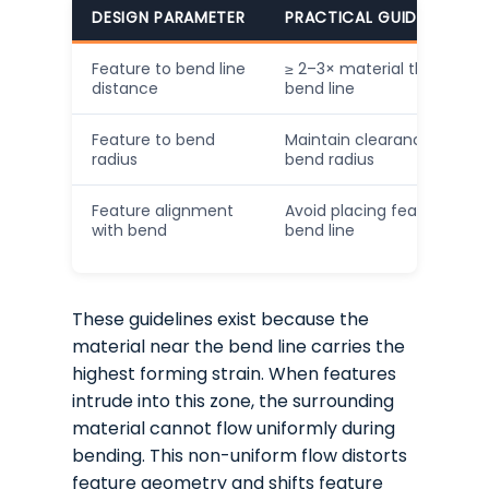
DESIGN PARAMETER
PRACTICAL GUIDELINE (IN
Feature to bend line
≥ 2–3× material thickness
distance
bend line
Feature to bend
Maintain clearance beyond
radius
bend radius
Feature alignment
Avoid placing features dire
with bend
bend line
These guidelines exist because the
material near the bend line carries the
highest forming strain. When features
intrude into this zone, the surrounding
material cannot flow uniformly during
bending. This non-uniform flow distorts
feature geometry and shifts feature