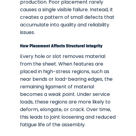
production. Poor placement rarely
causes a single visible failure. Instead, it
creates a pattern of small defects that
accumulate into quality and reliability
issues.
How Placement Affects Structural Integrity
Every hole or slot removes material
from the sheet. When features are
placed in high-stress regions, such as
near bends or load-bearing edges, the
remaining ligament of material
becomes a weak point. Under service
loads, these regions are more likely to
deform, elongate, or crack. Over time,
this leads to joint loosening and reduced
fatigue life of the assembly.