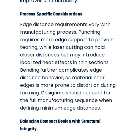
improves joint durability.
Process-Specific Considerations
Edge distance requirements vary with
manufacturing process. Punching
requires more edge support to prevent
tearing, while laser cutting can hold
closer distances but may introduce
localized heat effects in thin sections.
Bending further complicates edge
distance behavior, as material near
edges is more prone to distortion during
forming. Designers should account for
the full manufacturing sequence when
defining minimum edge distances.
Balancing Compact Design with Structural
Integrity