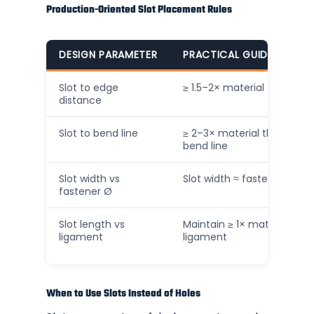
Production-Oriented Slot Placement Rules
DESIGN PARAMETER
PRACTICAL GUIDELINE (IN
Slot to edge
≥ 1.5–2× material thickness
distance
Slot to bend line
≥ 2–3× material thickness
bend line
Slot width vs
Slot width ≈ fastener Ø + 
fastener Ø
Slot length vs
Maintain ≥ 1× material thic
ligament
ligament
When to Use Slots Instead of Holes