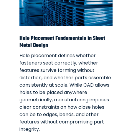
Hole Placement Fundamentals in Sheet
Metal Design
Hole placement defines whether
fasteners seat correctly, whether
features survive forming without
distortion, and whether parts assemble
consistently at scale. While
CAD
allows
holes to be placed anywhere
geometrically, manufacturing imposes
clear constraints on how close holes
can be to edges, bends, and other
features without compromising part
integrity.