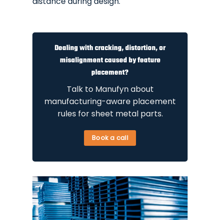
distance during design.
Dealing with cracking, distortion, or
misalignment caused by feature
placement?
Talk to Manufyn about
manufacturing-aware placement
rules for sheet metal parts.
Book a call