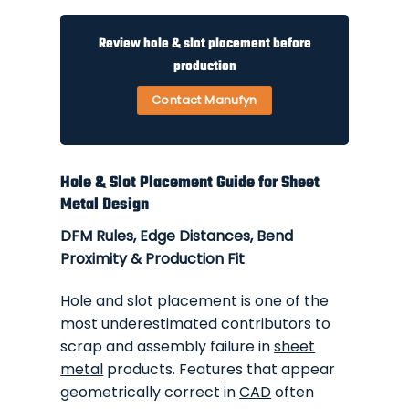
Review hole & slot placement before
production
Contact Manufyn
Hole & Slot Placement Guide for Sheet
Metal Design
DFM Rules, Edge Distances, Bend
Proximity & Production Fit
Hole and slot placement is one of the
most underestimated contributors to
scrap and assembly failure in
sheet
metal
products. Features that appear
geometrically correct in
CAD
often