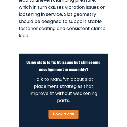
lead to uneven clamping pressure,
which in turn causes vibration issues or
loosening in service. Slot geometry
should be designed to support stable
fastener seating and consistent clamp
load.
Using slots to fix fit issues but still seeing
misalignment in assembly?
Talk to Manufyn about slot
placement strategies that
improve fit without weakening
parts.
Book a call