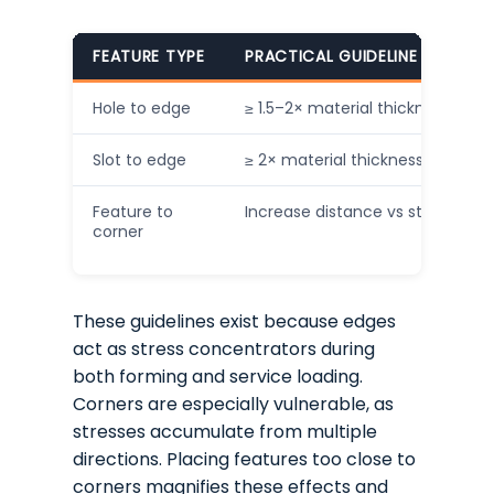
FEATURE TYPE
PRACTICAL GUIDELINE (INDICAT
Hole to edge
≥ 1.5–2× material thickness
Slot to edge
≥ 2× material thickness
Feature to
Increase distance vs straight e
corner
These guidelines exist because edges
act as stress concentrators during
both forming and service loading.
Corners are especially vulnerable, as
stresses accumulate from multiple
directions. Placing features too close to
corners magnifies these effects and