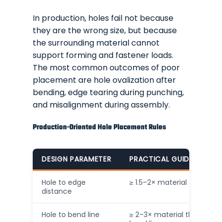
In production, holes fail not because
they are the wrong size, but because
the surrounding material cannot
support forming and fastener loads.
The most common outcomes of poor
placement are hole ovalization after
bending, edge tearing during punching,
and misalignment during assembly.
Production-Oriented Hole Placement Rules
DESIGN PARAMETER
PRACTICAL GUIDELINE (IN
Hole to edge
≥ 1.5–2× material thickness
distance
Hole to bend line
≥ 2–3× material thickness