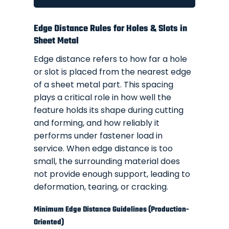
Edge Distance Rules for Holes & Slots in
Sheet Metal
Edge distance refers to how far a hole
or slot is placed from the nearest edge
of a sheet metal part. This spacing
plays a critical role in how well the
feature holds its shape during cutting
and forming, and how reliably it
performs under fastener load in
service. When edge distance is too
small, the surrounding material does
not provide enough support, leading to
deformation, tearing, or cracking.
Minimum Edge Distance Guidelines (Production-
Oriented)