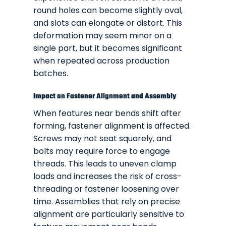
round holes can become slightly oval,
and slots can elongate or distort. This
deformation may seem minor on a
single part, but it becomes significant
when repeated across production
batches.
Impact on Fastener Alignment and Assembly
When features near bends shift after
forming, fastener alignment is affected.
Screws may not seat squarely, and
bolts may require force to engage
threads. This leads to uneven clamp
loads and increases the risk of cross-
threading or fastener loosening over
time. Assemblies that rely on precise
alignment are particularly sensitive to