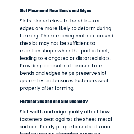
Slot Placement Near Bends and Edges
Slots placed close to bend lines or
edges are more likely to deform during
forming. The remaining material around
the slot may not be sufficient to
maintain shape when the part is bent,
leading to elongated or distorted slots.
Providing adequate clearance from
bends and edges helps preserve slot
geometry and ensures fasteners seat
properly after forming.
Fastener Seating and Slot Geometry
Slot width and edge quality affect how
fasteners seat against the sheet metal
surface. Poorly proportioned slots can