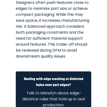
Designers often push features close to
edges to minimize part size or achieve
compact packaging. While this may
save space, it increases manufacturing
risk. A balanced approach considers
both packaging constraints and the
need for sufficient material support
around features. This trade-off should
be reviewed during DFM to avoid
downstream quality issues.
Dealing with edge cracking or distorted
holes near part edges?
Talk to Manufyn about edge-
distance rules that hold up in real
production.