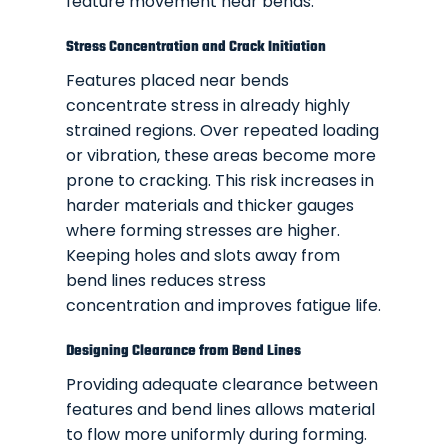
feature movement near bends.
Stress Concentration and Crack Initiation
Features placed near bends
concentrate stress in already highly
strained regions. Over repeated loading
or vibration, these areas become more
prone to cracking. This risk increases in
harder materials and thicker gauges
where forming stresses are higher.
Keeping holes and slots away from
bend lines reduces stress
concentration and improves fatigue life.
Designing Clearance from Bend Lines
Providing adequate clearance between
features and bend lines allows material
to flow more uniformly during forming.