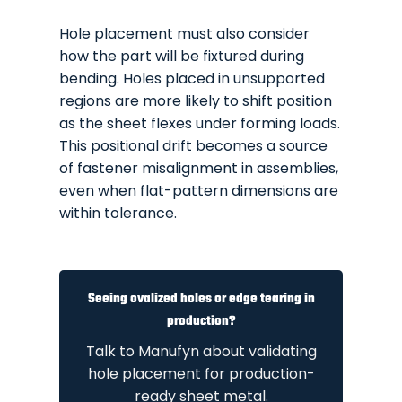
Hole placement must also consider
how the part will be fixtured during
bending. Holes placed in unsupported
regions are more likely to shift position
as the sheet flexes under forming loads.
This positional drift becomes a source
of fastener misalignment in assemblies,
even when flat-pattern dimensions are
within tolerance.
Seeing ovalized holes or edge tearing in
production?
Talk to Manufyn about validating
hole placement for production-
ready sheet metal.