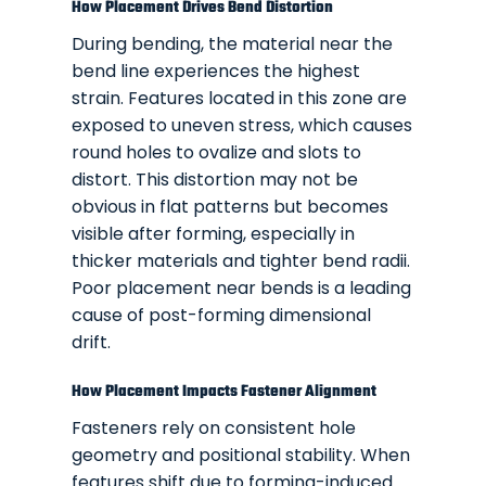
How Placement Drives Bend Distortion
During bending, the material near the
bend line experiences the highest
strain. Features located in this zone are
exposed to uneven stress, which causes
round holes to ovalize and slots to
distort. This distortion may not be
obvious in flat patterns but becomes
visible after forming, especially in
thicker materials and tighter bend radii.
Poor placement near bends is a leading
cause of post-forming dimensional
drift.
How Placement Impacts Fastener Alignment
Fasteners rely on consistent hole
geometry and positional stability. When
features shift due to forming-induced