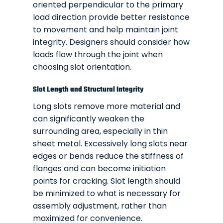
oriented perpendicular to the primary
load direction provide better resistance
to movement and help maintain joint
integrity. Designers should consider how
loads flow through the joint when
choosing slot orientation.
Slot Length and Structural Integrity
Long slots remove more material and
can significantly weaken the
surrounding area, especially in thin
sheet metal. Excessively long slots near
edges or bends reduce the stiffness of
flanges and can become initiation
points for cracking. Slot length should
be minimized to what is necessary for
assembly adjustment, rather than
maximized for convenience.