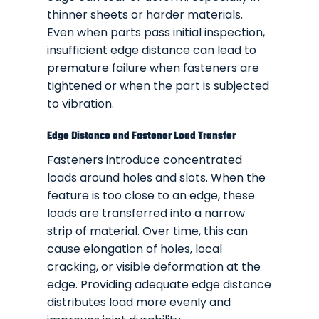
thinner sheets or harder materials.
Even when parts pass initial inspection,
insufficient edge distance can lead to
premature failure when fasteners are
tightened or when the part is subjected
to vibration.
Edge Distance and Fastener Load Transfer
Fasteners introduce concentrated
loads around holes and slots. When the
feature is too close to an edge, these
loads are transferred into a narrow
strip of material. Over time, this can
cause elongation of holes, local
cracking, or visible deformation at the
edge. Providing adequate edge distance
distributes load more evenly and