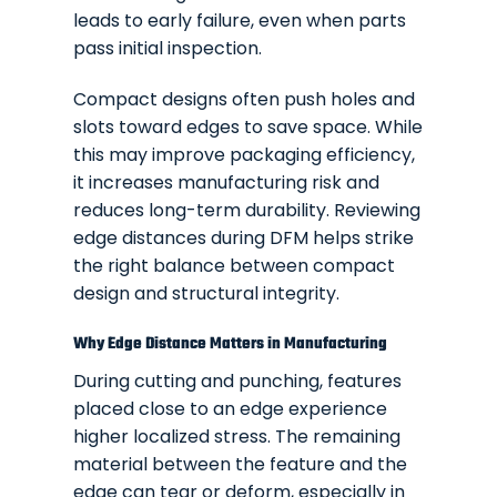
leads to early failure, even when parts
pass initial inspection.
Compact designs often push holes and
slots toward edges to save space. While
this may improve packaging efficiency,
it increases manufacturing risk and
reduces long-term durability. Reviewing
edge distances during DFM helps strike
the right balance between compact
design and structural integrity.
Why Edge Distance Matters in Manufacturing
During cutting and punching, features
placed close to an edge experience
higher localized stress. The remaining
material between the feature and the
edge can tear or deform, especially in