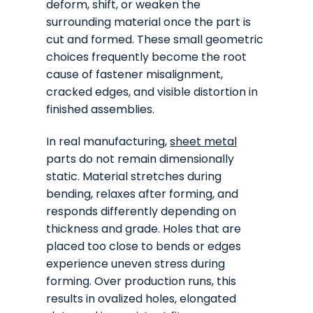
deform, shift, or weaken the
surrounding material once the part is
cut and formed. These small geometric
choices frequently become the root
cause of fastener misalignment,
cracked edges, and visible distortion in
finished assemblies.
In real manufacturing,
sheet metal
parts do not remain dimensionally
static. Material stretches during
bending, relaxes after forming, and
responds differently depending on
thickness and grade. Holes that are
placed too close to bends or edges
experience uneven stress during
forming. Over production runs, this
results in ovalized holes, elongated