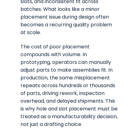
slots, and inconsistent fit across
batches. What looks like a minor
placement issue during design often
becomes a recurring quality problem
at scale.
The cost of poor placement
compounds with volume. In
prototyping, operators can manually
adjust parts to make assemblies fit. In
production, the same misplacement
repeats across hundreds or thousands
of parts, driving rework, inspection
overhead, and delayed shipments. This
is why hole and slot placement must be
treated as a manufacturability decision,
not just a drafting choice