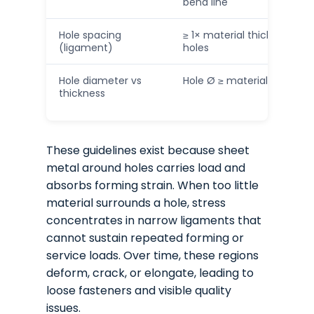
bend line
Hole spacing
≥ 1× material thickness b
(ligament)
holes
Hole diameter vs
Hole Ø ≥ material thicknes
thickness
These guidelines exist because sheet
metal around holes carries load and
absorbs forming strain. When too little
material surrounds a hole, stress
concentrates in narrow ligaments that
cannot sustain repeated forming or
service loads. Over time, these regions
deform, crack, or elongate, leading to
loose fasteners and visible quality
issues.