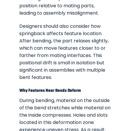
position relative to mating parts,
leading to assembly misalignment.
Designers should also consider how
springback affects feature location.
After bending, the part relaxes slightly,
which can move features closer to or
farther from mating interfaces. This
positional drift is small in isolation but
significant in assemblies with multiple
bent features.
Why Features Near Bends Deform
During bending, material on the outside
of the bend stretches while material on
the inside compresses. Holes and slots
located in this deformation zone
experience uneven stress. As a result,