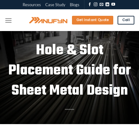
Skip
Resources
Case Study
Blogs
to
content
Get Instant Quote
Call
Hole & Slot
Placement Guide for
Sheet Metal Design