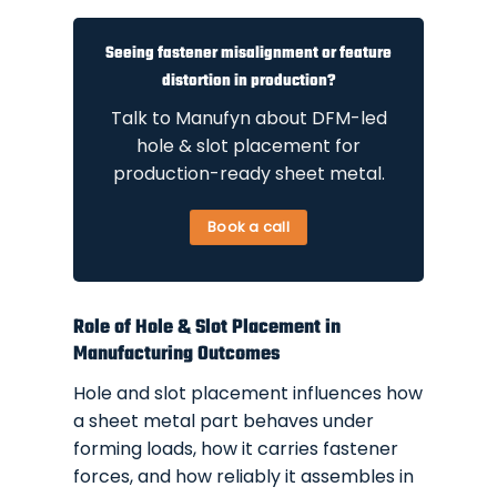
Seeing fastener misalignment or feature
distortion in production?
Talk to Manufyn about DFM-led
hole & slot placement for
production-ready sheet metal.
Book a call
Role of Hole & Slot Placement in
Manufacturing Outcomes
Hole and slot placement influences how
a sheet metal part behaves under
forming loads, how it carries fastener
forces, and how reliably it assembles in