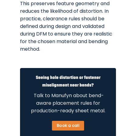
This preserves feature geometry and
reduces the likelihood of distortion. In
practice, clearance rules should be
defined during design and validated
during DFM to ensure they are realistic
for the chosen material and bending
method.
Seeing hole distortion or fastener
misalignment near bends?
Talk to Manufyn about bend-
aware placement rules for
production-ready sheet metal.
Book a call