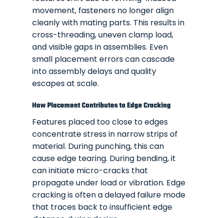
movement, fasteners no longer align
cleanly with mating parts. This results in
cross-threading, uneven clamp load,
and visible gaps in assemblies. Even
small placement errors can cascade
into assembly delays and quality
escapes at scale.
How Placement Contributes to Edge Cracking
Features placed too close to edges
concentrate stress in narrow strips of
material. During punching, this can
cause edge tearing. During bending, it
can initiate micro-cracks that
propagate under load or vibration. Edge
cracking is often a delayed failure mode
that traces back to insufficient edge