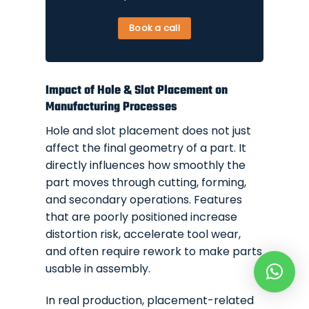
Book a call
Impact of Hole & Slot Placement on
Manufacturing Processes
Hole and slot placement does not just
affect the final geometry of a part. It
directly influences how smoothly the
part moves through cutting, forming,
and secondary operations. Features
that are poorly positioned increase
distortion risk, accelerate tool wear,
and often require rework to make parts
usable in assembly.
In real production, placement-related