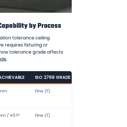
Capability by Process
tion tolerance ceiling.
 requires fixturing or
 how tolerance grade affects
ide
.
ACHIEVABLE
ISO 2768 GRADE
COST TO ACHIEVE FI
5mm
Fine (f)
Standard — no prem
m / ±0.1°
Fine (f)
+10–15%