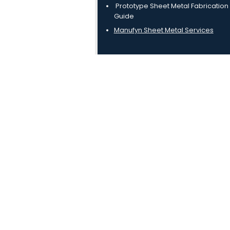
Prototype Sheet Metal Fabrication
Guide
Manufyn Sheet Metal Services