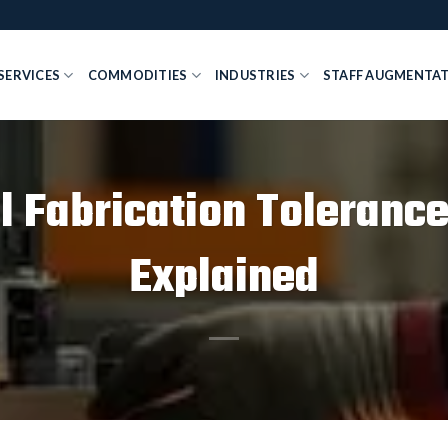
SERVICES
COMMODITIES
INDUSTRIES
STAFF AUGMENTA
l Fabrication Tolerance
Explained