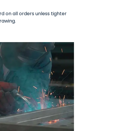
 on all orders unless tighter
rawing.