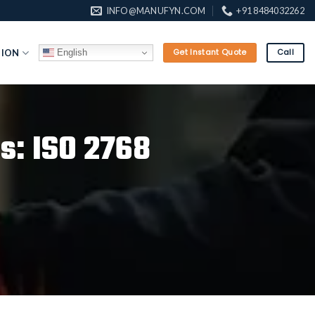
INFO@MANUFYN.COM
+91 8484032262
English
TION
Get Instant Quote
Call
s: ISO 2768