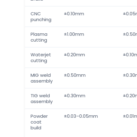
CNC
±0.10mm
±0.0
punching
Plasma
±1.00mm
±0.5
cutting
Waterjet
±0.20mm
±0.1
cutting
MIG weld
±0.50mm
±0.3
assembly
TIG weld
±0.30mm
±0.2
assembly
Powder
±0.03–0.05mm
±0.0
coat
build