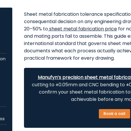
Sheet metal fabrication tolerance specificatio
consequential decision on any engineering dr
20–50% to
sheet metal fabrication price
for no
and mating parts fail to assemble. This guide 
international standard that governs sheet met
documents what each process actually achieve
practical framework for every drawing.
ion
Manufyn’s precision sheet metal fabrica
cutting to ±0.05mm and CNC bending to ±0.
confirm your
sheet metal fabrication t
achievable before any mate
Book a call
ess