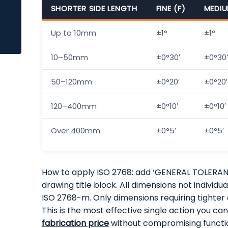
SHORTER SIDE LENGTH
FINE (F)
MEDIU
Up to 10mm
±1°
±1°
10–50mm
±0°30′
±0°30′
50–120mm
±0°20′
±0°20′
120–400mm
±0°10′
±0°10′
Over 400mm
±0°5′
±0°5′
How to apply ISO 2768: add ‘GENERAL TOLERAN
drawing title block. All dimensions not individu
ISO 2768-m. Only dimensions requiring tighter c
This is the most effective single action you ca
fabrication price
without compromising functi