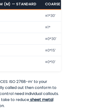
M (M) — STANDARD
COARSE (C)
VERY COARSE (V
±1°30′
±3°
±1°
±2°
±0°30′
±1°
±0°15′
±0°30′
±0°10′
±0°20′
CES: ISO 2768-m’ to your
ally called out then conform to
ontrol need individual callouts.
n take to reduce
sheet metal
on.