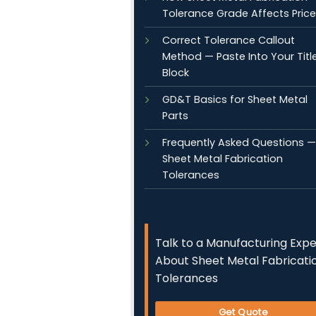
Tolerance Grade Affects Price
Correct Tolerance Callout
Method — Paste Into Your Titl
Block
GD&T Basics for Sheet Metal
Parts
Frequently Asked Questions —
Sheet Metal Fabrication
Tolerances
Talk to a Manufacturing Expe
About Sheet Metal Fabricati
Tolerances
Get Quote