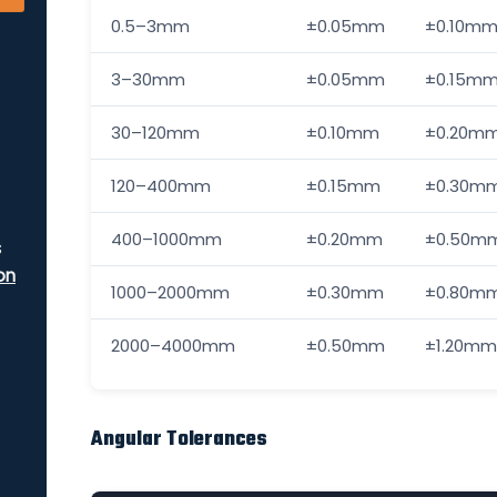
0.5–3mm
±0.05mm
±0.10m
3–30mm
±0.05mm
±0.15m
30–120mm
±0.10mm
±0.20m
120–400mm
±0.15mm
±0.30m
400–1000mm
±0.20mm
±0.50m
s
on
1000–2000mm
±0.30mm
±0.80m
2000–4000mm
±0.50mm
±1.20mm
Angular Tolerances