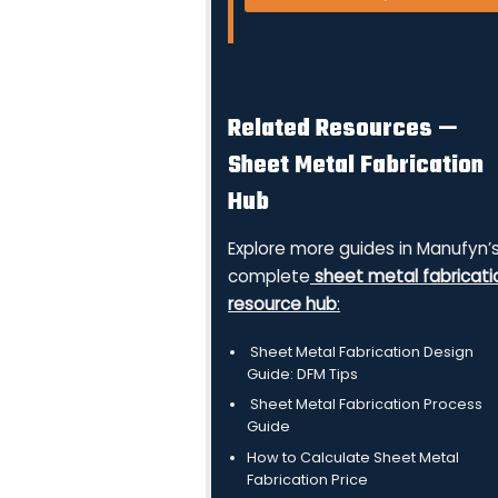
Related Resources —
Sheet Metal Fabrication
Hub
Explore more guides in Manufyn’
complete
sheet metal fabricati
resource hub
:
Sheet Metal Fabrication Design
Guide: DFM Tips
Sheet Metal Fabrication Process
Guide
How to Calculate Sheet Metal
Fabrication Price