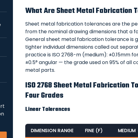
What Are Sheet Metal Fabrication 
Sheet metal fabrication tolerances are the pe
e
from the nominal drawing dimensions that a fa
General sheet metal fabrication tolerance is 
tighter individual dimensions called out separ
practice is ISO 2768-m (medium): ±0.15mm fo
±0.5° angular — the grade used on 95% of all c
metal parts.
ISO 2768 Sheet Metal Fabrication To
Four Grades
rt
Linear Tolerances
on
DIMENSION RANGE
FINE (F)
MEDIUM