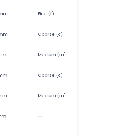
5mm
Fine (f)
Standard
0mm
Coarse (c)
N/A — use laser for ti
0mm
Medium (m)
Standard
0mm
Coarse (c)
+20–30%
0mm
Medium (m)
+15–20%
1mm
—
Mask if critical fit