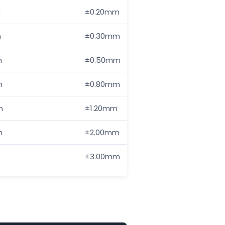
m
±0.20mm
—
m
±0.30mm
±0.50mm
m
±0.50mm
±1.00mm
m
±0.80mm
±1.50mm
m
±1.20mm
±2.50mm
m
±2.00mm
±4.00mm
±3.00mm
±6.00mm