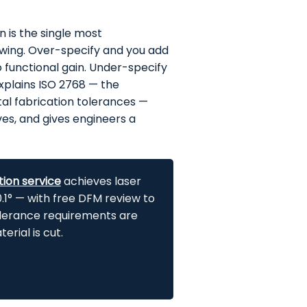
n is the single most
awing. Over-specify and you add
 functional gain. Under-specify
explains ISO 2768 — the
al fabrication tolerances —
s, and gives engineers a
tion service
achieves laser
1° — with free DFM review to
olerance
requirements are
rial is cut.