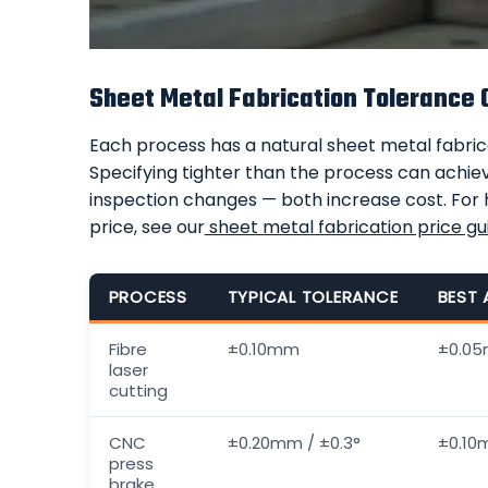
Sheet Metal Fabrication Tolerance 
Each process has a natural sheet metal fabrica
Specifying tighter than the process can achieve
inspection changes — both increase cost. For
price, see our
sheet metal fabrication price gu
PROCESS
TYPICAL TOLERANCE
BEST 
Fibre
±0.10mm
±0.0
laser
cutting
CNC
±0.20mm / ±0.3°
±0.10m
press
brake