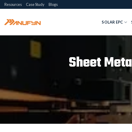
Skip
Resources
Case Study
Blogs
to
content
SOLAR EPC
Sheet Meta