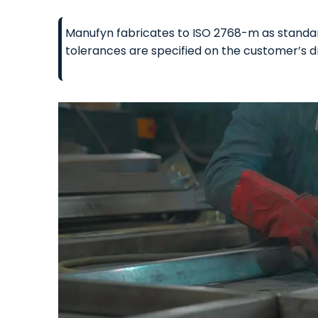
Manufyn fabricates to ISO 2768-m as standard
tolerances are specified on the customer’s d