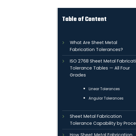
Table of Content
What Are Sheet Metal
Fabrication Tolerances?
ISO 2768 Sheet Metal Fabricat
Tolerance Tables — All Four
Grades
Linear Tolerances
Angular Tolerances
Sheet Metal Fabrication
Tolerance Capability by Proc
How Sheet Metal Fabrication