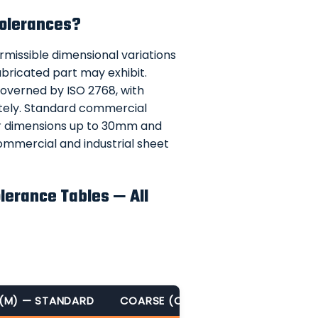
Tolerances?
rmissible dimensional variations
bricated part may exhibit.
governed by ISO 2768, with
ately. Standard commercial
r dimensions up to 30mm and
ommercial and industrial sheet
lerance Tables — All
 (M) — STANDARD
COARSE (C)
VERY COARSE (V)