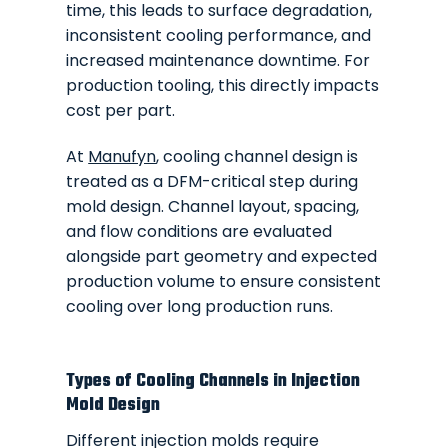
time, this leads to surface degradation,
inconsistent cooling performance, and
increased maintenance downtime. For
production tooling, this directly impacts
cost per part.
At
Manufyn
, cooling channel design is
treated as a DFM-critical step during
mold design. Channel layout, spacing,
and flow conditions are evaluated
alongside part geometry and expected
production volume to ensure consistent
cooling over long production runs.
Types of Cooling Channels in Injection
Mold Design
Different injection molds require