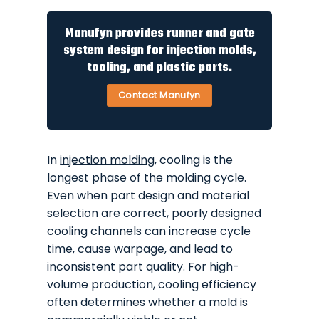
Manufyn provides runner and gate
system design for injection molds,
tooling, and plastic parts.
Contact Manufyn
In
injection molding
, cooling is the
longest phase of the molding cycle.
Even when part design and material
selection are correct, poorly designed
cooling channels can increase cycle
time, cause warpage, and lead to
inconsistent part quality. For high-
volume production, cooling efficiency
often determines whether a mold is