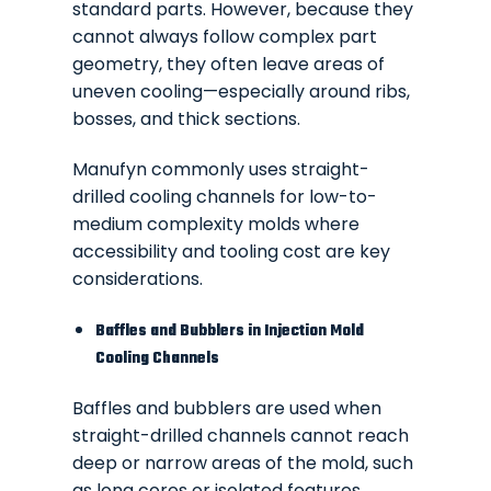
standard parts. However, because they
cannot always follow complex part
geometry, they often leave areas of
uneven cooling—especially around ribs,
bosses, and thick sections.
Manufyn commonly uses straight-
drilled cooling channels for low-to-
medium complexity molds where
accessibility and tooling cost are key
considerations.
Baffles and Bubblers in Injection Mold
Cooling Channels
Baffles and bubblers are used when
straight-drilled channels cannot reach
deep or narrow areas of the mold, such
as long cores or isolated features.