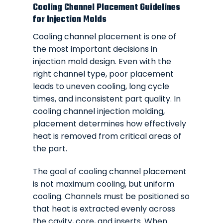
Cooling Channel Placement Guidelines
for Injection Molds
Cooling channel placement is one of
the most important decisions in
injection mold design. Even with the
right channel type, poor placement
leads to uneven cooling, long cycle
times, and inconsistent part quality. In
cooling channel injection molding,
placement determines how effectively
heat is removed from critical areas of
the part.
The goal of cooling channel placement
is not maximum cooling, but uniform
cooling. Channels must be positioned so
that heat is extracted evenly across
the cavity, core, and inserts. When