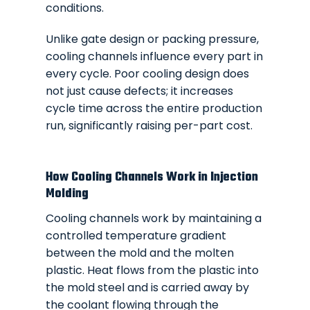
conditions.
Unlike gate design or packing pressure,
cooling channels influence every part in
every cycle. Poor cooling design does
not just cause defects; it increases
cycle time across the entire production
run, significantly raising per-part cost.
How Cooling Channels Work in Injection
Molding
Cooling channels work by maintaining a
controlled temperature gradient
between the mold and the molten
plastic. Heat flows from the plastic into
the mold steel and is carried away by
the coolant flowing through the