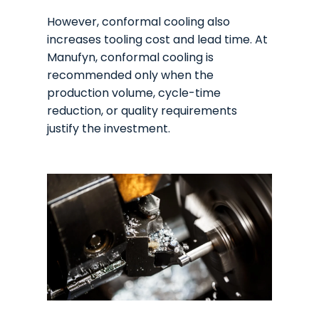
However, conformal cooling also
increases tooling cost and lead time. At
Manufyn, conformal cooling is
recommended only when the
production volume, cycle-time
reduction, or quality requirements
justify the investment.