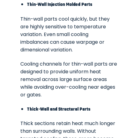
Thin-Wall Injection Molded Parts
Thin-wall parts cool quickly, but they
are highly sensitive to temperature
variation. Even small cooling
imbalances can cause warpage or
dimensional variation.
Cooling channels for thin-wall parts are
designed to provide uniform heat
removal across large surface areas
while avoiding over-cooling near edges
or gates.
Thick-Wall and Structural Parts
Thick sections retain heat much longer
than surrounding walls. Without