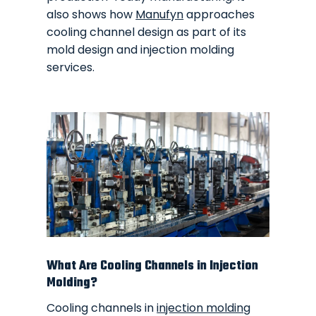
also shows how
Manufyn
approaches
cooling channel design as part of its
mold design and injection molding
services.
What Are Cooling Channels in Injection
Molding?
Cooling channels in
injection molding