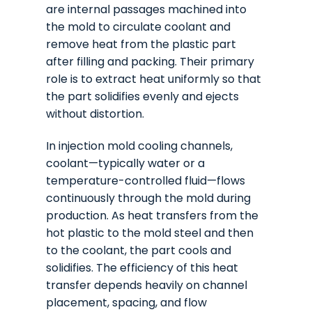
are internal passages machined into
the mold to circulate coolant and
remove heat from the plastic part
after filling and packing. Their primary
role is to extract heat uniformly so that
the part solidifies evenly and ejects
without distortion.
In injection mold cooling channels,
coolant—typically water or a
temperature-controlled fluid—flows
continuously through the mold during
production. As heat transfers from the
hot plastic to the mold steel and then
to the coolant, the part cools and
solidifies. The efficiency of this heat
transfer depends heavily on channel
placement, spacing, and flow