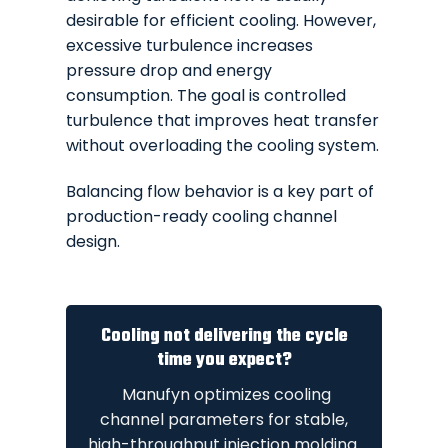
desirable for efficient cooling. However,
excessive turbulence increases
pressure drop and energy
consumption. The goal is controlled
turbulence that improves heat transfer
without overloading the cooling system.
Balancing flow behavior is a key part of
production-ready cooling channel
design.
Cooling not delivering the cycle
time you expect?
Manufyn optimizes cooling
channel parameters for stable,
high-throughput injection molding.