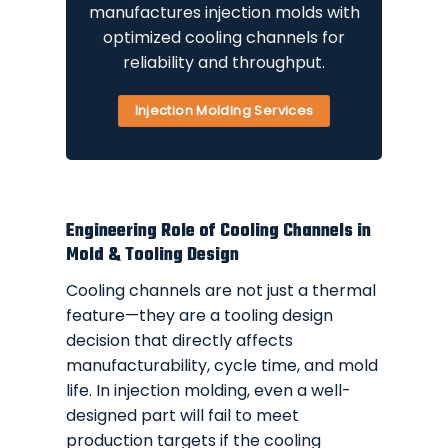
manufactures injection molds with
optimized cooling channels for
reliability and throughput.
Injection Molding Services
Engineering Role of Cooling Channels in
Mold & Tooling Design
Cooling channels are not just a thermal
feature—they are a tooling design
decision that directly affects
manufacturability, cycle time, and mold
life. In injection molding, even a well-
designed part will fail to meet
production targets if the cooling