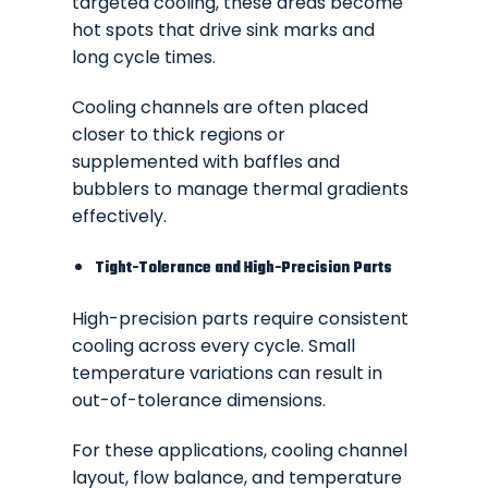
targeted cooling, these areas become
hot spots that drive sink marks and
long cycle times.
Cooling channels are often placed
closer to thick regions or
supplemented with baffles and
bubblers to manage thermal gradients
effectively.
Tight-Tolerance and High-Precision Parts
High-precision parts require consistent
cooling across every cycle. Small
temperature variations can result in
out-of-tolerance dimensions.
For these applications, cooling channel
layout, flow balance, and temperature