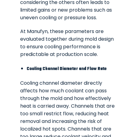
considering the others often leads to
limited gains or new problems such as
uneven cooling or pressure loss.
At Manufyn, these parameters are
evaluated together during mold design
to ensure cooling performance is
predictable at production scale.
Cooling Channel Diameter and Flow Rate
Cooling channel diameter directly
affects how much coolant can pass
through the mold and how effectively
heat is carried away. Channels that are
too small restrict flow, reducing heat
removal and increasing the risk of
localized hot spots. Channels that are
too large reduce coolant velocity and