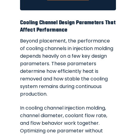
Cooling Channel Design Parameters That
Affect Performance
Beyond placement, the performance
of cooling channels in injection molding
depends heavily on a few key design
parameters. These parameters
determine how efficiently heat is
removed and how stable the cooling
system remains during continuous
production.
In cooling channel injection molding,
channel diameter, coolant flow rate,
and flow behavior work together.
Optimizing one parameter without