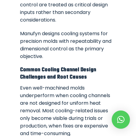
control are treated as critical design
inputs rather than secondary
considerations.
Manufyn designs cooling systems for
precision molds with repeatability and
dimensional control as the primary
objective.
Common Cooling Channel Design
Challenges and Root Causes
Even well-machined molds
underperform when cooling channels
are not designed for uniform heat
removal. Most cooling-related issues
only become visible during trials or
production, when fixes are expensive
and time-consuming.