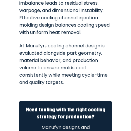
imbalance leads to residual stress,
warpage, and dimensional instability.
Effective cooling channel injection
molding design balances cooling speed
with uniform heat removal.
At
Manufyn
, cooling channel design is
evaluated alongside part geometry,
material behavior, and production
volume to ensure molds cool
consistently while meeting cycle-time
and quality targets.
Need tooling with the right cooling
strategy for production?
Manufyn designs and