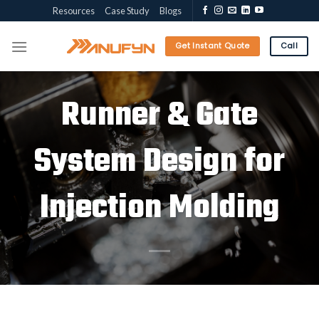
Skip
Resources
Case Study
Blogs
to
content
Get Instant Quote
Call
Runner & Gate
System Design for
Injection Molding