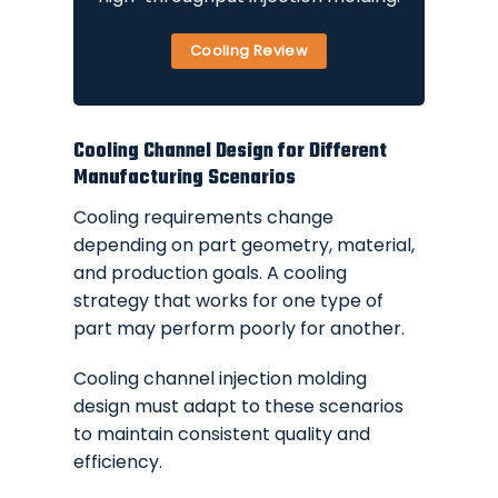
Cooling Review
Cooling Channel Design for Different
Manufacturing Scenarios
Cooling requirements change
depending on part geometry, material,
and production goals. A cooling
strategy that works for one type of
part may perform poorly for another.
Cooling channel injection molding
design must adapt to these scenarios
to maintain consistent quality and
efficiency.