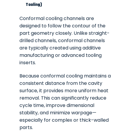
Tooling)
Conformal cooling channels are
designed to follow the contour of the
part geometry closely. Unlike straight-
drilled channels, conformal channels
are typically created using additive
manufacturing or advanced tooling
inserts.
Because conformal cooling maintains a
consistent distance from the cavity
surface, it provides more uniform heat
removal. This can significantly reduce
cycle time, improve dimensional
stability, and minimize warpage—
especially for complex or thick-walled
parts.