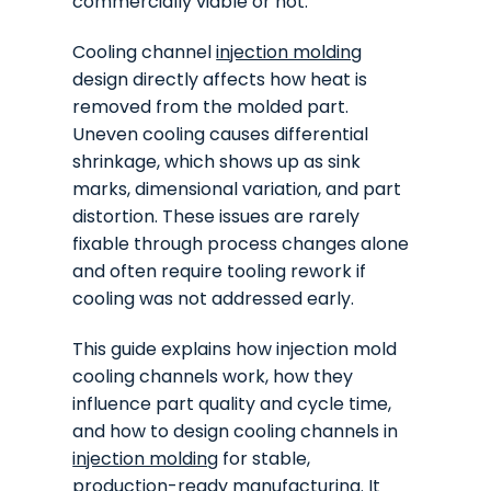
commercially viable or not.
Cooling channel
injection molding
design directly affects how heat is
removed from the molded part.
Uneven cooling causes differential
shrinkage, which shows up as sink
marks, dimensional variation, and part
distortion. These issues are rarely
fixable through process changes alone
and often require tooling rework if
cooling was not addressed early.
This guide explains how injection mold
cooling channels work, how they
influence part quality and cycle time,
and how to design cooling channels in
injection molding
for stable,
production-ready manufacturing. It