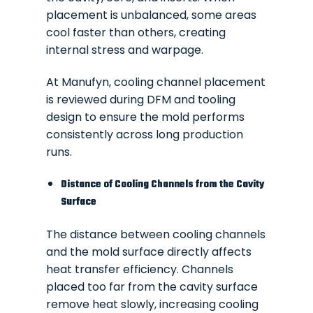
placement is unbalanced, some areas
cool faster than others, creating
internal stress and warpage.
At Manufyn, cooling channel placement
is reviewed during DFM and tooling
design to ensure the mold performs
consistently across long production
runs.
Distance of Cooling Channels from the Cavity
Surface
The distance between cooling channels
and the mold surface directly affects
heat transfer efficiency. Channels
placed too far from the cavity surface
remove heat slowly, increasing cooling