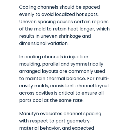
Cooling channels should be spaced
evenly to avoid localized hot spots.
Uneven spacing causes certain regions
of the mold to retain heat longer, which
results in uneven shrinkage and
dimensional variation.
In cooling channels in injection
moulding, parallel and symmetrically
arranged layouts are commonly used
to maintain thermal balance. For multi-
cavity molds, consistent channel layout
across cavities is critical to ensure all
parts cool at the same rate.
Manufyn evaluates channel spacing
with respect to part geometry,
material behavior, and expected