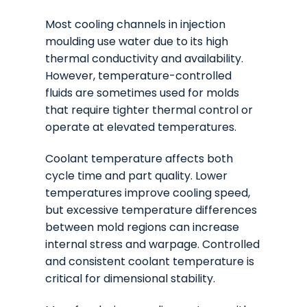
Most cooling channels in injection
moulding use water due to its high
thermal conductivity and availability.
However, temperature-controlled
fluids are sometimes used for molds
that require tighter thermal control or
operate at elevated temperatures.
Coolant temperature affects both
cycle time and part quality. Lower
temperatures improve cooling speed,
but excessive temperature differences
between mold regions can increase
internal stress and warpage. Controlled
and consistent coolant temperature is
critical for dimensional stability.