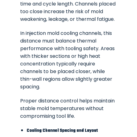
time and cycle length. Channels placed
too close increase the risk of mold
weakening, leakage, or thermal fatigue.
In injection mold cooling channels, this
distance must balance thermal
performance with tooling safety. Areas
with thicker sections or high heat
concentration typically require
channels to be placed closer, while
thin-wall regions allow slightly greater
spacing.
Proper distance control helps maintain
stable mold temperatures without
compromising tool life.
Cooling Channel Spacing and Layout