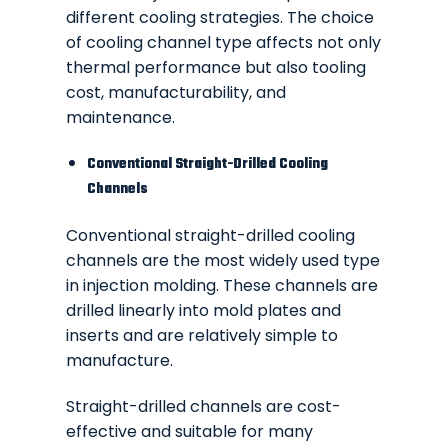
different cooling strategies. The choice
of cooling channel type affects not only
thermal performance but also tooling
cost, manufacturability, and
maintenance.
Conventional Straight-Drilled Cooling
Channels
Conventional straight-drilled cooling
channels are the most widely used type
in injection molding. These channels are
drilled linearly into mold plates and
inserts and are relatively simple to
manufacture.
Straight-drilled channels are cost-
effective and suitable for many