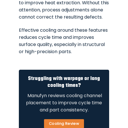
to improve heat extraction. Without this
attention, process adjustments alone
cannot correct the resulting defects.
Effective cooling around these features
reduces cycle time and improves
surface quality, especially in structural
or high-precision parts.
Struggling with warpage or long
cooling times?
Manufyn reviews cooling channel
placement to improve cycle time
and part consistency.
Cooling Review