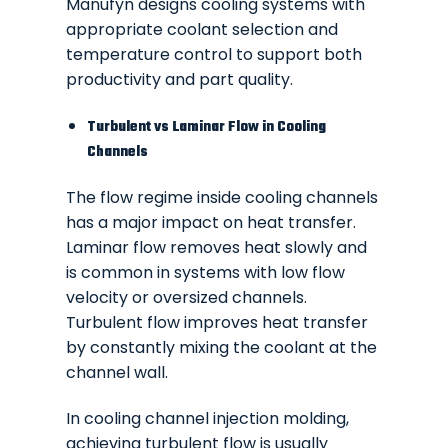
Manufyn designs cooling systems with
appropriate coolant selection and
temperature control to support both
productivity and part quality.
Turbulent vs Laminar Flow in Cooling
Channels
The flow regime inside cooling channels
has a major impact on heat transfer.
Laminar flow removes heat slowly and
is common in systems with low flow
velocity or oversized channels.
Turbulent flow improves heat transfer
by constantly mixing the coolant at the
channel wall.
In cooling channel injection molding,
achieving turbulent flow is usually