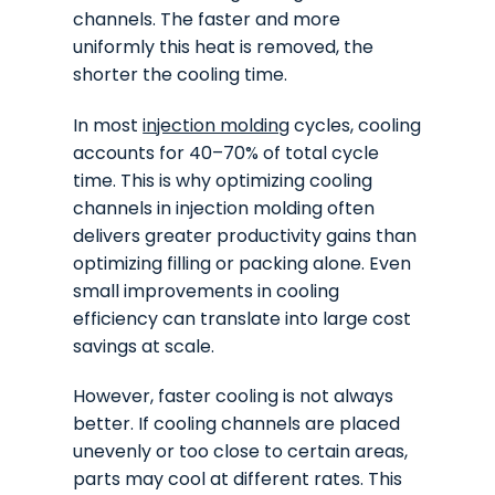
channels. The faster and more
uniformly this heat is removed, the
shorter the cooling time.
In most
injection molding
cycles, cooling
accounts for 40–70% of total cycle
time. This is why optimizing cooling
channels in injection molding often
delivers greater productivity gains than
optimizing filling or packing alone. Even
small improvements in cooling
efficiency can translate into large cost
savings at scale.
However, faster cooling is not always
better. If cooling channels are placed
unevenly or too close to certain areas,
parts may cool at different rates. This