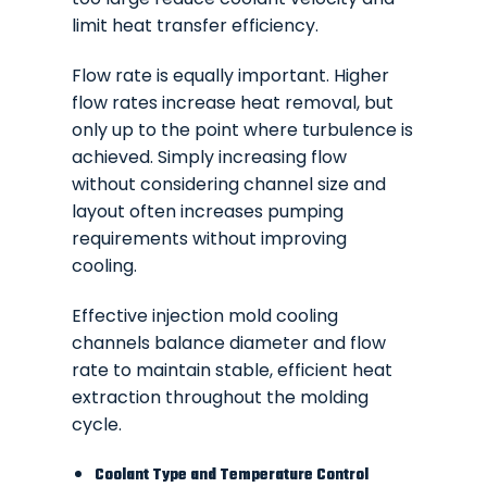
limit heat transfer efficiency.
Flow rate is equally important. Higher
flow rates increase heat removal, but
only up to the point where turbulence is
achieved. Simply increasing flow
without considering channel size and
layout often increases pumping
requirements without improving
cooling.
Effective injection mold cooling
channels balance diameter and flow
rate to maintain stable, efficient heat
extraction throughout the molding
cycle.
Coolant Type and Temperature Control