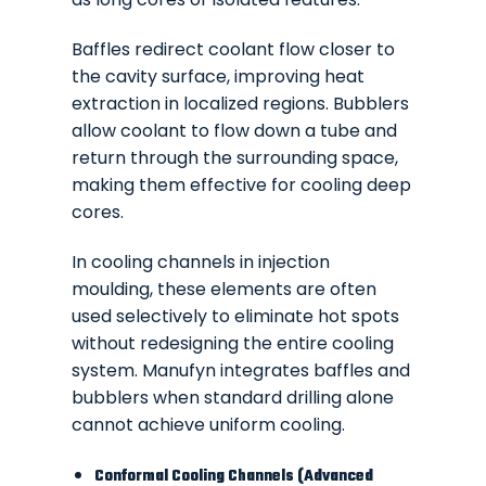
Baffles redirect coolant flow closer to
the cavity surface, improving heat
extraction in localized regions. Bubblers
allow coolant to flow down a tube and
return through the surrounding space,
making them effective for cooling deep
cores.
In cooling channels in injection
moulding, these elements are often
used selectively to eliminate hot spots
without redesigning the entire cooling
system. Manufyn integrates baffles and
bubblers when standard drilling alone
cannot achieve uniform cooling.
Conformal Cooling Channels (Advanced