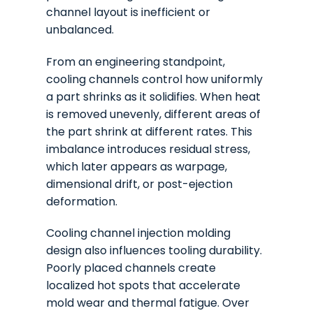
channel layout is inefficient or
unbalanced.
From an engineering standpoint,
cooling channels control how uniformly
a part shrinks as it solidifies. When heat
is removed unevenly, different areas of
the part shrink at different rates. This
imbalance introduces residual stress,
which later appears as warpage,
dimensional drift, or post-ejection
deformation.
Cooling channel injection molding
design also influences tooling durability.
Poorly placed channels create
localized hot spots that accelerate
mold wear and thermal fatigue. Over