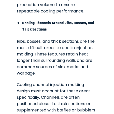
production volume to ensure
repeatable cooling performance.
Cooling Channels Around Ribs, Bosses, and
Thick Sections
Ribs, bosses, and thick sections are the
most difficult areas to cool in injection
molding. These features retain heat
longer than surrounding walls and are
common sources of sink marks and
warpage.
Cooling channel injection molding
design must account for these areas
specifically. Channels are often
positioned closer to thick sections or
supplemented with baffles or bubblers