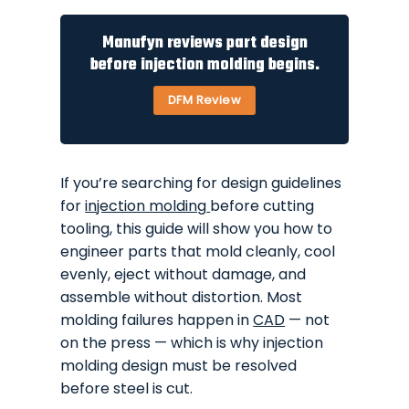
Manufyn reviews part design
before injection molding begins.
DFM Review
If you’re searching for design guidelines
for
injection molding
before cutting
tooling, this guide will show you how to
engineer parts that mold cleanly, cool
evenly, eject without damage, and
assemble without distortion. Most
molding failures happen in
CAD
— not
on the press — which is why injection
molding design must be resolved
before steel is cut.