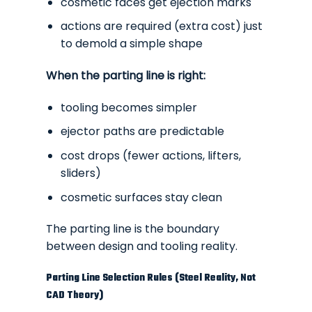
cosmetic faces get ejection marks
actions are required (extra cost) just
to demold a simple shape
When the parting line is right:
tooling becomes simpler
ejector paths are predictable
cost drops (fewer actions, lifters,
sliders)
cosmetic surfaces stay clean
The parting line is the
boundary
between design and tooling reality.
Parting Line Selection Rules (Steel Reality, Not
CAD Theory)