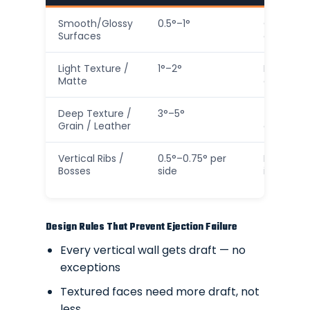
Smooth/Glossy
0.5°–1°
Only on 
Surfaces
cosmetic
Light Texture /
1°–2°
Most gen
Matte
consumer
Deep Texture /
3°–5°
Texture 
Grain / Leather
escape a
Vertical Ribs /
0.5°–0.75° per
Prevents 
Bosses
side
injection
Design Rules That Prevent Ejection Failure
Every vertical wall gets draft — no
exceptions
Textured faces need more draft, not
less