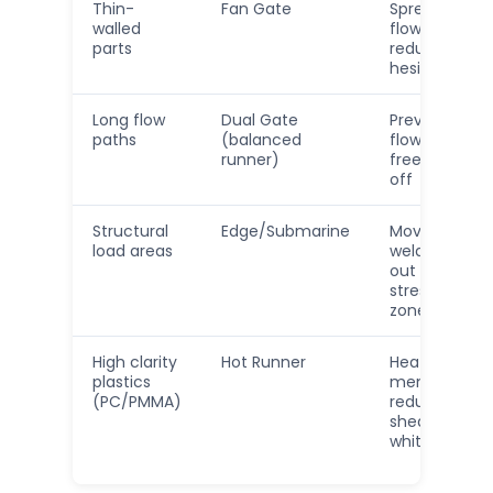
Thin-
Fan Gate
Spreads
walled
flow,
parts
reduces
hesitation
Long flow
Dual Gate
Prevents
paths
(balanced
flow
runner)
freeze-
off
Structural
Edge/Submarine
Moves
load areas
weld line
out of
stress
zone
High clarity
Hot Runner
Heat
plastics
memory,
(PC/PMMA)
reduced
shear
whitening