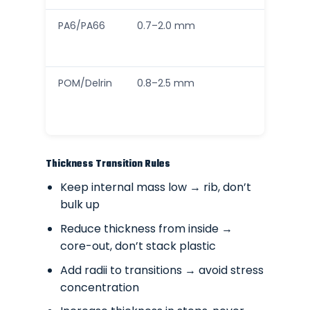
PA6/PA66
0.7–2.0 mm
POM/Delrin
0.8–2.5 mm
Thickness Transition Rules
Keep internal mass low → rib, don’t
bulk up
Reduce thickness from inside →
core-out, don’t stack plastic
Add radii to transitions → avoid stress
concentration