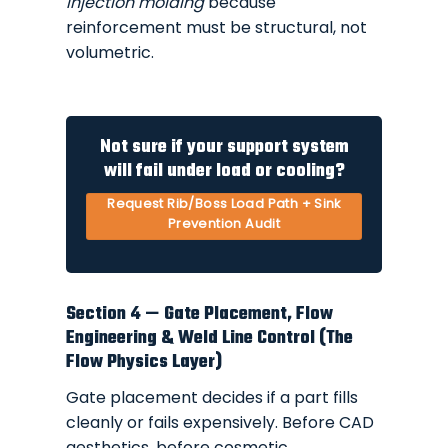
injection molding
because
reinforcement must be structural, not
volumetric.
Not sure if your support system
will fail under load or cooling?
Request Rib/Boss Load Path + Sink
Prevention Audit
Section 4 — Gate Placement, Flow
Engineering & Weld Line Control (The
Flow Physics Layer)
Gate placement decides if a part fills
cleanly or fails expensively. Before CAD
aesthetics, before cosmetic