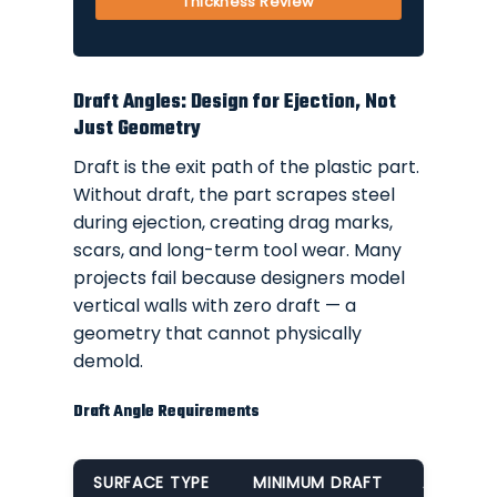
Thickness Review
Draft Angles: Design for Ejection, Not
Just Geometry
Draft is the exit path of the plastic part.
Without draft, the part scrapes steel
during ejection, creating drag marks,
scars, and long-term tool wear. Many
projects fail because designers model
vertical walls with zero draft — a
geometry that cannot physically
demold.
Draft Angle Requirements
SURFACE TYPE
MINIMUM DRAFT
APPLICA