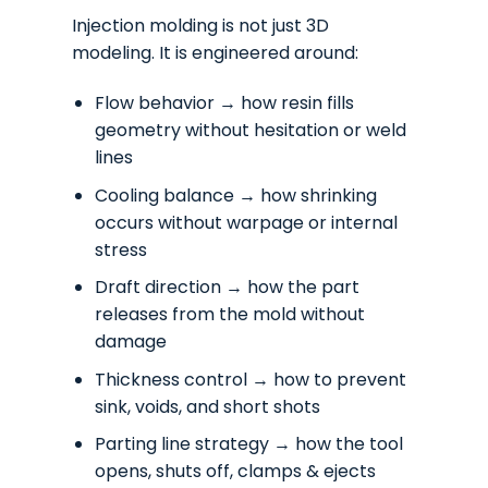
Injection molding is not just 3D
modeling. It is engineered around:
Flow behavior → how resin fills
geometry without hesitation or weld
lines
Cooling balance → how shrinking
occurs without warpage or internal
stress
Draft direction → how the part
releases from the mold without
damage
Thickness control → how to prevent
sink, voids, and short shots
Parting line strategy → how the tool
opens, shuts off, clamps & ejects