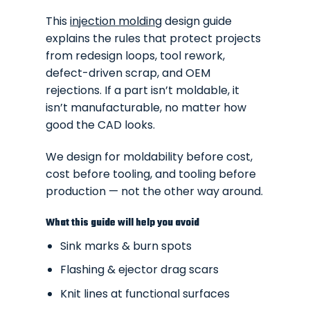
This
injection molding
design guide
explains the rules that protect projects
from redesign loops, tool rework,
defect-driven scrap, and OEM
rejections. If a part isn’t moldable, it
isn’t manufacturable, no matter how
good the CAD looks.
We design for moldability before cost,
cost before tooling, and tooling before
production — not the other way around.
What this guide will help you avoid
Sink marks & burn spots
Flashing & ejector drag scars
Knit lines at functional surfaces