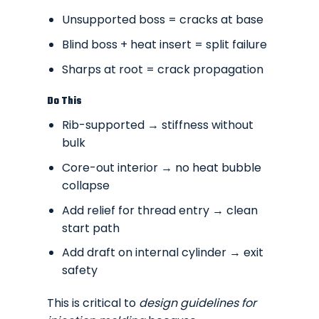
Unsupported boss = cracks at base
Blind boss + heat insert = split failure
Sharps at root = crack propagation
Do This
Rib-supported → stiffness without
bulk
Core-out interior → no heat bubble
collapse
Add relief for thread entry → clean
start path
Add draft on internal cylinder → exit
safety
This is critical to
design guidelines for