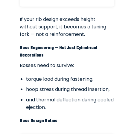
If your rib design exceeds height
without support, it becomes a tuning
fork — not a reinforcement.
Boss Engineering — Not Just Cylindrical
Decorations
Bosses need to survive:
torque load during fastening,
hoop stress during thread insertion,
and thermal deflection during cooled
ejection.
Boss Design Ratios