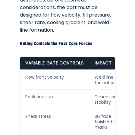
considerations, the part must be
designed for flow velocity, fill pressure,
shear rate, cooling gradient, and weld-
line formation.
Gating Controls the Four Core Forces
VARIABLE GATE CONTROLS
IMPACT
Flow front velocity
Weld line
formation
Pack pressure
Dimensional
stability
Shear stress
Surface
finish + burn
marks