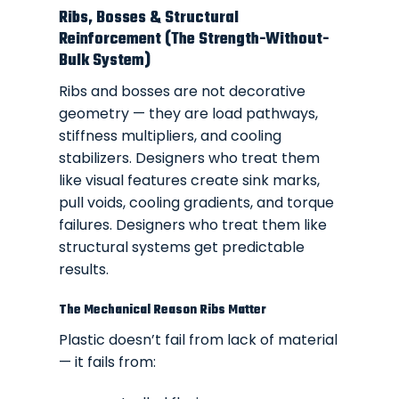
Ribs, Bosses & Structural
Reinforcement (The Strength-Without-
Bulk System)
Ribs and bosses are not decorative
geometry — they are load pathways,
stiffness multipliers, and cooling
stabilizers. Designers who treat them
like visual features create sink marks,
pull voids, cooling gradients, and torque
failures. Designers who treat them like
structural systems get predictable
results.
The Mechanical Reason Ribs Matter
Plastic doesn’t fail from lack of material
— it fails from: