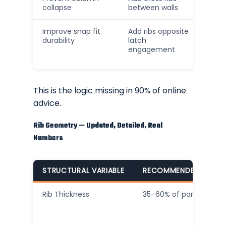
collapse
between walls
Improve snap fit
Add ribs opposite
durability
latch
engagement
This is the logic missing in 90% of online
advice.
Rib Geometry — Updated, Detailed, Real
Numbers
STRUCTURAL VARIABLE
RECOMMENDED RANG
Rib Thickness
35–60% of parent wall