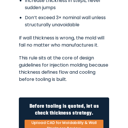
Increase thickness in steps, never
sudden jumps
Don’t exceed 3× nominal wall unless
structurally unavoidable
If wall thickness is wrong, the mold will
fail no matter who manufactures it.
This rule sits at the core of design
guidelines for injection molding because
thickness defines flow and cooling
before tooling is built.
Before tooling is quoted, let us
check thickness strategy.
Upload CAD for Moldability & Wall