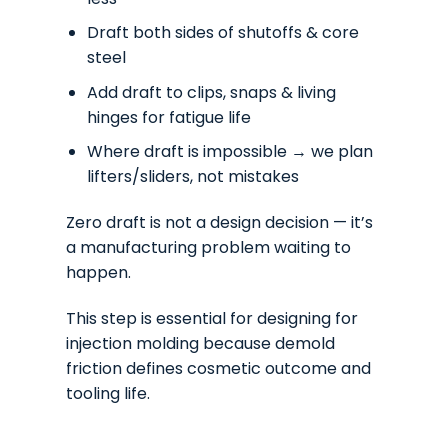
Draft both sides of shutoffs & core
steel
Add draft to clips, snaps & living
hinges for fatigue life
Where draft is impossible → we plan
lifters/sliders, not mistakes
Zero draft is not a design decision — it’s
a manufacturing problem waiting to
happen.
This step is essential for designing for
injection molding because demold
friction defines cosmetic outcome and
tooling life.