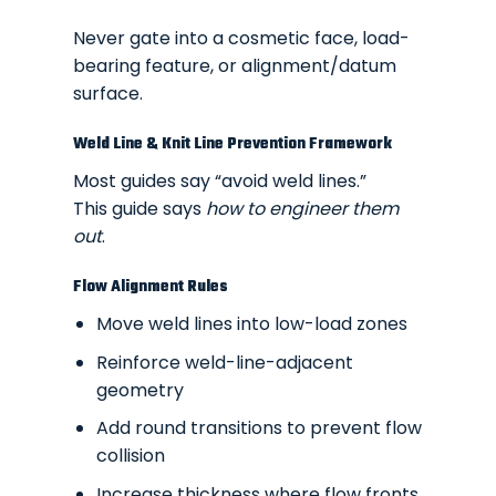
Never gate into a cosmetic face, load-
bearing feature, or alignment/datum
surface.
Weld Line & Knit Line Prevention Framework
Most guides say “avoid weld lines.”
This guide says
how to engineer them
out
.
Flow Alignment Rules
Move weld lines into low-load zones
Reinforce weld-line-adjacent
geometry
Add round transitions to prevent flow
collision
Increase thickness where flow fronts