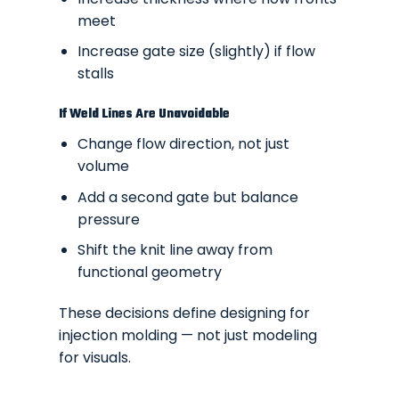
meet
Increase gate size (slightly) if flow
stalls
If Weld Lines Are Unavoidable
Change flow direction, not just
volume
Add a second gate but balance
pressure
Shift the knit line away from
functional geometry
These decisions define
designing for
injection molding
— not just modeling
for visuals.