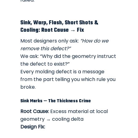
Sink, Warp, Flash, Short Shots &
Cooling: Root Cause → Fix
Most designers only ask:
“How do we
remove this defect?”
We ask: “Why did the geometry instruct
the defect to exist?”
Every molding defect is a message
from the part telling you which rule you
broke.
Sink Marks — The Thickness Crime
Root Cause:
Excess material at local
geometry → cooling delta
Design Fix: