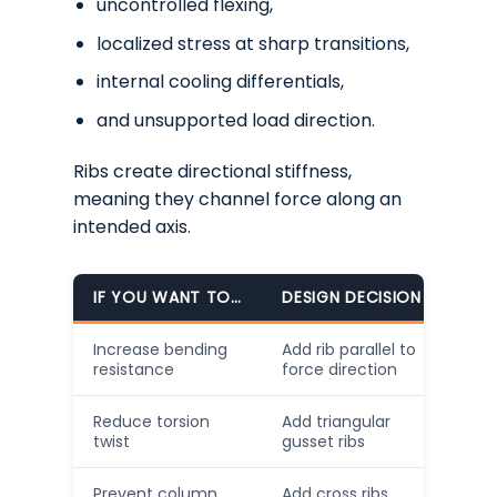
uncontrolled flexing,
localized stress at sharp transitions,
internal cooling differentials,
and unsupported load direction.
Ribs create directional stiffness,
meaning they channel force along an
intended axis.
IF YOU WANT TO…
DESIGN DECISION
Increase bending
Add rib parallel to
resistance
force direction
Reduce torsion
Add triangular
twist
gusset ribs
Prevent column
Add cross ribs