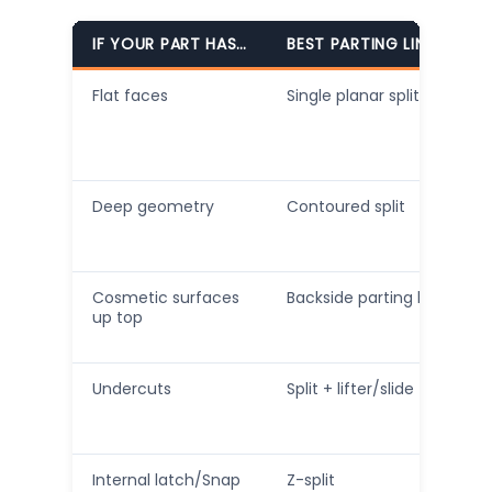
IF YOUR PART HAS…
BEST PARTING LINE CHOI
Flat faces
Single planar split
Deep geometry
Contoured split
Cosmetic surfaces
Backside parting line
up top
Undercuts
Split + lifter/slide
Internal latch/Snap
Z-split