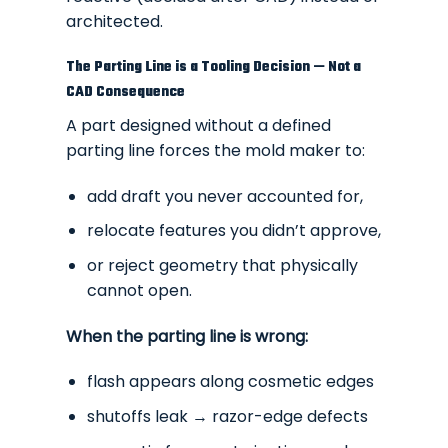
architected.
The Parting Line is a Tooling Decision — Not a
CAD Consequence
A part designed without a defined
parting line forces the mold maker to:
add draft you never accounted for,
relocate features you didn’t approve,
or reject geometry that physically
cannot open.
When the parting line is wrong:
flash appears along cosmetic edges
shutoffs leak → razor-edge defects