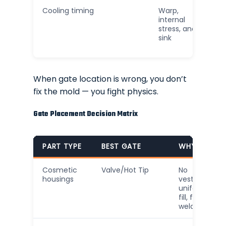
Cooling timing
Warp,
internal
stress, and
sink
When gate location is wrong, you don’t
fix the mold — you fight physics.
Gate Placement Decision Matrix
PART TYPE
BEST GATE
WHY
Cosmetic
Valve/Hot Tip
No
housings
vestige,
uniform
fill, fewer
weld lines