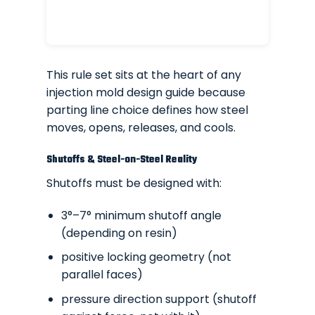
This rule set sits at the heart of any
injection mold design guide because
parting line choice defines how steel
moves, opens, releases, and cools.
Shutoffs & Steel-on-Steel Reality
Shutoffs must be designed with:
3°–7° minimum shutoff angle
(depending on resin)
positive locking geometry (not
parallel faces)
pressure direction support (shutoff