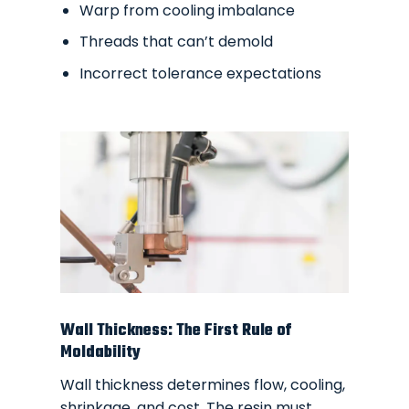
Warp from cooling imbalance
Threads that can’t demold
Incorrect tolerance expectations
Wall Thickness: The First Rule of
Moldability
Wall thickness determines flow, cooling,
shrinkage, and cost. The resin must