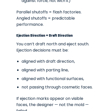
against force, not with it)
Parallel shutoffs =
flash factories
.
Angled shutoffs = predictable
performance.
Ejection Direction = Draft Direction
You can’t draft north and eject south.
Ejection decisions must be:
aligned with draft direction,
aligned with parting line,
aligned with functional surfaces,
not passing through cosmetic faces.
If ejection marks appear on visible
faces, the designer — not the mold —
failed.