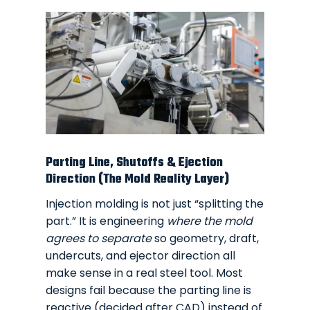
Parting Line, Shutoffs & Ejection
Direction (The Mold Reality Layer)
Injection molding is not just “splitting the
part.” It is engineering
where the mold
agrees to separate
so geometry, draft,
undercuts, and ejector direction all
make sense in a real steel tool. Most
designs fail because the parting line is
reactive (decided after CAD) instead of