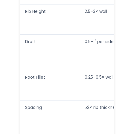
Rib Height
2.5–3× wall
Draft
0.5–1˚ per side
Root Fillet
0.25–0.5× wall
Spacing
≥2× rib thickness