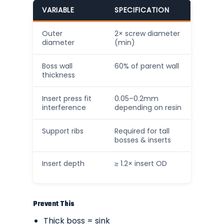
VARIABLE
SPECIFICATION
Outer
2× screw diameter
diameter
(min)
Boss wall
60% of parent wall
thickness
Insert press fit
0.05–0.2mm
interference
depending on resin
Support ribs
Required for tall
bosses & inserts
Insert depth
≥ 1.2× insert OD
Prevent This
Thick boss = sink