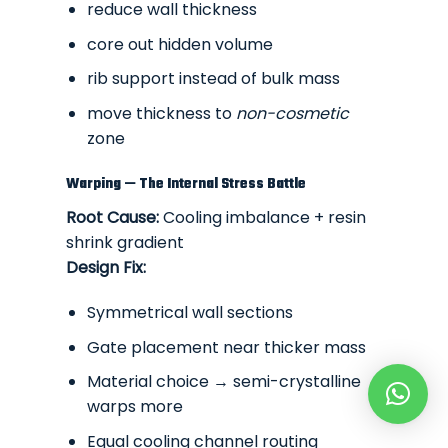
reduce wall thickness
core out hidden volume
rib support instead of bulk mass
move thickness to
non-cosmetic
zone
Warping — The Internal Stress Battle
Root Cause:
Cooling imbalance + resin
shrink gradient
Design Fix:
Symmetrical wall sections
Gate placement near thicker mass
Material choice → semi-crystalline
warps more
Equal cooling channel routing