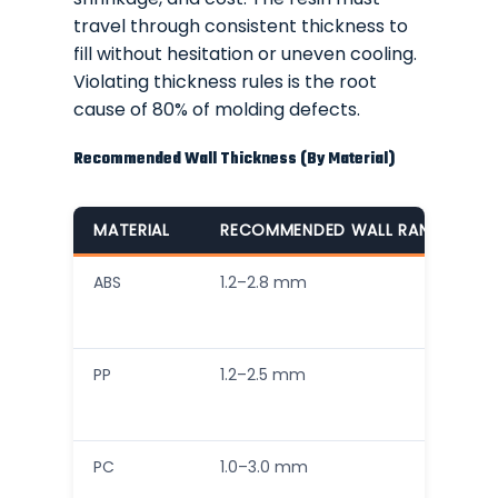
travel through consistent thickness to
fill without hesitation or uneven cooling.
Violating thickness rules is the root
cause of 80% of molding defects.
Recommended Wall Thickness (By Material)
MATERIAL
RECOMMENDED WALL RANGE
ABS
1.2–2.8 mm
PP
1.2–2.5 mm
PC
1.0–3.0 mm