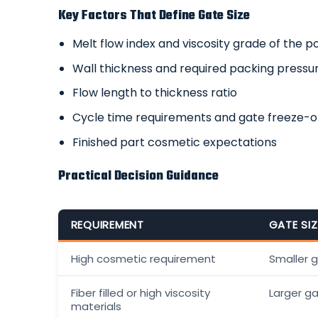
Key Factors That Define Gate Size
Melt flow index and viscosity grade of the 
Wall thickness and required packing pressu
Flow length to thickness ratio
Cycle time requirements and gate freeze-o
Finished part cosmetic expectations
Practical Decision Guidance
REQUIREMENT
GATE SI
High cosmetic requirement
Smaller 
Fiber filled or high viscosity
Larger g
materials