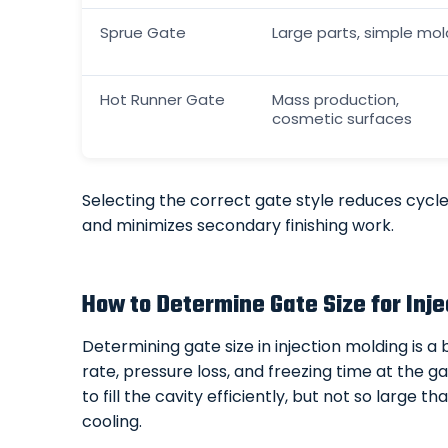
Sprue Gate
Large parts, simple mol
Hot Runner Gate
Mass production,
cosmetic surfaces
Selecting the correct gate style reduces cycle 
and minimizes secondary finishing work.
How to Determine Gate Size for Inje
Determining gate size in injection molding is a
rate, pressure loss, and freezing time at the 
to fill the cavity efficiently, but not so large t
cooling.