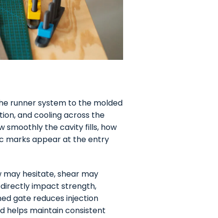
the runner system to the molded
ution, and cooling across the
 smoothly the cavity fills, how
ic marks appear at the entry
low may hesitate, shear may
 directly impact strength,
ed gate reduces injection
d helps maintain consistent