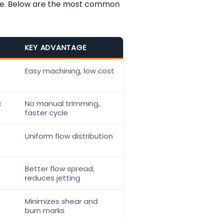
me. Below are the most common
KEY ADVANTAGE
Easy machining, low cost
c
No manual trimming,
faster cycle
Uniform flow distribution
Better flow spread,
reduces jetting
Minimizes shear and
burn marks