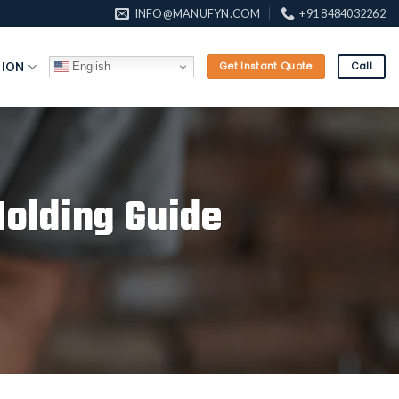
INFO@MANUFYN.COM
+91 8484032262
English
TION
Get Instant Quote
Call
Molding Guide