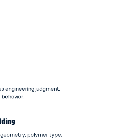
res engineering judgment,
 behavior.
lding
 geometry, polymer type,