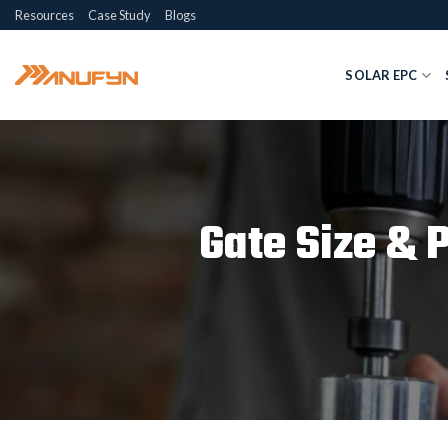
Skip
Resources
Case Study
Blogs
to
content
SOLAR EPC
Gate Size & 