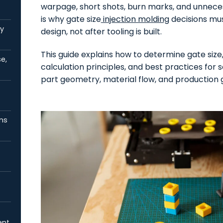
warpage, short shots, burn marks, and unnecess
is why gate size
injection molding
decisions mus
by
design, not after tooling is built.
This guide explains how to determine gate size,
e,
calculation principles, and best practices for
part geometry, material flow, and production g
ns
ent