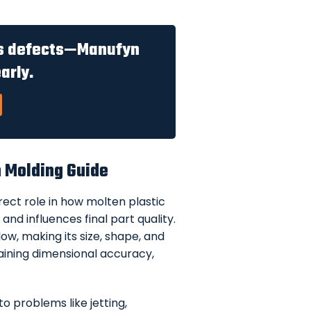
es defects—Manufyn
arly.
n Molding Guide
rect role in how molten plastic
and influences final part quality.
ow, making its size, shape, and
ntaining dimensional accuracy,
o problems like jetting,