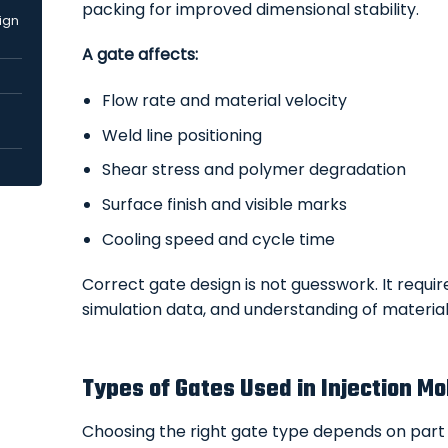
packing for improved dimensional stability.
sign
A gate affects:
Flow rate and material velocity
Weld line positioning
Shear stress and polymer degradation
Surface finish and visible marks
Cooling speed and cycle time
Correct gate design is not guesswork. It requi
simulation data, and understanding of material
Types of Gates Used in Injection Mo
Choosing the right gate type depends on part