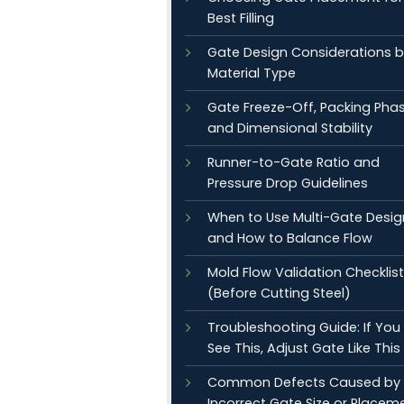
Best Filling
Gate Design Considerations 
Material Type
Gate Freeze-Off, Packing Phas
and Dimensional Stability
Runner-to-Gate Ratio and
Pressure Drop Guidelines
When to Use Multi-Gate Desig
and How to Balance Flow
Mold Flow Validation Checklist
(Before Cutting Steel)
Troubleshooting Guide: If You
See This, Adjust Gate Like This
Common Defects Caused by
Incorrect Gate Size or Placem