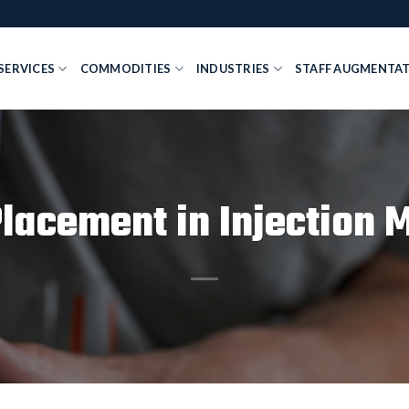
SERVICES
COMMODITIES
INDUSTRIES
STAFF AUGMENTA
Placement in Injection 