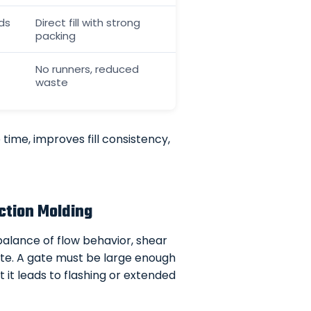
ds
Direct fill with strong
packing
No runners, reduced
waste
time, improves fill consistency,
ction Molding
 balance of flow behavior, shear
gate. A gate must be large enough
hat it leads to flashing or extended