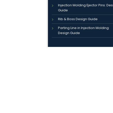
Injection Molding Ejector Pins: De
Guide
Rib & Boss Design Guide
Parting Line in Injection Molding:
Design Guide