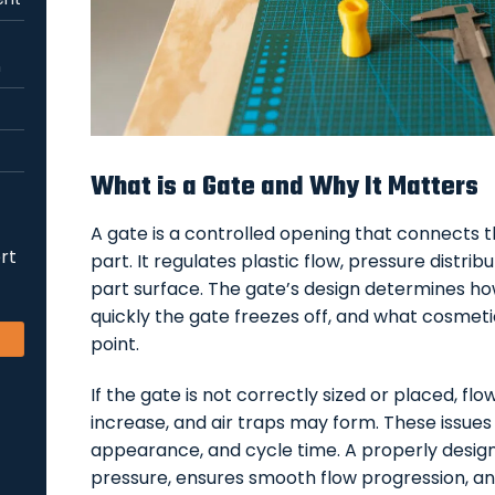
n
What is a Gate and Why It Matters
A gate is a controlled opening that connects 
rt
part. It regulates plastic flow, pressure distrib
part surface. The gate’s design determines how
quickly the gate freezes off, and what cosmet
point.
If the gate is not correctly sized or placed, f
increase, and air traps may form. These issues
appearance, and cycle time. A properly design
pressure, ensures smooth flow progression, an