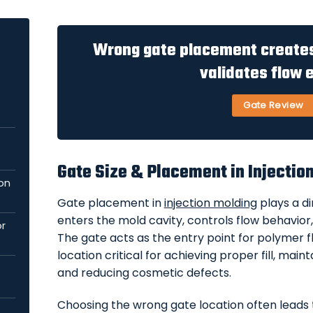
Wrong gate placement creat
validates flow e
Gate Review
Gate Size & Placement in Injectio
ion
Gate placement in
injection molding
plays a di
enters the mold cavity, controls flow behavior, 
or
The gate acts as the entry point for polymer fl
location critical for achieving proper fill, mai
and reducing cosmetic defects.
Choosing the wrong gate location often leads t