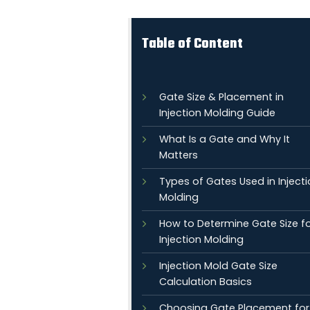
Table of Content
Gate Size & Placement in
Injection Molding Guide
What Is a Gate and Why It
Matters
Types of Gates Used in Inject
Molding
How to Determine Gate Size f
Injection Molding
Injection Mold Gate Size
Calculation Basics
Choosing Gate Placement for