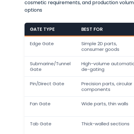
cosmetic requirements, and production volu
options
GATE TYPE
BEST FOR
Edge Gate
Simple 2D parts,
consumer goods
Submarine/Tunnel
High-volume automati
Gate
de-gating
Pin/Direct Gate
Precision parts, circular
components
Fan Gate
Wide parts, thin walls
Tab Gate
Thick-walled sections