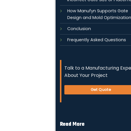
How Manufyn Supports Gate
Design and Mold Optimizatio
Conclusion
Frequently Asked Questions
Talk to a Manufacturing Expe
About Your Project
Get Quote
Read More