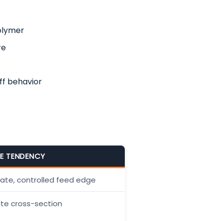
polymer
re
ff behavior
ZE TENDENCY
gate, controlled feed edge
ate cross-section