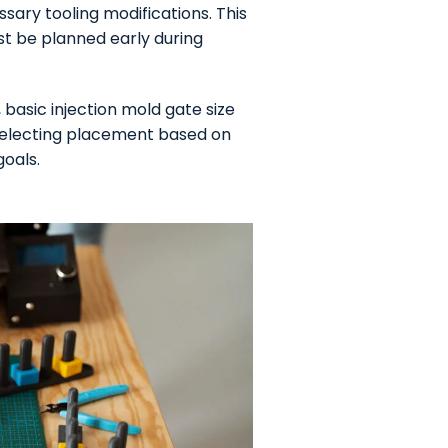
ary tooling modifications. This
t be planned early during
 basic injection mold gate size
 selecting placement based on
oals.