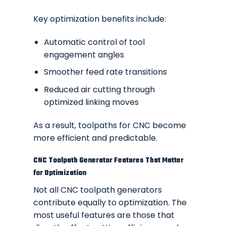
Key optimization benefits include:
Automatic control of tool
engagement angles
Smoother feed rate transitions
Reduced air cutting through
optimized linking moves
As a result, toolpaths for CNC become
more efficient and predictable.
CNC Toolpath Generator Features That Matter
for Optimization
Not all CNC toolpath generators
contribute equally to optimization. The
most useful features are those that