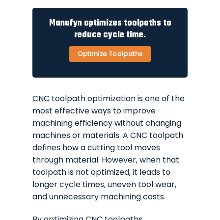
Manufyn optimizes toolpaths to
reduce cycle time.
Optimize Toolpaths
CNC
toolpath optimization is one of the
most effective ways to improve
machining efficiency without changing
machines or materials. A CNC toolpath
defines how a cutting tool moves
through material. However, when that
toolpath is not optimized, it leads to
longer cycle times, uneven tool wear,
and unnecessary machining costs.
By optimizing
CNC
toolpaths,