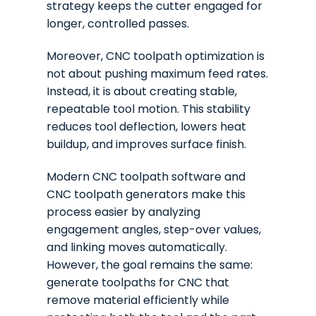
strategy keeps the cutter engaged for
longer, controlled passes.
Moreover, CNC toolpath optimization is
not about pushing maximum feed rates.
Instead, it is about creating stable,
repeatable tool motion. This stability
reduces tool deflection, lowers heat
buildup, and improves surface finish.
Modern CNC toolpath software and
CNC toolpath generators make this
process easier by analyzing
engagement angles, step-over values,
and linking moves automatically.
However, the goal remains the same:
generate toolpaths for CNC that
remove material efficiently while