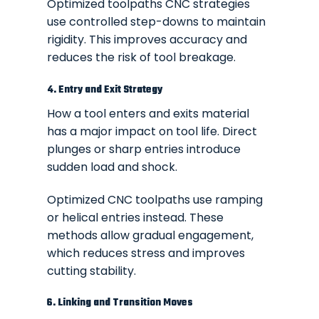
Optimized toolpaths CNC strategies
use controlled step-downs to maintain
rigidity. This improves accuracy and
reduces the risk of tool breakage.
4. Entry and Exit Strategy
How a tool enters and exits material
has a major impact on tool life. Direct
plunges or sharp entries introduce
sudden load and shock.
Optimized CNC toolpaths use ramping
or helical entries instead. These
methods allow gradual engagement,
which reduces stress and improves
cutting stability.
6. Linking and Transition Moves