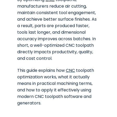
manufacturers reduce air cutting,
maintain consistent tool engagement,
and achieve better surface finishes. As
a result, parts are produced faster,
tools last longer, and dimensional
accuracy improves across batches. In
short, a well-optimized CNC toolpath
directly impacts productivity, quality,
and cost control.
This guide explains how
CNC
toolpath
optimization works, what it actually
means in practical machining terms,
and how to apply it effectively using
modern CNC toolpath software and
generators.