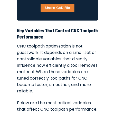
Share CAD File
Key Variables That Control CNC Toolpath
Performance
CNC toolpath optimization is not
guesswork. It depends on a small set of
controllable variables that directly
influence how efficiently a tool removes
material. When these variables are
tuned correctly, toolpaths for CNC
become faster, smoother, and more
reliable.
Below are the most critical variables
that affect CNC toolpath performance.