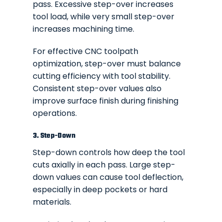
pass. Excessive step-over increases
tool load, while very small step-over
increases machining time.
For effective CNC toolpath
optimization, step-over must balance
cutting efficiency with tool stability.
Consistent step-over values also
improve surface finish during finishing
operations.
3. Step-Down
Step-down controls how deep the tool
cuts axially in each pass. Large step-
down values can cause tool deflection,
especially in deep pockets or hard
materials.