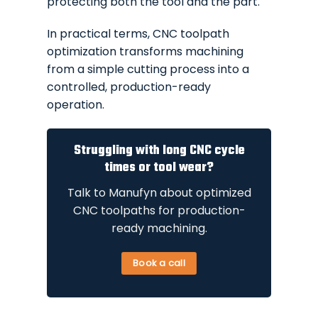
protecting both the tool and the part.
In practical terms, CNC toolpath
optimization transforms machining
from a simple cutting process into a
controlled, production-ready
operation.
Struggling with long CNC cycle
times or tool wear?
Talk to Manufyn about optimized
CNC toolpaths for production-
ready machining.
Book a call