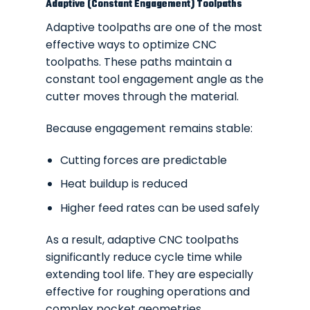
Adaptive (Constant Engagement) Toolpaths
Adaptive toolpaths are one of the most
effective ways to optimize CNC
toolpaths. These paths maintain a
constant tool engagement angle as the
cutter moves through the material.
Because engagement remains stable:
Cutting forces are predictable
Heat buildup is reduced
Higher feed rates can be used safely
As a result, adaptive CNC toolpaths
significantly reduce cycle time while
extending tool life. They are especially
effective for roughing operations and
complex pocket geometries.