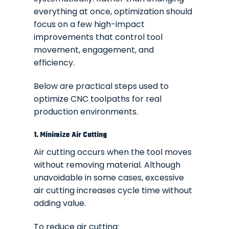
everything at once, optimization should
focus on a few high-impact
improvements that control tool
movement, engagement, and
efficiency.
Below are practical steps used to
optimize CNC toolpaths for real
production environments.
1. Minimize Air Cutting
Air cutting occurs when the tool moves
without removing material. Although
unavoidable in some cases, excessive
air cutting increases cycle time without
adding value.
To reduce air cutting: