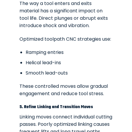
The way a tool enters and exits
material has a significant impact on
tool life. Direct plunges or abrupt exits
introduce shock and vibration.
Optimized toolpath CNC strategies use:
Ramping entries
Helical lead-ins
Smooth lead-outs
These controlled moves allow gradual
engagement and reduce tool stress.
5. Refine Linking and Transition Moves
Linking moves connect individual cutting
passes. Poorly optimized linking causes
frequent lifts and long travel paths.