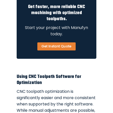
Get faster, more reliable CNC
machining with optimized
toolpaths.
Start your project with Manufyn
today.
Get Instant Quote
Using CNC Toolpath Software for
Optimization
CNC toolpath optimization is
significantly easier and more consistent
when supported by the right software.
While manual adjustments are possible,