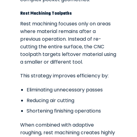
Rest Machining Toolpaths
Rest machining focuses only on areas
where material remains after a
previous operation. Instead of re-
cutting the entire surface, the CNC
toolpath targets leftover material using
a smaller or different tool.
This strategy improves efficiency by:
Eliminating unnecessary passes
Reducing air cutting
Shortening finishing operations
When combined with adaptive
roughing, rest machining creates highly