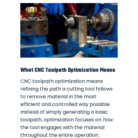
What CNC Toolpath Optimization Means
CNC toolpath optimization means
refining the path a cutting tool follows
to remove material in the most
efficient and controlled way possible.
Instead of simply generating a basic
toolpath, optimization focuses on
how
the tool engages with the material
throughout the entire operation.