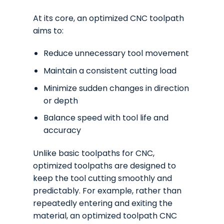
At its core, an optimized CNC toolpath
aims to:
Reduce unnecessary tool movement
Maintain a consistent cutting load
Minimize sudden changes in direction
or depth
Balance speed with tool life and
accuracy
Unlike basic toolpaths for CNC,
optimized toolpaths are designed to
keep the tool cutting smoothly and
predictably. For example, rather than
repeatedly entering and exiting the
material, an optimized toolpath CNC