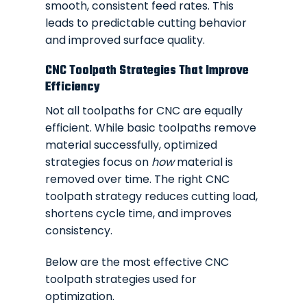
smooth, consistent feed rates. This
leads to predictable cutting behavior
and improved surface quality.
CNC Toolpath Strategies That Improve
Efficiency
Not all toolpaths for CNC are equally
efficient. While basic toolpaths remove
material successfully, optimized
strategies focus on
how
material is
removed over time. The right CNC
toolpath strategy reduces cutting load,
shortens cycle time, and improves
consistency.
Below are the most effective CNC
toolpath strategies used for
optimization.