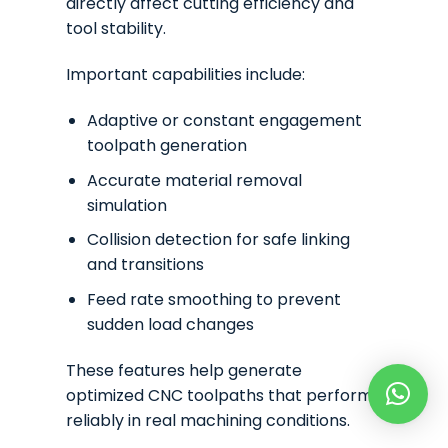
directly affect cutting efficiency and
tool stability.
Important capabilities include:
Adaptive or constant engagement
toolpath generation
Accurate material removal
simulation
Collision detection for safe linking
and transitions
Feed rate smoothing to prevent
sudden load changes
These features help generate
optimized CNC toolpaths that perform
reliably in real machining conditions.