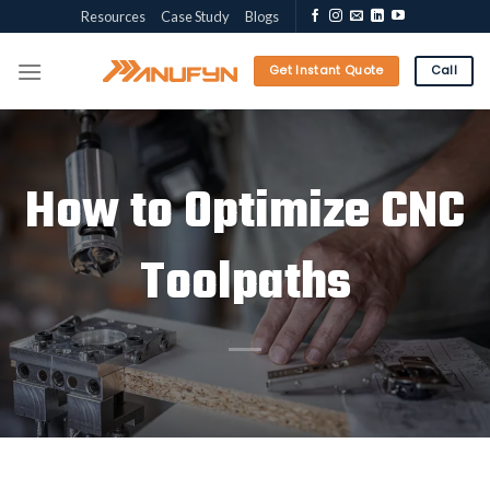
Skip
Resources
Case Study
Blogs
to
content
Get Instant Quote
Call
How to Optimize CNC
Toolpaths