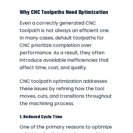
Why CNC Toolpaths Need Optimization
Even a correctly generated CNC
toolpath is not always an efficient one.
In many cases, default toolpaths for
CNC prioritize completion over
performance. As a result, they often
introduce avoidable inefficiencies that
affect time, cost, and quality.
CNC toolpath optimization addresses
these issues by refining how the tool
moves, cuts, and transitions throughout
the machining process.
1. Reduced Cycle Time
One of the primary reasons to optimize