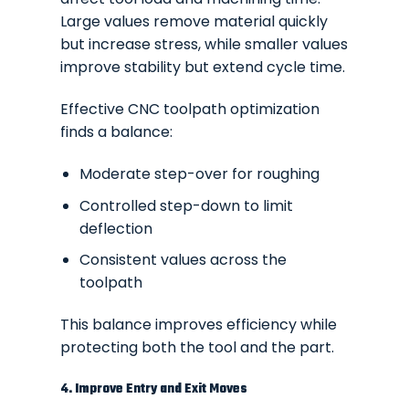
Large values remove material quickly
but increase stress, while smaller values
improve stability but extend cycle time.
Effective CNC toolpath optimization
finds a balance:
Moderate step-over for roughing
Controlled step-down to limit
deflection
Consistent values across the
toolpath
This balance improves efficiency while
protecting both the tool and the part.
4. Improve Entry and Exit Moves