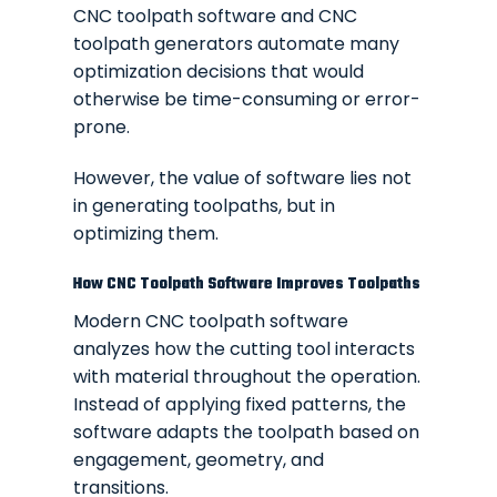
CNC toolpath software and CNC
toolpath generators automate many
optimization decisions that would
otherwise be time-consuming or error-
prone.
However, the value of software lies not
in generating toolpaths, but in
optimizing them.
How CNC Toolpath Software Improves Toolpaths
Modern CNC toolpath software
analyzes how the cutting tool interacts
with material throughout the operation.
Instead of applying fixed patterns, the
software adapts the toolpath based on
engagement, geometry, and
transitions.