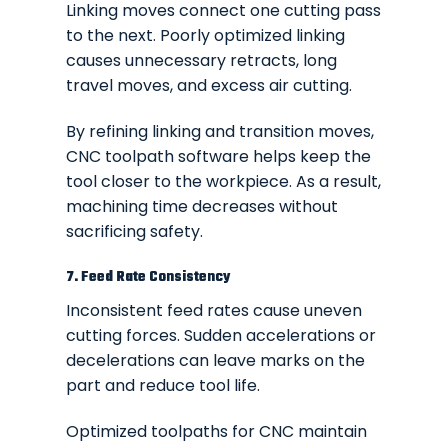
Linking moves connect one cutting pass
to the next. Poorly optimized linking
causes unnecessary retracts, long
travel moves, and excess air cutting.
By refining linking and transition moves,
CNC toolpath software helps keep the
tool closer to the workpiece. As a result,
machining time decreases without
sacrificing safety.
7. Feed Rate Consistency
Inconsistent feed rates cause uneven
cutting forces. Sudden accelerations or
decelerations can leave marks on the
part and reduce tool life.
Optimized toolpaths for CNC maintain