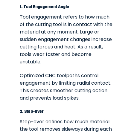
1. Tool Engagement Angle
Tool engagement refers to how much
of the cutting tool is in contact with the
material at any moment. Large or
sudden engagement changes increase
cutting forces and heat. As a result,
tools wear faster and become
unstable.
Optimized CNC toolpaths control
engagement by limiting radial contact.
This creates smoother cutting action
and prevents load spikes.
2. Step-Over
Step-over defines how much material
the tool removes sideways during each