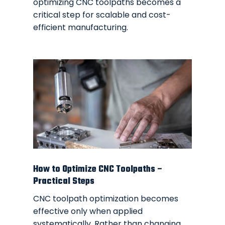
optimizing CNC toolpaths becomes a
critical step for scalable and cost-
efficient manufacturing.
How to Optimize CNC Toolpaths –
Practical Steps
CNC toolpath optimization becomes
effective only when applied
systematically. Rather than changing