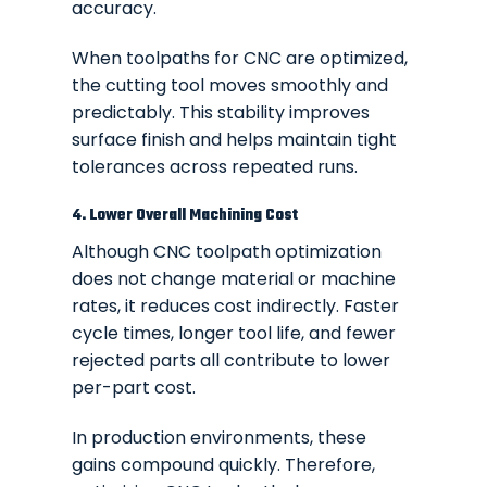
accuracy.
When toolpaths for CNC are optimized,
the cutting tool moves smoothly and
predictably. This stability improves
surface finish and helps maintain tight
tolerances across repeated runs.
4. Lower Overall Machining Cost
Although CNC toolpath optimization
does not change material or machine
rates, it reduces cost indirectly. Faster
cycle times, longer tool life, and fewer
rejected parts all contribute to lower
per-part cost.
In production environments, these
gains compound quickly. Therefore,