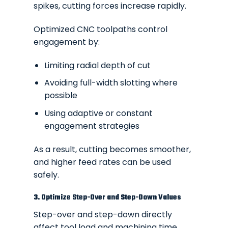
spikes, cutting forces increase rapidly.
Optimized CNC toolpaths control
engagement by:
Limiting radial depth of cut
Avoiding full-width slotting where
possible
Using adaptive or constant
engagement strategies
As a result, cutting becomes smoother,
and higher feed rates can be used
safely.
3. Optimize Step-Over and Step-Down Values
Step-over and step-down directly
affect tool load and machining time.