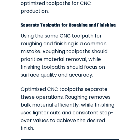
optimized toolpaths for CNC
production.
Separate Toolpaths for Roughing and Finishing
Using the same CNC toolpath for
roughing and finishing is a common
mistake. Roughing toolpaths should
prioritize material removal, while
finishing toolpaths should focus on
surface quality and accuracy.
Optimized CNC toolpaths separate
these operations. Roughing removes
bulk material efficiently, while finishing
uses lighter cuts and consistent step-
over values to achieve the desired
finish.