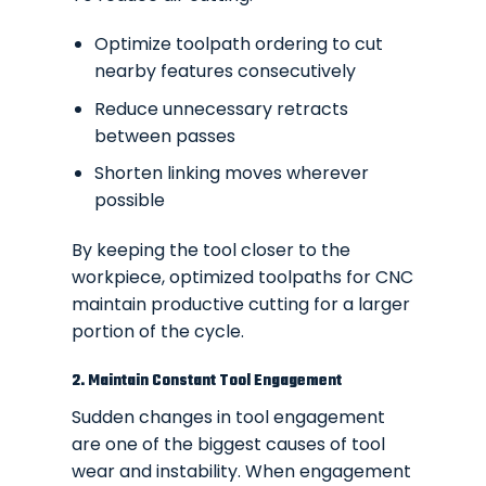
Optimize toolpath ordering to cut
nearby features consecutively
Reduce unnecessary retracts
between passes
Shorten linking moves wherever
possible
By keeping the tool closer to the
workpiece, optimized toolpaths for CNC
maintain productive cutting for a larger
portion of the cycle.
2. Maintain Constant Tool Engagement
Sudden changes in tool engagement
are one of the biggest causes of tool
wear and instability. When engagement