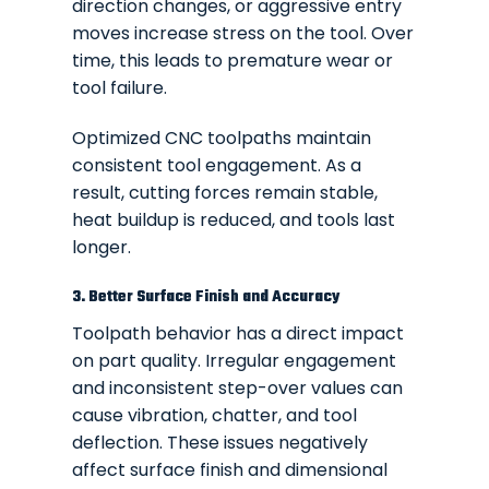
direction changes, or aggressive entry
moves increase stress on the tool. Over
time, this leads to premature wear or
tool failure.
Optimized CNC toolpaths maintain
consistent tool engagement. As a
result, cutting forces remain stable,
heat buildup is reduced, and tools last
longer.
3. Better Surface Finish and Accuracy
Toolpath behavior has a direct impact
on part quality. Irregular engagement
and inconsistent step-over values can
cause vibration, chatter, and tool
deflection. These issues negatively
affect surface finish and dimensional