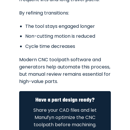
By refining transitions:
The tool stays engaged longer
Non-cutting motion is reduced
Cycle time decreases
Modern CNC toolpath software and
generators help automate this process,
but manual review remains essential for
high-value parts.
Have a part design ready?
Share your CAD files and let
Manufyn optimize the CNC
toolpath before machining.