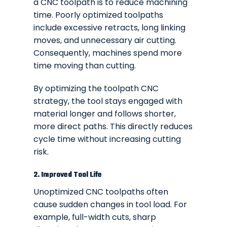
a CNC toolpath is to reduce machining
time. Poorly optimized toolpaths
include excessive retracts, long linking
moves, and unnecessary air cutting.
Consequently, machines spend more
time moving than cutting.
By optimizing the toolpath CNC
strategy, the tool stays engaged with
material longer and follows shorter,
more direct paths. This directly reduces
cycle time without increasing cutting
risk.
2. Improved Tool Life
Unoptimized CNC toolpaths often
cause sudden changes in tool load. For
example, full-width cuts, sharp