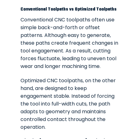
Conventional Toolpaths vs Optimized Toolpaths
Conventional CNC toolpaths often use
simple back-and-forth or offset
patterns. Although easy to generate,
these paths create frequent changes in
tool engagement. As a result, cutting
forces fluctuate, leading to uneven tool
wear and longer machining time.
Optimized CNC toolpaths, on the other
hand, are designed to keep
engagement stable. Instead of forcing
the tool into full-width cuts, the path
adapts to geometry and maintains
controlled contact throughout the
operation.