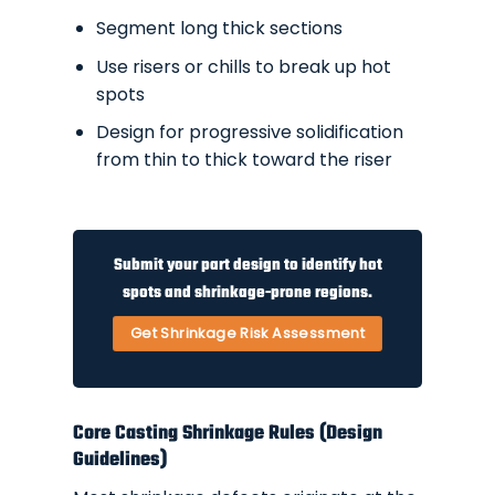
Segment long thick sections
Use risers or chills to break up hot
spots
Design for progressive solidification
from thin to thick toward the riser
Submit your part design to identify hot
spots and shrinkage-prone regions.
Get Shrinkage Risk Assessment
Core Casting Shrinkage Rules (Design
Guidelines)