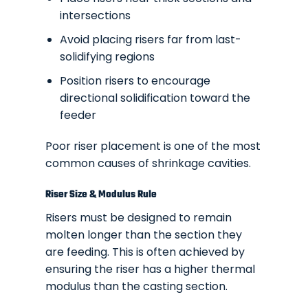
intersections
Avoid placing risers far from last-
solidifying regions
Position risers to encourage
directional solidification toward the
feeder
Poor riser placement is one of the most
common causes of shrinkage cavities.
Riser Size & Modulus Rule
Risers must be designed to remain
molten longer than the section they
are feeding. This is often achieved by
ensuring the riser has a higher thermal
modulus than the casting section.