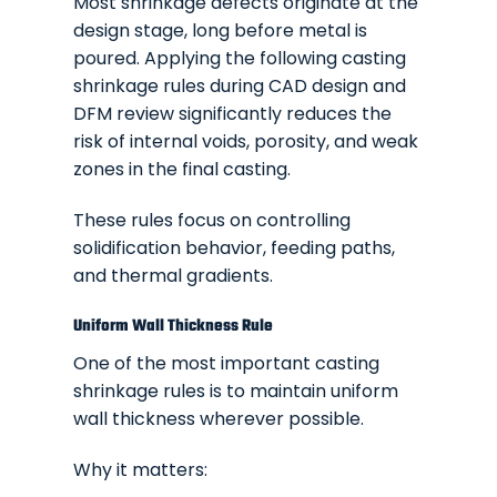
Most shrinkage defects originate at the
design stage, long before metal is
poured. Applying the following casting
shrinkage rules during CAD design and
DFM review significantly reduces the
risk of internal voids, porosity, and weak
zones in the final casting.
These rules focus on controlling
solidification behavior, feeding paths,
and thermal gradients.
Uniform Wall Thickness Rule
One of the most important casting
shrinkage rules is to maintain uniform
wall thickness wherever possible.
Why it matters: