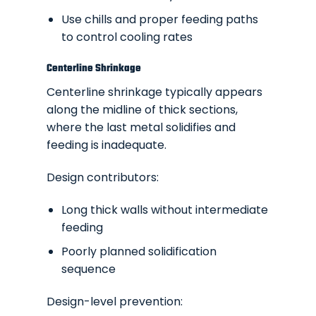
Use chills and proper feeding paths
to control cooling rates
Centerline Shrinkage
Centerline shrinkage typically appears
along the midline of thick sections,
where the last metal solidifies and
feeding is inadequate.
Design contributors:
Long thick walls without intermediate
feeding
Poorly planned solidification
sequence
Design-level prevention: