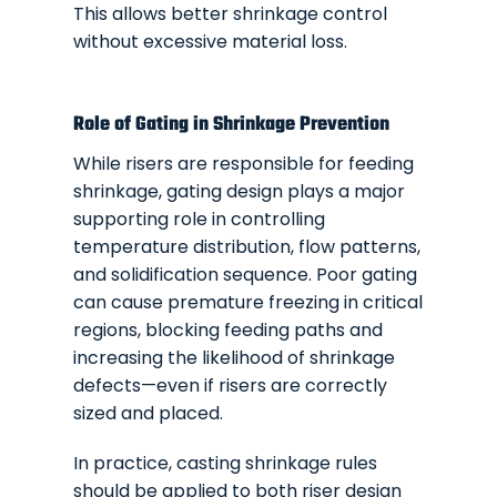
This allows better shrinkage control
without excessive material loss.
Role of Gating in Shrinkage Prevention
While risers are responsible for feeding
shrinkage, gating design plays a major
supporting role in controlling
temperature distribution, flow patterns,
and solidification sequence. Poor gating
can cause premature freezing in critical
regions, blocking feeding paths and
increasing the likelihood of shrinkage
defects—even if risers are correctly
sized and placed.
In practice, casting shrinkage rules
should be applied to both riser design