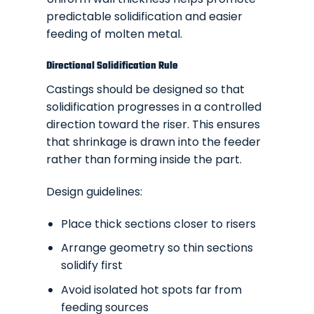
predictable solidification and easier
feeding of molten metal.
Directional Solidification Rule
Castings should be designed so that
solidification progresses in a controlled
direction toward the riser. This ensures
that shrinkage is drawn into the feeder
rather than forming inside the part.
Design guidelines:
Place thick sections closer to risers
Arrange geometry so thin sections
solidify first
Avoid isolated hot spots far from
feeding sources