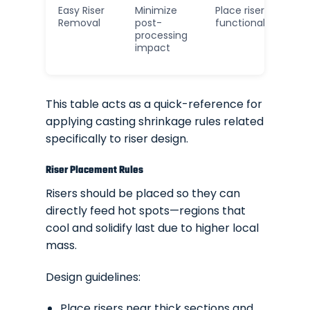
Easy Riser
Minimize
Place risers on non
Removal
post-
functional surface
processing
impact
This table acts as a quick-reference for
applying casting shrinkage rules related
specifically to riser design.
Riser Placement Rules
Risers should be placed so they can
directly feed hot spots—regions that
cool and solidify last due to higher local
mass.
Design guidelines:
Place risers near thick sections and