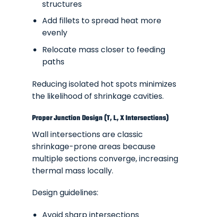
structures
Add fillets to spread heat more
evenly
Relocate mass closer to feeding
paths
Reducing isolated hot spots minimizes
the likelihood of shrinkage cavities.
Proper Junction Design (T, L, X Intersections)
Wall intersections are classic
shrinkage-prone areas because
multiple sections converge, increasing
thermal mass locally.
Design guidelines:
Avoid sharp intersections