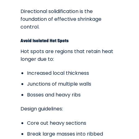
Directional solidification is the
foundation of effective shrinkage
control.
Avoid Isolated Hot Spots
Hot spots are regions that retain heat
longer due to:
Increased local thickness
Junctions of multiple walls
Bosses and heavy ribs
Design guidelines:
Core out heavy sections
Break large masses into ribbed