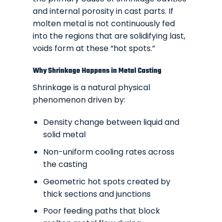
and internal porosity in cast parts. If
molten metal is not continuously fed
into the regions that are solidifying last,
voids form at these “hot spots.”
Why Shrinkage Happens in Metal Casting
Shrinkage is a natural physical
phenomenon driven by:
Density change between liquid and
solid metal
Non-uniform cooling rates across
the casting
Geometric hot spots created by
thick sections and junctions
Poor feeding paths that block