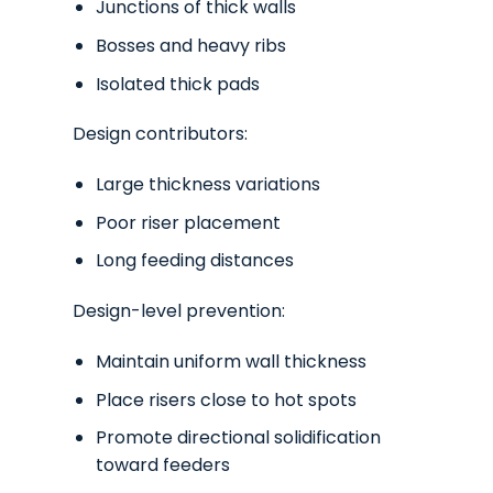
Junctions of thick walls
Bosses and heavy ribs
Isolated thick pads
Design contributors:
Large thickness variations
Poor riser placement
Long feeding distances
Design-level prevention:
Maintain uniform wall thickness
Place risers close to hot spots
Promote directional solidification
toward feeders