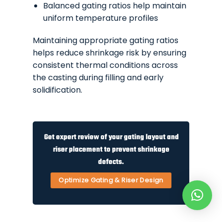
Balanced gating ratios help maintain
uniform temperature profiles
Maintaining appropriate gating ratios
helps reduce shrinkage risk by ensuring
consistent thermal conditions across
the casting during filling and early
solidification.
Get expert review of your gating layout and
riser placement to prevent shrinkage
defects.
Optimize Gating & Riser Design