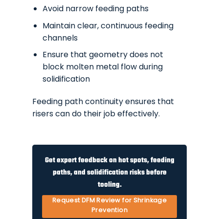
Avoid narrow feeding paths
Maintain clear, continuous feeding
channels
Ensure that geometry does not
block molten metal flow during
solidification
Feeding path continuity ensures that
risers can do their job effectively.
Get expert feedback on hot spots, feeding
paths, and solidification risks before
tooling.
Request DFM Review for Shrinkage
Prevention