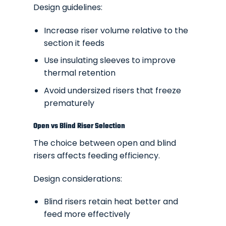
Design guidelines:
Increase riser volume relative to the
section it feeds
Use insulating sleeves to improve
thermal retention
Avoid undersized risers that freeze
prematurely
Open vs Blind Riser Selection
The choice between open and blind
risers affects feeding efficiency.
Design considerations:
Blind risers retain heat better and
feed more effectively