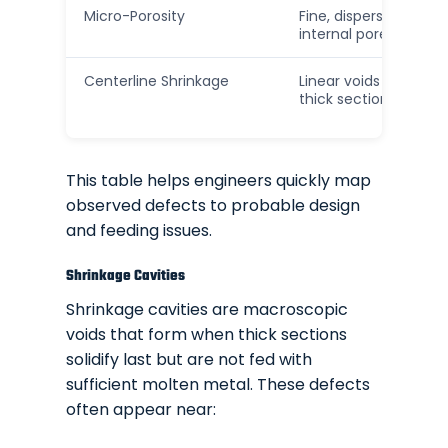
Micro-Porosity
Fine, dispersed
internal pores
Centerline Shrinkage
Linear voids along
thick sections
This table helps engineers quickly map
observed defects to probable design
and feeding issues.
Shrinkage Cavities
Shrinkage cavities are macroscopic
voids that form when thick sections
solidify last but are not fed with
sufficient molten metal. These defects
often appear near: