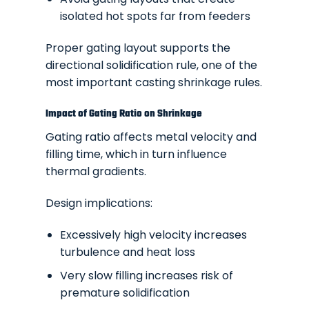
isolated hot spots far from feeders
Proper gating layout supports the
directional solidification rule, one of the
most important casting shrinkage rules.
Impact of Gating Ratio on Shrinkage
Gating ratio affects metal velocity and
filling time, which in turn influence
thermal gradients.
Design implications:
Excessively high velocity increases
turbulence and heat loss
Very slow filling increases risk of
premature solidification