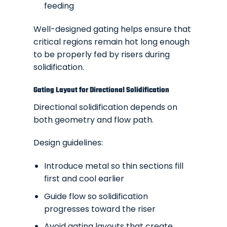
feeding
Well-designed gating helps ensure that
critical regions remain hot long enough
to be properly fed by risers during
solidification.
Gating Layout for Directional Solidification
Directional solidification depends on
both geometry and flow path.
Design guidelines:
Introduce metal so thin sections fill
first and cool earlier
Guide flow so solidification
progresses toward the riser
Avoid gating layouts that create