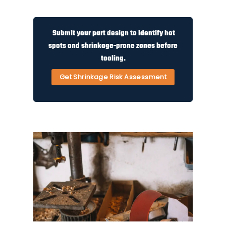
Submit your part design to identify hot
spots and shrinkage-prone zones before
tooling.
Get Shrinkage Risk Assessment