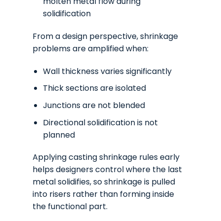
molten metal flow during
solidification
From a design perspective, shrinkage
problems are amplified when:
Wall thickness varies significantly
Thick sections are isolated
Junctions are not blended
Directional solidification is not
planned
Applying casting shrinkage rules early
helps designers control where the last
metal solidifies, so shrinkage is pulled
into risers rather than forming inside
the functional part.