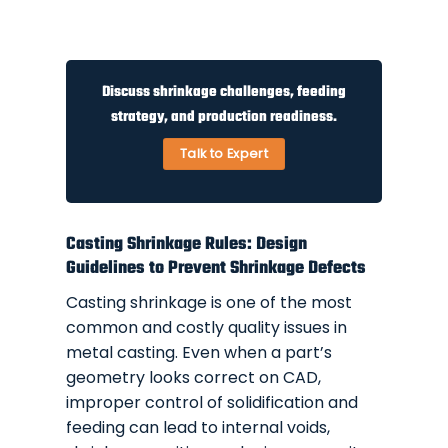
Discuss shrinkage challenges, feeding
strategy, and production readiness.
Talk to Expert
Casting Shrinkage Rules: Design
Guidelines to Prevent Shrinkage Defects
Casting shrinkage is one of the most
common and costly quality issues in
metal casting. Even when a part’s
geometry looks correct on CAD,
improper control of solidification and
feeding can lead to internal voids,