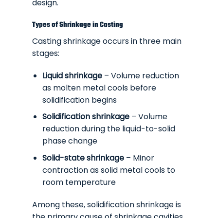
design.
Types of Shrinkage in Casting
Casting shrinkage occurs in three main
stages:
Liquid shrinkage
– Volume reduction
as molten metal cools before
solidification begins
Solidification shrinkage
– Volume
reduction during the liquid-to-solid
phase change
Solid-state shrinkage
– Minor
contraction as solid metal cools to
room temperature
Among these, solidification shrinkage is
the primary cause of shrinkage cavities