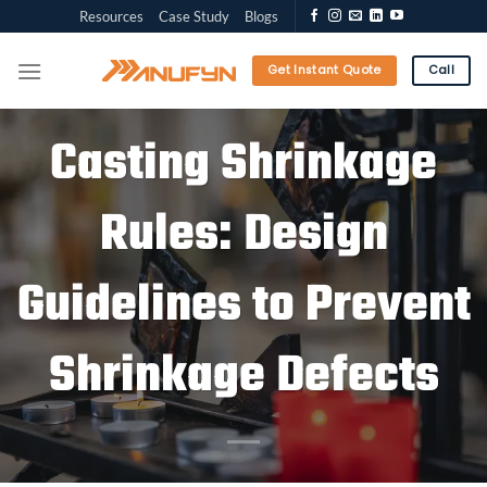
Skip
Resources
Case Study
Blogs
to
content
Get Instant Quote
Call
Casting Shrinkage
Rules: Design
Guidelines to Prevent
Shrinkage Defects