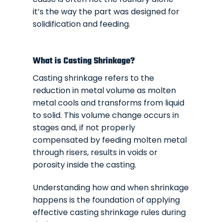
it’s the way the part was designed for
solidification and feeding.
What is Casting Shrinkage?
Casting shrinkage refers to the
reduction in metal volume as molten
metal cools and transforms from liquid
to solid. This volume change occurs in
stages and, if not properly
compensated by feeding molten metal
through risers, results in voids or
porosity inside the casting.
Understanding how and when shrinkage
happens is the foundation of applying
effective casting shrinkage rules during