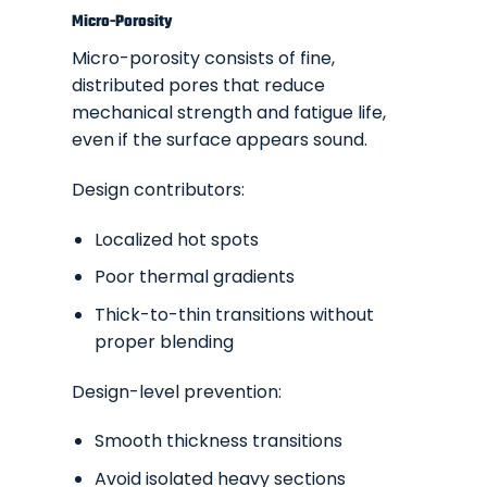
Micro-Porosity
Micro-porosity consists of fine,
distributed pores that reduce
mechanical strength and fatigue life,
even if the surface appears sound.
Design contributors:
Localized hot spots
Poor thermal gradients
Thick-to-thin transitions without
proper blending
Design-level prevention:
Smooth thickness transitions
Avoid isolated heavy sections