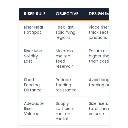
RISER RULE
OBJECTIVE
DESIGN IMPLICATI
Riser Near
Feed last-
Place risers close t
Hot Spot
solidifying
thick sections and
regions
junctions
Riser Must
Maintain
Ensure riser has
Solidify
molten
higher thermal ma
Last
feed
than casting secti
reservoir
Short
Reduce
Avoid long, narrow
Feeding
feeding
feeding paths
Distance
resistance
Adequate
Supply
Size risers to cover
Riser
sufficient
total shrinkage
Volume
molten
volume
metal