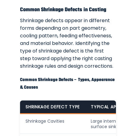
Common Shrinkage Defects in Casting
Shrinkage defects appear in different
forms depending on part geometry,
cooling pattern, feeding effectiveness,
and material behavior. Identifying the
type of shrinkage defect is the first
step toward applying the right casting
shrinkage rules and design corrections.
Common Shrinkage Defects – Types, Appearance
& Causes
SHRINKAGE DEFECT TYPE
TYPICAL APPEARANC
Shrinkage Cavities
Large internal voids o
surface sinks