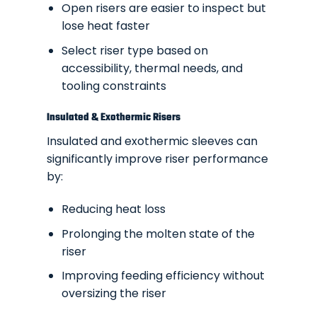
Open risers are easier to inspect but
lose heat faster
Select riser type based on
accessibility, thermal needs, and
tooling constraints
Insulated & Exothermic Risers
Insulated and exothermic sleeves can
significantly improve riser performance
by:
Reducing heat loss
Prolonging the molten state of the
riser
Improving feeding efficiency without
oversizing the riser