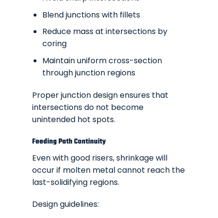
Blend junctions with fillets
Reduce mass at intersections by
coring
Maintain uniform cross-section
through junction regions
Proper junction design ensures that
intersections do not become
unintended hot spots.
Feeding Path Continuity
Even with good risers, shrinkage will
occur if molten metal cannot reach the
last-solidifying regions.
Design guidelines: