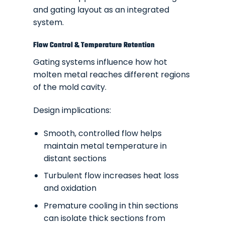
and gating layout as an integrated
system.
Flow Control & Temperature Retention
Gating systems influence how hot
molten metal reaches different regions
of the mold cavity.
Design implications:
Smooth, controlled flow helps
maintain metal temperature in
distant sections
Turbulent flow increases heat loss
and oxidation
Premature cooling in thin sections
can isolate thick sections from