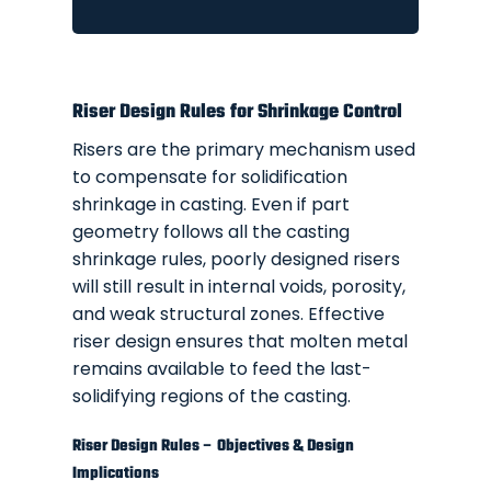
Riser Design Rules for Shrinkage Control
Risers are the primary mechanism used
to compensate for solidification
shrinkage in casting. Even if part
geometry follows all the casting
shrinkage rules, poorly designed risers
will still result in internal voids, porosity,
and weak structural zones. Effective
riser design ensures that molten metal
remains available to feed the last-
solidifying regions of the casting.
Riser Design Rules – Objectives & Design
Implications