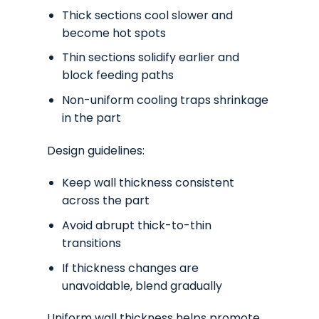
Thick sections cool slower and
become hot spots
Thin sections solidify earlier and
block feeding paths
Non-uniform cooling traps shrinkage
in the part
Design guidelines:
Keep wall thickness consistent
across the part
Avoid abrupt thick-to-thin
transitions
If thickness changes are
unavoidable, blend gradually
Uniform wall thickness helps promote