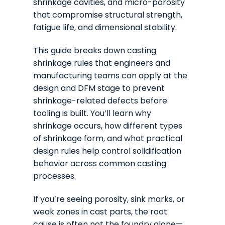
shrinkage cavities, and micro-porosity
that compromise structural strength,
fatigue life, and dimensional stability.
This guide breaks down casting
shrinkage rules that engineers and
manufacturing teams can apply at the
design and DFM stage to prevent
shrinkage-related defects before
tooling is built. You’ll learn why
shrinkage occurs, how different types
of shrinkage form, and what practical
design rules help control solidification
behavior across common casting
processes.
If you’re seeing porosity, sink marks, or
weak zones in cast parts, the root
cause is often not the foundry alone—