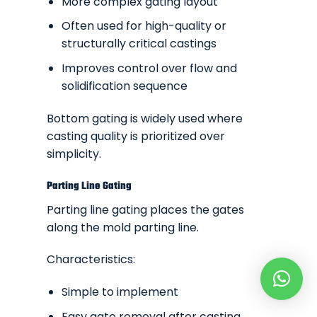
More complex gating layout
Often used for high-quality or
structurally critical castings
Improves control over flow and
solidification sequence
Bottom gating is widely used where
casting quality is prioritized over
simplicity.
Parting Line Gating
Parting line gating places the gates
along the mold parting line.
Characteristics:
Simple to implement
Easy gate removal after casting