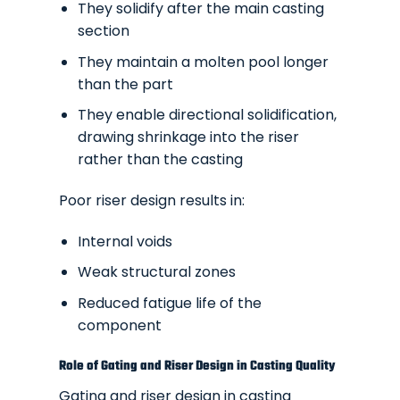
They solidify after the main casting
section
They maintain a molten pool longer
than the part
They enable directional solidification,
drawing shrinkage into the riser
rather than the casting
Poor riser design results in:
Internal voids
Weak structural zones
Reduced fatigue life of the
component
Role of Gating and Riser Design in Casting Quality
Gating and riser design in casting