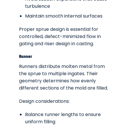
turbulence
Maintain smooth internal surfaces
Proper sprue design is essential for
controlled, defect-minimized flow in
gating and riser design in casting.
Runner
Runners distribute molten metal from
the sprue to multiple ingates. Their
geometry determines how evenly
different sections of the mold are filled.
Design considerations:
Balance runner lengths to ensure
uniform filling