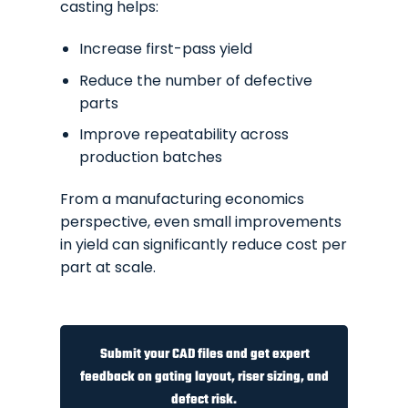
casting helps:
Increase first-pass yield
Reduce the number of defective
parts
Improve repeatability across
production batches
From a manufacturing economics
perspective, even small improvements
in yield can significantly reduce cost per
part at scale.
Submit your CAD files and get expert
feedback on gating layout, riser sizing, and
defect risk.