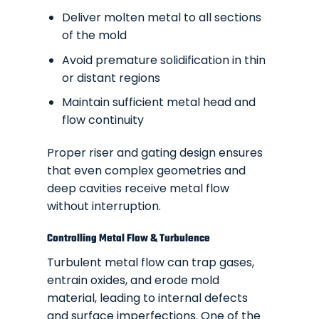
Deliver molten metal to all sections
of the mold
Avoid premature solidification in thin
or distant regions
Maintain sufficient metal head and
flow continuity
Proper riser and gating design ensures
that even complex geometries and
deep cavities receive metal flow
without interruption.
Controlling Metal Flow & Turbulence
Turbulent metal flow can trap gases,
entrain oxides, and erode mold
material, leading to internal defects
and surface imperfections. One of the