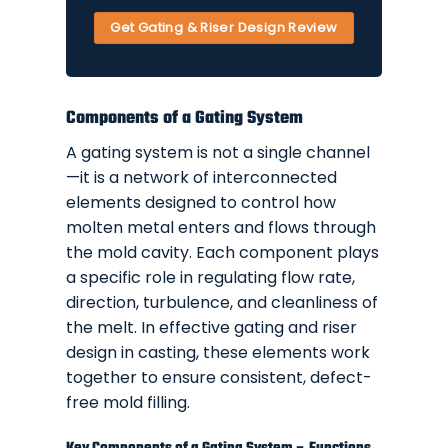
Get Gating & Riser Design Review
Components of a Gating System
A gating system is not a single channel
—it is a network of interconnected
elements designed to control how
molten metal enters and flows through
the mold cavity. Each component plays
a specific role in regulating flow rate,
direction, turbulence, and cleanliness of
the melt. In effective gating and riser
design in casting, these elements work
together to ensure consistent, defect-
free mold filling.