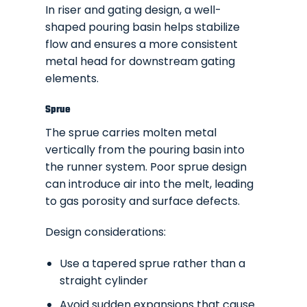
In riser and gating design, a well-
shaped pouring basin helps stabilize
flow and ensures a more consistent
metal head for downstream gating
elements.
Sprue
The sprue carries molten metal
vertically from the pouring basin into
the runner system. Poor sprue design
can introduce air into the melt, leading
to gas porosity and surface defects.
Design considerations:
Use a tapered sprue rather than a
straight cylinder
Avoid sudden expansions that cause