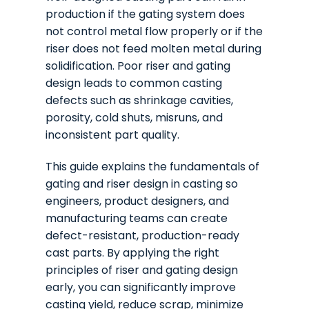
production if the gating system does
not control metal flow properly or if the
riser does not feed molten metal during
solidification. Poor riser and gating
design leads to common casting
defects such as shrinkage cavities,
porosity, cold shuts, misruns, and
inconsistent part quality.
This guide explains the fundamentals of
gating and riser design in casting so
engineers, product designers, and
manufacturing teams can create
defect-resistant, production-ready
cast parts. By applying the right
principles of riser and gating design
early, you can significantly improve
casting yield, reduce scrap, minimize