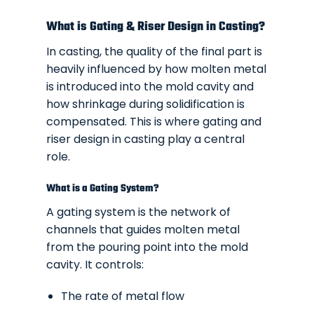
What is Gating & Riser Design in Casting?
In casting, the quality of the final part is
heavily influenced by how molten metal
is introduced into the mold cavity and
how shrinkage during solidification is
compensated. This is where gating and
riser design in casting play a central
role.
What is a Gating System?
A gating system is the network of
channels that guides molten metal
from the pouring point into the mold
cavity. It controls:
The rate of metal flow