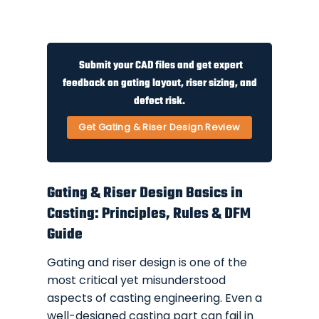
Submit your CAD files and get expert
feedback on gating layout, riser sizing, and
defect risk.
Get Gating & Riser Design Review
Gating & Riser Design Basics in
Casting: Principles, Rules & DFM
Guide
Gating and riser design is one of the
most critical yet misunderstood
aspects of casting engineering. Even a
well-designed casting part can fail in