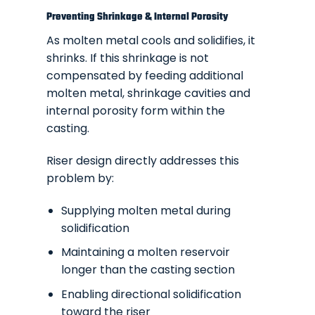
Preventing Shrinkage & Internal Porosity
As molten metal cools and solidifies, it
shrinks. If this shrinkage is not
compensated by feeding additional
molten metal, shrinkage cavities and
internal porosity form within the
casting.
Riser design directly addresses this
problem by:
Supplying molten metal during
solidification
Maintaining a molten reservoir
longer than the casting section
Enabling directional solidification
toward the riser