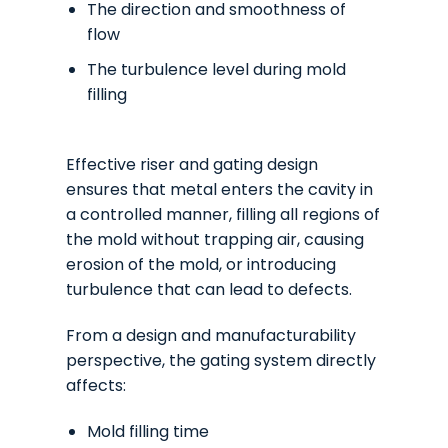
The direction and smoothness of
flow
The turbulence level during mold
filling
Effective riser and gating design
ensures that metal enters the cavity in
a controlled manner, filling all regions of
the mold without trapping air, causing
erosion of the mold, or introducing
turbulence that can lead to defects.
From a design and manufacturability
perspective, the gating system directly
affects:
Mold filling time