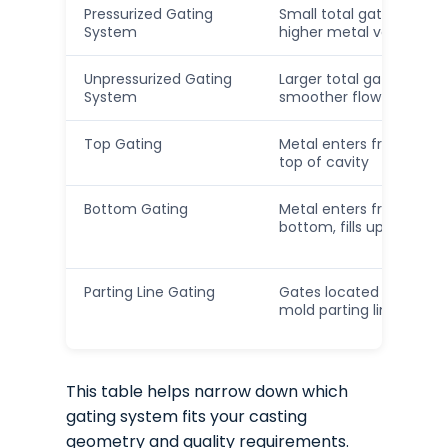
Pressurized Gating
Small total gate area,
System
higher metal velocity
Unpressurized Gating
Larger total gate area,
System
smoother flow
Top Gating
Metal enters from the
top of cavity
Bottom Gating
Metal enters from
bottom, fills upward
Parting Line Gating
Gates located along
mold parting line
This table helps narrow down which
gating system fits your casting
geometry and quality requirements.