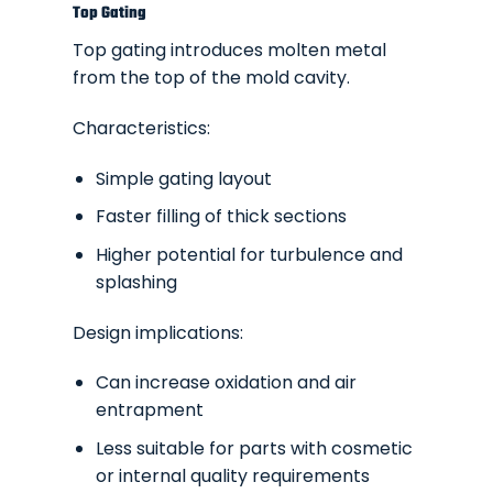
Top Gating
Top gating introduces molten metal
from the top of the mold cavity.
Characteristics:
Simple gating layout
Faster filling of thick sections
Higher potential for turbulence and
splashing
Design implications:
Can increase oxidation and air
entrapment
Less suitable for parts with cosmetic
or internal quality requirements