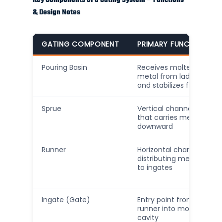
Key Components of a Gating System – Functions
& Design Notes
GATING COMPONENT
PRIMARY FUNCTION
Pouring Basin
Receives molten
metal from ladle
and stabilizes flow
Sprue
Vertical channel
that carries metal
downward
Runner
Horizontal channels
distributing metal
to ingates
Ingate (Gate)
Entry point from
runner into mold
cavity