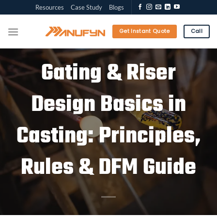
Skip
Resources
Case Study
Blogs
to
content
Get Instant Quote
Call
Gating & Riser
Design Basics in
Casting: Principles,
Rules & DFM Guide