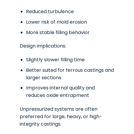
Reduced turbulence
Lower risk of mold erosion
More stable filling behavior
Design implications:
Slightly slower filling time
Better suited for ferrous castings and
larger sections
Improves internal quality and
reduces oxide entrapment
Unpressurized systems are often
preferred for large, heavy, or high-
integrity castings.