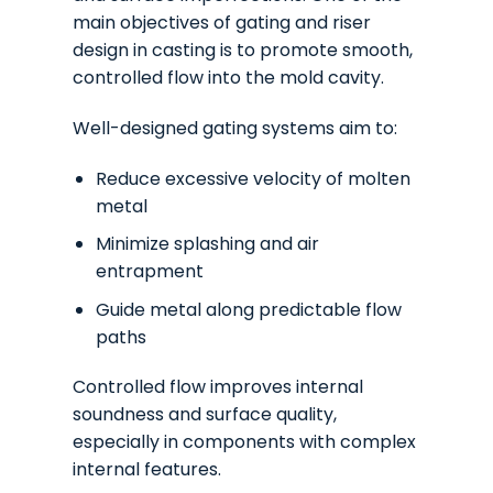
main objectives of gating and riser
design in casting is to promote smooth,
controlled flow into the mold cavity.
Well-designed gating systems aim to:
Reduce excessive velocity of molten
metal
Minimize splashing and air
entrapment
Guide metal along predictable flow
paths
Controlled flow improves internal
soundness and surface quality,
especially in components with complex
internal features.