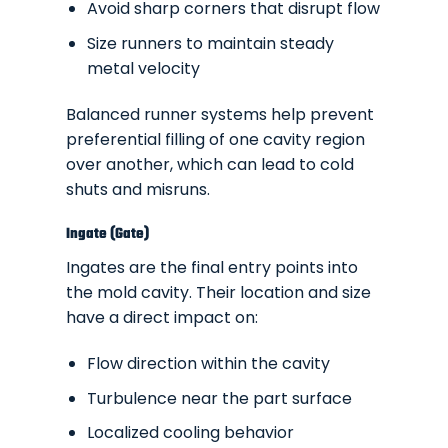
Avoid sharp corners that disrupt flow
Size runners to maintain steady
metal velocity
Balanced runner systems help prevent
preferential filling of one cavity region
over another, which can lead to cold
shuts and misruns.
Ingate (Gate)
Ingates are the final entry points into
the mold cavity. Their location and size
have a direct impact on:
Flow direction within the cavity
Turbulence near the part surface
Localized cooling behavior