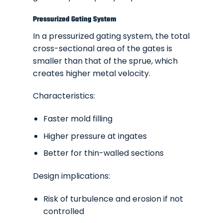
Pressurized Gating System
In a pressurized gating system, the total
cross-sectional area of the gates is
smaller than that of the sprue, which
creates higher metal velocity.
Characteristics:
Faster mold filling
Higher pressure at ingates
Better for thin-walled sections
Design implications:
Risk of turbulence and erosion if not
controlled