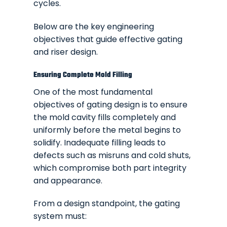
cycles.
Below are the key engineering
objectives that guide effective gating
and riser design.
Ensuring Complete Mold Filling
One of the most fundamental
objectives of gating design is to ensure
the mold cavity fills completely and
uniformly before the metal begins to
solidify. Inadequate filling leads to
defects such as misruns and cold shuts,
which compromise both part integrity
and appearance.
From a design standpoint, the gating
system must: