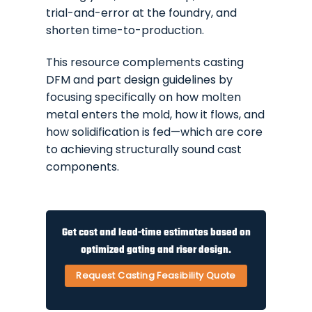
trial-and-error at the foundry, and
shorten time-to-production.
This resource complements casting
DFM and part design guidelines by
focusing specifically on how molten
metal enters the mold, how it flows, and
how solidification is fed—which are core
to achieving structurally sound cast
components.
Get cost and lead-time estimates based on
optimized gating and riser design.
Request Casting Feasibility Quote