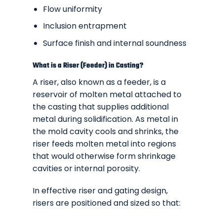
Flow uniformity
Inclusion entrapment
Surface finish and internal soundness
What is a Riser (Feeder) in Casting?
A riser, also known as a feeder, is a
reservoir of molten metal attached to
the casting that supplies additional
metal during solidification. As metal in
the mold cavity cools and shrinks, the
riser feeds molten metal into regions
that would otherwise form shrinkage
cavities or internal porosity.
In effective riser and gating design,
risers are positioned and sized so that: