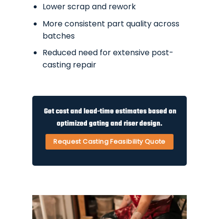
Lower scrap and rework
More consistent part quality across
batches
Reduced need for extensive post-
casting repair
Get cost and lead-time estimates based on
optimized gating and riser design.
Request Casting Feasibility Quote