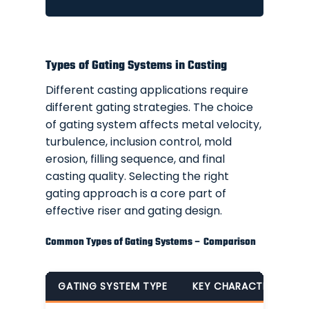
Types of Gating Systems in Casting
Different casting applications require
different gating strategies. The choice
of gating system affects metal velocity,
turbulence, inclusion control, mold
erosion, filling sequence, and final
casting quality. Selecting the right
gating approach is a core part of
effective riser and gating design.
Common Types of Gating Systems – Comparison
GATING SYSTEM TYPE
KEY CHARACTERISTICS