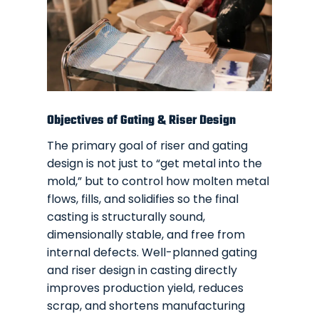
Objectives of Gating & Riser Design
The primary goal of riser and gating
design is not just to “get metal into the
mold,” but to control how molten metal
flows, fills, and solidifies so the final
casting is structurally sound,
dimensionally stable, and free from
internal defects. Well-planned gating
and riser design in casting directly
improves production yield, reduces
scrap, and shortens manufacturing