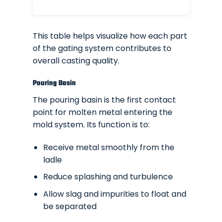
This table helps visualize how each part
of the gating system contributes to
overall casting quality.
Pouring Basin
The pouring basin is the first contact
point for molten metal entering the
mold system. Its function is to:
Receive metal smoothly from the
ladle
Reduce splashing and turbulence
Allow slag and impurities to float and
be separated