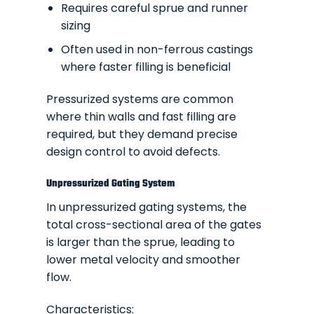
Requires careful sprue and runner
sizing
Often used in non-ferrous castings
where faster filling is beneficial
Pressurized systems are common
where thin walls and fast filling are
required, but they demand precise
design control to avoid defects.
Unpressurized Gating System
In unpressurized gating systems, the
total cross-sectional area of the gates
is larger than the sprue, leading to
lower metal velocity and smoother
flow.
Characteristics: