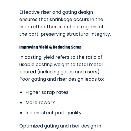
Effective riser and gating design
ensures that shrinkage occurs in the
riser rather than in critical regions of
the part, preserving structural integrity.
Improving Yield & Reducing Scrap
In casting, yield refers to the ratio of
usable casting weight to total metal
poured (including gates and risers).
Poor gating and riser design leads to:
Higher scrap rates
More rework
Inconsistent part quality
Optimized gating and riser design in