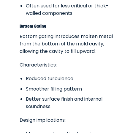
Often used for less critical or thick-
walled components
Bottom Gating
Bottom gating introduces molten metal
from the bottom of the mold cavity,
allowing the cavity to fill upward.
Characteristics:
Reduced turbulence
Smoother filling pattern
Better surface finish and internal
soundness
Design implications: