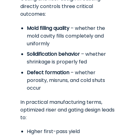
directly controls three critical
outcomes:
Mold filling quality
– whether the
mold cavity fills completely and
uniformly
Solidification behavior
– whether
shrinkage is properly fed
Defect formation
– whether
porosity, misruns, and cold shuts
occur
In practical manufacturing terms,
optimized riser and gating design leads
to:
Higher first-pass yield