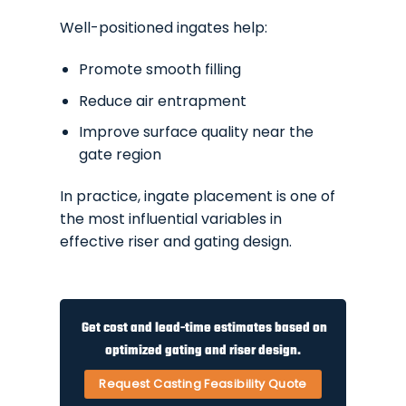
Well-positioned ingates help:
Promote smooth filling
Reduce air entrapment
Improve surface quality near the
gate region
In practice, ingate placement is one of
the most influential variables in
effective riser and gating design.
Get cost and lead-time estimates based on
optimized gating and riser design.
Request Casting Feasibility Quote