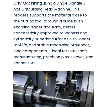
CNC Machining using a Single Spindle 3-
Axis CNC Sliding Head Machine. This
process supports the material close to
the cutting tool through a guide bush,
enabling higher accuracy, better
concentricity, improved roundness and
cylindricity, superior surface finish, longer
tool life, and stable machining of slender,
long components — ideal for CNC shaft
manufacturing, precision pins, sleeves, and
connectors.