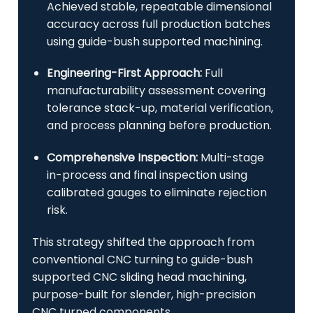
Achieved stable, repeatable dimensional
accuracy across full production batches
using guide-bush supported machining.
Engineering-First Approach:
Full
manufacturability assessment covering
tolerance stack-up, material verification,
and process planning before production.
Comprehensive Inspection:
Multi-stage
in-process and final inspection using
calibrated gauges to eliminate rejection
risk.
This strategy shifted the approach from
conventional CNC turning to guide-bush
supported CNC sliding head machining,
purpose-built for slender, high-precision
CNC turned components.