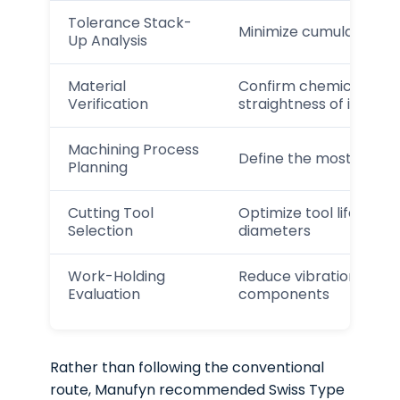
Tolerance Stack-
Minimize cumulative va
Up Analysis
Material
Confirm chemical comp
Verification
straightness of incomi
Machining Process
Define the most stable
Planning
Cutting Tool
Optimize tool life and s
Selection
diameters
Work-Holding
Reduce vibration and d
Evaluation
components
Rather than following the conventional
route, Manufyn recommended Swiss Type