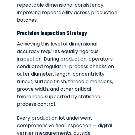
repeatable dimensional consistency,
improving repeatability across production
batches.
Precision Inspection Strategy
Achieving this level of dimensional
accuracy requires equally rigorous
inspection. During production, operators
conducted regular in-process checks on
outer diameter, length, concentricity,
runout, surface finish, thread dimensions,
groove width, and other critical
tolerances, supported by statistical
process control.
Every production lot underwent
comprehensive final inspection — digital
vernier measurements, outside