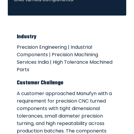
Industry
Precision Engineering | Industrial
Components | Precision Machining
Services India | High Tolerance Machined
Parts
Customer Challenge
A customer approached Manufyn with a
requirement for precision
CNC turned
components
with tight dimensional
tolerances, small diameter precision
turning, and high repeatability across
production batches. The components