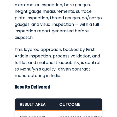
micrometer inspection, bore gauges,
height gauge measurements, surface
plate inspection, thread gauges, go/no-go
gauges, and visual inspection — with a full
inspection report generated before
dispatch.
This layered approach, backed by First
Article Inspection, process validation, and
full lot and material traceability, is central
to Manufyn’s quality-driven contract
manufacturing in India.
Results Delivered
RESULT AREA
OUTCOME