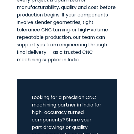
manufacturability, quality and cost before
production begins. If your components
involve slender geometries, tight
tolerance CNC turning, or high-volume
repeatable production, our team can
support you from engineering through
final delivery — as a trusted CNC
machining supplier in India.
Looking for a precision CNC
machining partner in India for
high-accuracy turned
components? Share your
part drawings or quality