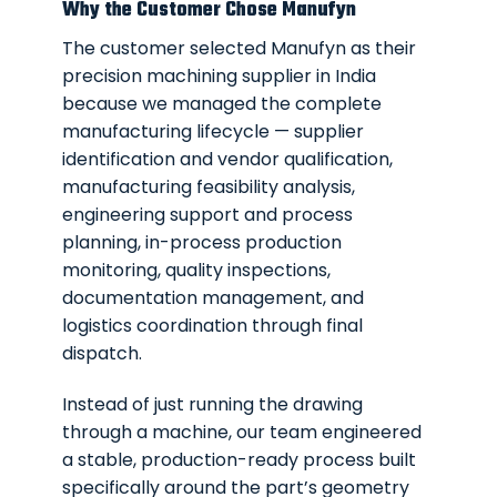
Why the Customer Chose Manufyn
The customer selected Manufyn as their
precision machining supplier in India
because we managed the complete
manufacturing lifecycle — supplier
identification and vendor qualification,
manufacturing feasibility analysis,
engineering support and process
planning, in-process production
monitoring, quality inspections,
documentation management, and
logistics coordination through final
dispatch.
Instead of just running the drawing
through a machine, our team engineered
a stable, production-ready process built
specifically around the part’s geometry