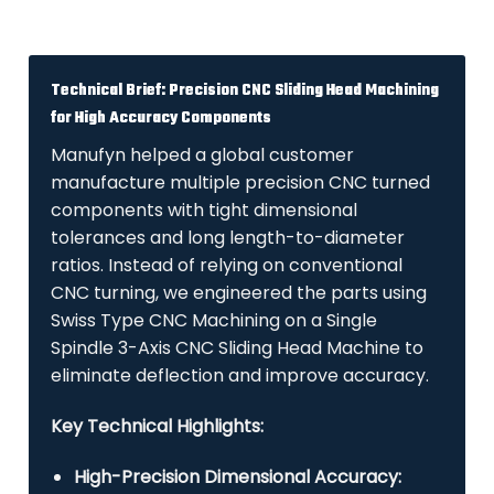
Technical Brief: Precision CNC Sliding Head Machining
for High Accuracy Components
Manufyn helped a global customer
manufacture multiple precision CNC turned
components with tight dimensional
tolerances and long length-to-diameter
ratios. Instead of relying on conventional
CNC turning, we engineered the parts using
Swiss Type CNC Machining on a Single
Spindle 3-Axis CNC Sliding Head Machine to
eliminate deflection and improve accuracy.
Key Technical Highlights:
High-Precision Dimensional Accuracy: