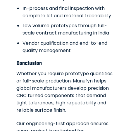
In-process and final inspection with
complete lot and material traceability
Low volume prototypes through full-
scale contract manufacturing in India
Vendor qualification and end-to-end
quality management
Conclusion
Whether you require prototype quantities
or full-scale production, Manufyn helps
global manufacturers develop precision
CNC turned components that demand
tight tolerances, high repeatability and
reliable surface finish.
Our engineering-first approach ensures
every project is optimized for