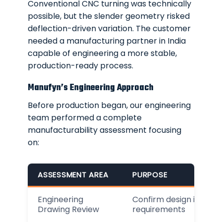
Conventional CNC turning was technically
possible, but the slender geometry risked
deflection-driven variation. The customer
needed a manufacturing partner in India
capable of engineering a more stable,
production-ready process.
Manufyn’s Engineering Approach
Before production began, our engineering
team performed a complete
manufacturability assessment focusing
on:
ASSESSMENT AREA
PURPOSE
Engineering
Confirm design intent a
Drawing Review
requirements