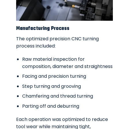
Manufacturing Process
The optimized precision CNC turning
process included:
Raw material inspection for
composition, diameter and straightness
Facing and precision turning
Step turning and grooving
Chamfering and thread turning
Parting off and deburring
Each operation was optimized to reduce
tool wear while maintaining tight,