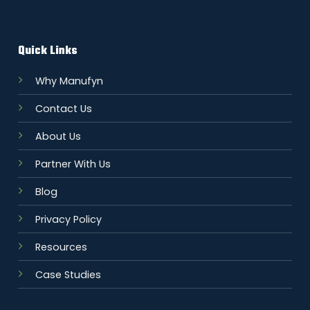
Quick Links
Why Manufyn
Contact Us
About Us
Partner With Us
Blog
Privacy Policy
Resources
Case Studies