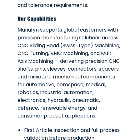
and tolerance requirements.
Our Capabilities
Manufyn supports global customers with
precision manufacturing solutions across
CNC Sliding Head (Swiss-Type) Machining,
CNC Turning, VMC Machining, and Multi-
Axis Machining — delivering precision CNC
shafts, pins, sleeves, connectors, spacers,
and miniature mechanical components
for automotive, aerospace, medical,
robotics, industrial automation,
electronics, hydraulic, pneumatic,
defence, renewable energy, and
consumer product applications.
First Article Inspection and full process
validation before production