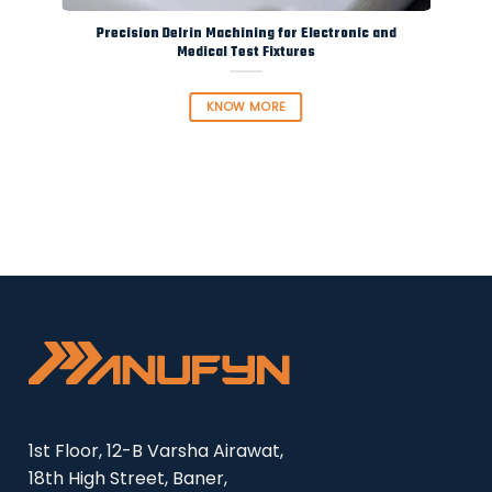
Precision Delrin Machining for Electronic and
Medical Test Fixtures
KNOW MORE
1st Floor, 12-B Varsha Airawat,
18th High Street, Baner,