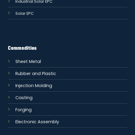
Industrial Solar EPC
Solar EPC
Commodities
Sheet Metal
Rubber and Plastic
Injection Molding
Casting
Forging
Electronic Assembly