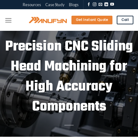
Skip
Resources
Case Study
Blogs
to
content
Get Instant Quote
Call
Precision CNC Sliding
Head Machining for
High Accuracy
Components