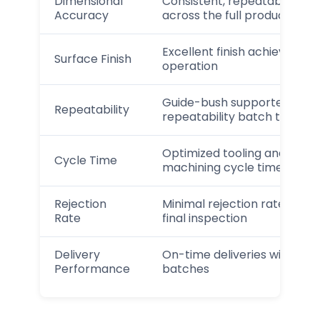
Dimensional
Consistent, repeatable dim
Accuracy
across the full production r
Excellent finish achieved wi
Surface Finish
operation
Guide-bush supported machi
Repeatability
repeatability batch to batc
Optimized tooling and proc
Cycle Time
machining cycle time
Rejection
Minimal rejection rate thro
Rate
final inspection
Delivery
On-time deliveries with c
Performance
batches