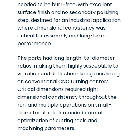
needed to be burr-free, with excellent
surface finish and no secondary polishing
step, destined for an industrial application
where dimensional consistency was
critical for assembly and long-term
performance.
The parts had long length-to-diameter
ratios, making them highly susceptible to
vibration and deflection during machining
on conventional CNC turning centers.
Critical dimensions required tight
dimensional consistency throughout the
run, and multiple operations on small-
diameter stock demanded careful
optimization of cutting tools and
machining parameters.