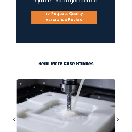
requirements to get started.
👉 Request Quality
Assurance Review
Read More Case Studies