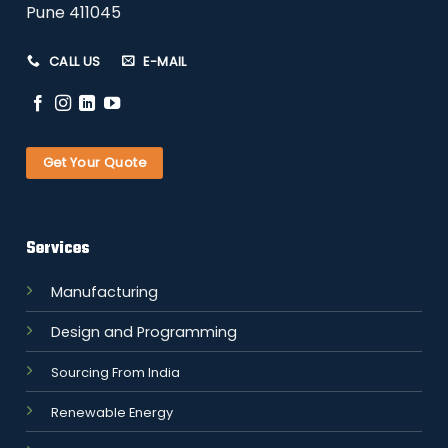
Pune 411045
CALL US
E-MAIL
Get Your Quote
Services
Manufacturing
Design and Programming
Sourcing From India
Renewable Energy