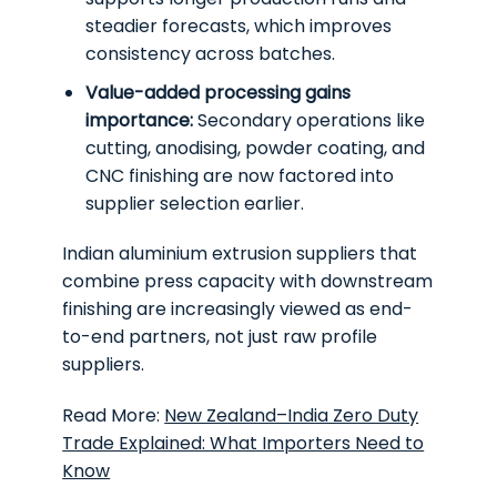
steadier forecasts, which improves
consistency across batches.
Value-added processing gains
importance:
Secondary operations like
cutting, anodising, powder coating, and
CNC finishing are now factored into
supplier selection earlier.
Indian aluminium extrusion suppliers that
combine press capacity with downstream
finishing are increasingly viewed as end-
to-end partners, not just raw profile
suppliers.
Read More:
New Zealand–India Zero Duty
Trade Explained: What Importers Need to
Know