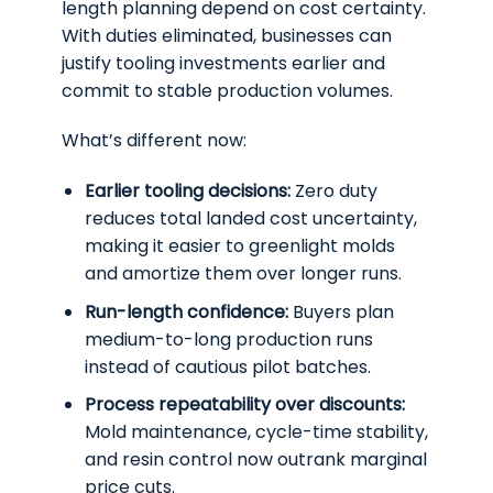
length planning depend on cost certainty.
With duties eliminated, businesses can
justify tooling investments earlier and
commit to stable production volumes.
What’s different now:
Earlier tooling decisions:
Zero duty
reduces total landed cost uncertainty,
making it easier to greenlight molds
and amortize them over longer runs.
Run-length confidence:
Buyers plan
medium-to-long production runs
instead of cautious pilot batches.
Process repeatability over discounts:
Mold maintenance, cycle-time stability,
and resin control now outrank marginal
price cuts.