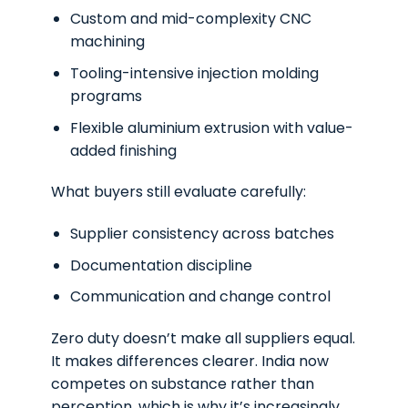
Custom and mid-complexity CNC
machining
Tooling-intensive injection molding
programs
Flexible aluminium extrusion with value-
added finishing
What buyers still evaluate carefully:
Supplier consistency across batches
Documentation discipline
Communication and change control
Zero duty doesn’t make all suppliers equal.
It makes differences clearer. India now
competes on substance rather than
perception, which is why it’s increasingly