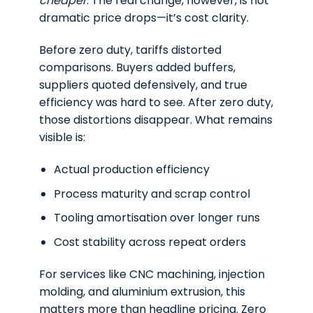
cheaper
. The real change, however, is not
dramatic price drops—it’s cost clarity.
Before zero duty, tariffs distorted
comparisons. Buyers added buffers,
suppliers quoted defensively, and true
efficiency was hard to see. After zero duty,
those distortions disappear. What remains
visible is:
Actual production efficiency
Process maturity and scrap control
Tooling amortisation over longer runs
Cost stability across repeat orders
For services like CNC machining, injection
molding, and aluminium extrusion, this
matters more than headline pricing. Zero