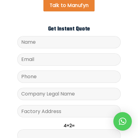
Talk to Manufyn
Get Instant Quote
4+2=