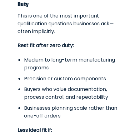
Duty
This is one of the most important
qualification questions businesses ask—
often implicitly.
Best fit after zero duty:
Medium to long-term manufacturing
programs
Precision or custom components
Buyers who value documentation,
process control, and repeatability
Businesses planning scale rather than
one-off orders
Less ideal fit if: