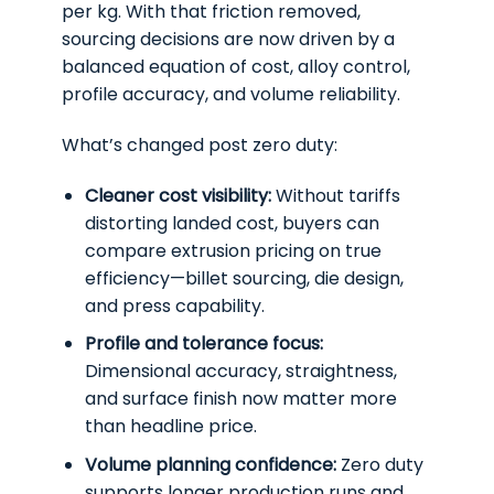
per kg. With that friction removed,
sourcing decisions are now driven by a
balanced equation of cost, alloy control,
profile accuracy, and volume reliability.
What’s changed post zero duty:
Cleaner cost visibility:
Without tariffs
distorting landed cost, buyers can
compare extrusion pricing on true
efficiency—billet sourcing, die design,
and press capability.
Profile and tolerance focus:
Dimensional accuracy, straightness,
and surface finish now matter more
than headline price.
Volume planning confidence:
Zero duty
supports longer production runs and