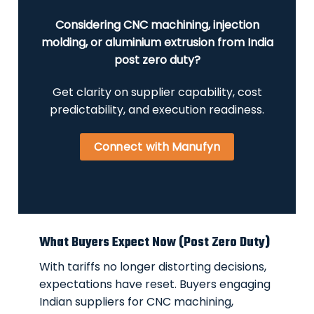
Considering CNC machining, injection
molding, or aluminium extrusion from India
post zero duty?
Get clarity on supplier capability, cost
predictability, and execution readiness.
Connect with Manufyn
What Buyers Expect Now (Post Zero Duty)
With tariffs no longer distorting decisions,
expectations have reset. Buyers engaging
Indian suppliers for CNC machining,