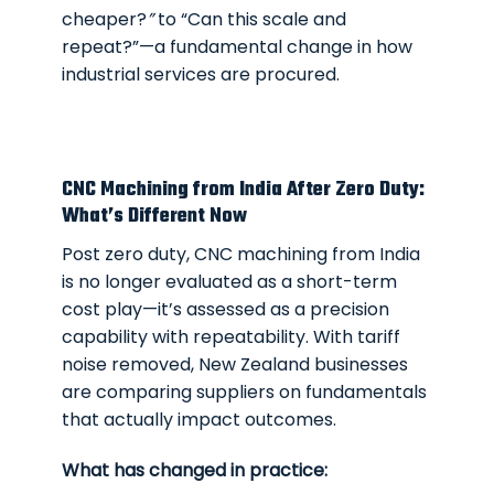
cheaper?
”
to
“Can this scale and
repeat?”
—a fundamental change in how
industrial services are procured.
CNC Machining from India After Zero Duty:
What’s Different Now
Post zero duty, CNC machining from India
is no longer evaluated as a short-term
cost play—it’s assessed as a precision
capability with repeatability. With tariff
noise removed, New Zealand businesses
are comparing suppliers on fundamentals
that actually impact outcomes.
What has changed in practice: