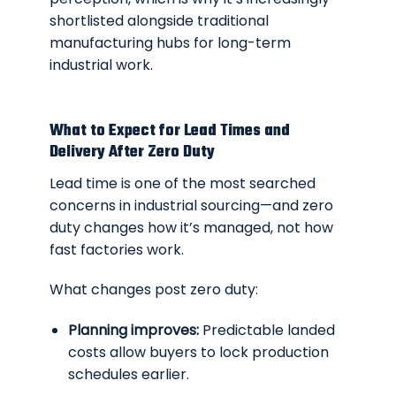
shortlisted alongside traditional
manufacturing hubs for long-term
industrial work.
What to Expect for Lead Times and
Delivery After Zero Duty
Lead time is one of the most searched
concerns in industrial sourcing—and zero
duty changes how it’s managed, not how
fast factories work.
What changes post zero duty:
Planning improves:
Predictable landed
costs allow buyers to lock production
schedules earlier.