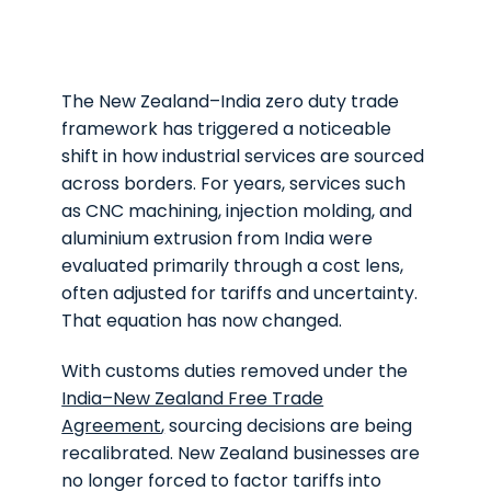
The New Zealand–India zero duty trade
framework has triggered a noticeable
shift in how industrial services are sourced
across borders. For years, services such
as CNC machining, injection molding, and
aluminium extrusion from India were
evaluated primarily through a cost lens,
often adjusted for tariffs and uncertainty.
That equation has now changed.
With customs duties removed under the
India–New Zealand Free Trade
Agreement
,
sourcing decisions are being
recalibrated. New Zealand businesses are
no longer forced to factor tariffs into