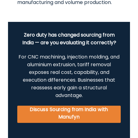
manufacturing and volume production.
Zero duty has changed sourcing from
India — are you evaluating it correctly?
For CNC machining, injection molding, and
aluminium extrusion, tariff removal
exposes real cost, capability, and
execution differences. Businesses that
reassess early gain a structural
advantage.
Discuss Sourcing from India with
Manufyn