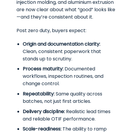
injection molding, and aluminium extrusion
are now clear about what “good” looks like
—and they’re consistent about it.
Post zero duty, buyers expect:
Origin and documentation clarity:
Clean, consistent paperwork that
stands up to scrutiny.
Process maturity:
Documented
workflows, inspection routines, and
change control.
Repeatability:
Same quality across
batches, not just first articles.
Delivery discipline:
Realistic lead times
and reliable OTIF performance.
Scale-readiness:
The ability to ramp