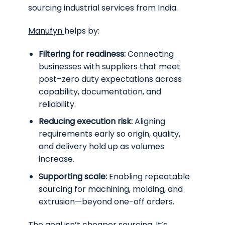
sourcing industrial services from India.
Manufyn
helps by:
Filtering for readiness:
Connecting
businesses with suppliers that meet
post–zero duty expectations across
capability, documentation, and
reliability.
Reducing execution risk:
Aligning
requirements early so origin, quality,
and delivery hold up as volumes
increase.
Supporting scale:
Enabling repeatable
sourcing for machining, molding, and
extrusion—beyond one-off orders.
The goal isn’t cheaper sourcing. It’s