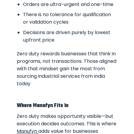
Orders are ultra-urgent and one-time
There is no tolerance for qualification
or validation cycles
Decisions are driven purely by lowest
upfront price
Zero duty rewards businesses that think in
programs, not transactions. Those aligned
with that mindset gain the most from
sourcing industrial services from India
today
Where Manufyn Fits In
Zero duty makes opportunity visible—but
execution decides outcomes. This is where
Manufyn
adds value for businesses