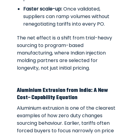
Faster scale-up:
Once validated,
suppliers can ramp volumes without
renegotiating tariffs into every PO.
The net effect is a shift from trial-heavy
sourcing to program-based
manufacturing, where Indian injection
molding partners are selected for
longevity, not just initial pricing.
Aluminium Extrusion from India: A New
Cost–Capability Equation
Aluminium extrusion is one of the clearest
examples of how zero duty changes
sourcing behaviour. Earlier, tariffs often
forced buyers to focus narrowly on price