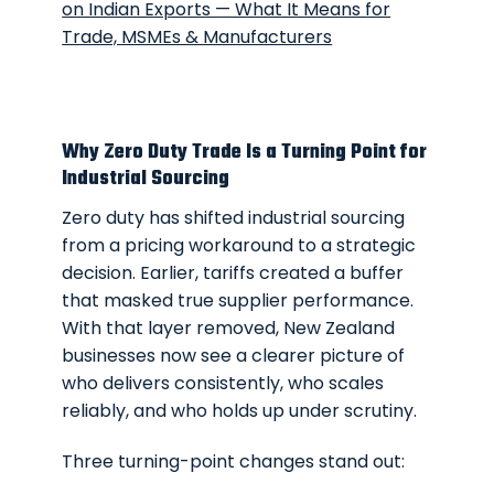
on Indian Exports — What It Means for
Trade, MSMEs & Manufacturers
Why Zero Duty Trade Is a Turning Point for
Industrial Sourcing
Zero duty has shifted industrial sourcing
from a pricing workaround to a strategic
decision. Earlier, tariffs created a buffer
that masked true supplier performance.
With that layer removed, New Zealand
businesses now see a clearer picture of
who delivers consistently, who scales
reliably, and who holds up under scrutiny.
Three turning-point changes stand out: