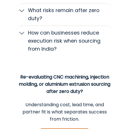
What risks remain after zero
duty?
How can businesses reduce
execution risk when sourcing
from India?
Re-evaluating CNC machining, injection
molding, or aluminium extrusion sourcing
after zero duty?
Understanding cost, lead time, and
partner fit is what separates success
from friction.