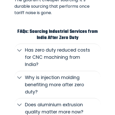
durable sourcing that performs once
tariff noise is gone.
FAQs: Sourcing Industrial Services from
India After Zero Duty
Has zero duty reduced costs
for CNC machining from
India?
Why is injection molding
benefiting more after zero
duty?
Does aluminium extrusion
quality matter more now?