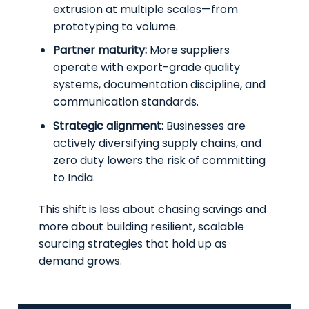
extrusion at multiple scales—from
prototyping to volume.
Partner maturity:
More suppliers
operate with export-grade quality
systems, documentation discipline, and
communication standards.
Strategic alignment:
Businesses are
actively diversifying supply chains, and
zero duty lowers the risk of committing
to India.
This shift is less about chasing savings and
more about building resilient, scalable
sourcing strategies that hold up as
demand grows.