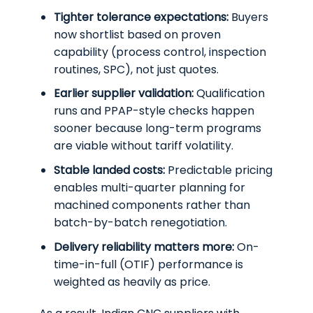
Tighter tolerance expectations:
Buyers
now shortlist based on proven
capability (process control, inspection
routines, SPC), not just quotes.
Earlier supplier validation:
Qualification
runs and PPAP-style checks happen
sooner because long-term programs
are viable without tariff volatility.
Stable landed costs:
Predictable pricing
enables multi-quarter planning for
machined components rather than
batch-by-batch renegotiation.
Delivery reliability matters more:
On-
time-in-full (OTIF) performance is
weighted as heavily as price.