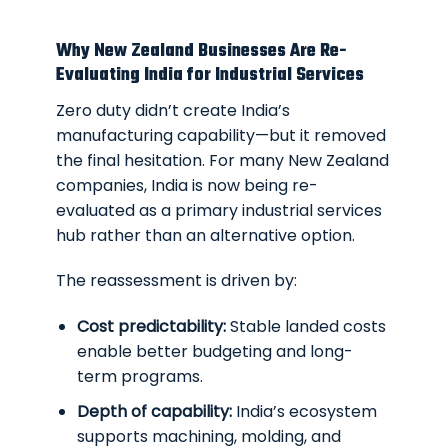
Why New Zealand Businesses Are Re-
Evaluating India for Industrial Services
Zero duty didn’t create India’s
manufacturing capability—but it removed
the final hesitation. For many New Zealand
companies, India is now being re-
evaluated as a primary industrial services
hub rather than an alternative option.
The reassessment is driven by:
Cost predictability:
Stable landed costs
enable better budgeting and long-
term programs.
Depth of capability:
India’s ecosystem
supports machining, molding, and