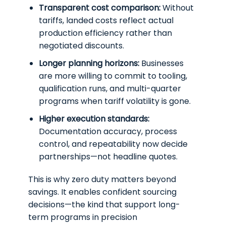
Transparent cost comparison:
Without
tariffs, landed costs reflect actual
production efficiency rather than
negotiated discounts.
Longer planning horizons:
Businesses
are more willing to commit to tooling,
qualification runs, and multi-quarter
programs when tariff volatility is gone.
Higher execution standards:
Documentation accuracy, process
control, and repeatability now decide
partnerships—not headline quotes.
This is why zero duty matters beyond
savings. It enables confident sourcing
decisions—the kind that support long-
term programs in precision