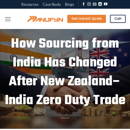
Skip
Resources
Case Study
Blogs
to
content
Get Instant Quote
Call
How Sourcing from
India Has Changed
After New Zealand–
India Zero Duty Trade