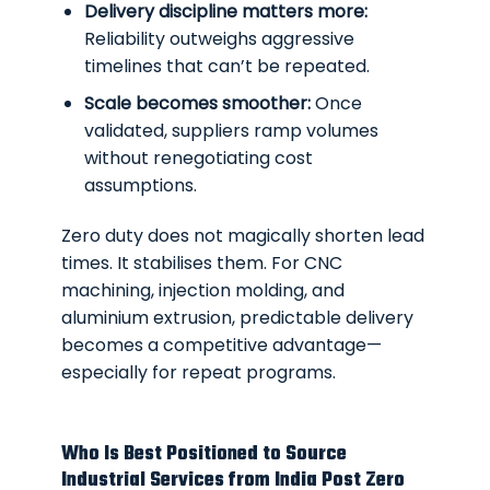
Delivery discipline matters more:
Reliability outweighs aggressive
timelines that can’t be repeated.
Scale becomes smoother:
Once
validated, suppliers ramp volumes
without renegotiating cost
assumptions.
Zero duty does not magically shorten lead
times. It stabilises them. For CNC
machining, injection molding, and
aluminium extrusion, predictable delivery
becomes a competitive advantage—
especially for repeat programs.
Who Is Best Positioned to Source
Industrial Services from India Post Zero