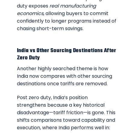
duty exposes
real manufacturing
economics
, allowing buyers to commit
confidently to longer programs instead of
chasing short-term savings.
India vs Other Sourcing Destinations After
Zero Duty
Another highly searched theme is how
India now compares with other sourcing
destinations once tariffs are removed.
Post zero duty, India’s position
strengthens because a key historical
disadvantage—tariff friction—is gone. This
shifts comparisons toward capability and
execution, where India performs well in: