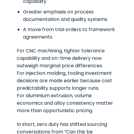
capability
Greater emphasis on process
documentation and quality systems
A move from trial orders to framework
agreements
For CNC machining, tighter tolerance
capability and on-time delivery now
outweigh marginal price differences.
For injection molding, tooling investment
decisions are made earlier because cost
predictability supports longer runs.
For aluminium extrusion, volume
economics and alloy consistency matter
more than opportunistic pricing.
In short, zero duty has shifted sourcing
conversations from
“Can this be