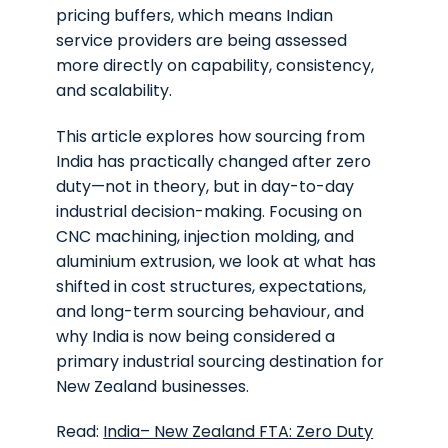
pricing buffers, which means Indian
service providers are being assessed
more directly on capability, consistency,
and scalability.
This article explores how sourcing from
India has practically changed after zero
duty—not in theory, but in day-to-day
industrial decision-making. Focusing on
CNC machining, injection molding, and
aluminium extrusion, we look at what has
shifted in cost structures, expectations,
and long-term sourcing behaviour, and
why India is now being considered a
primary industrial sourcing destination for
New Zealand businesses.
Read:
India– New Zealand FTA: Zero Duty