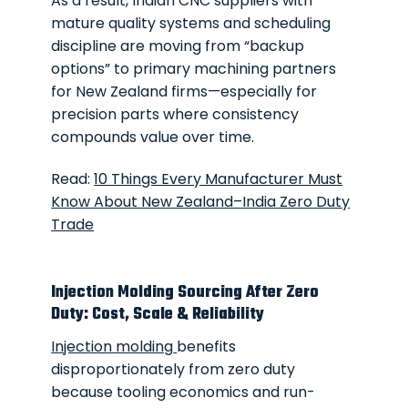
As a result, Indian CNC suppliers with
mature quality systems and scheduling
discipline are moving from “backup
options” to primary machining partners
for New Zealand firms—especially for
precision parts where consistency
compounds value over time.
Read:
10 Things Every Manufacturer Must
Know About New Zealand–India Zero Duty
Trade
Injection Molding Sourcing After Zero
Duty: Cost, Scale & Reliability
Injection molding
benefits
disproportionately from zero duty
because tooling economics and run-