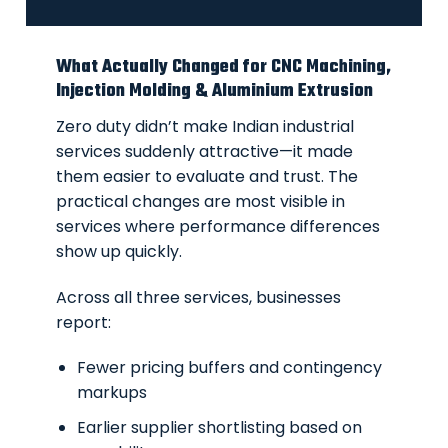
What Actually Changed for CNC Machining,
Injection Molding & Aluminium Extrusion
Zero duty didn’t make Indian industrial
services suddenly attractive—it made
them easier to evaluate and trust. The
practical changes are most visible in
services where performance differences
show up quickly.
Across all three services, businesses
report:
Fewer pricing buffers and contingency
markups
Earlier supplier shortlisting based on