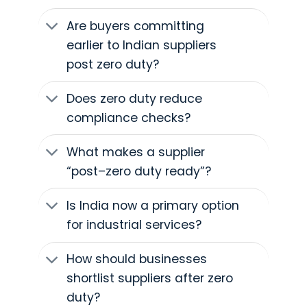
Are buyers committing
earlier to Indian suppliers
post zero duty?
Does zero duty reduce
compliance checks?
What makes a supplier
“post–zero duty ready”?
Is India now a primary option
for industrial services?
How should businesses
shortlist suppliers after zero
duty?