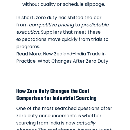
without quality or schedule slippage.
In short, zero duty has shifted the bar
from
competitive pricing
to
predictable
execution
. Suppliers that meet these
expectations move quickly from trials to
programs.
Read More:
New Zealand–India Trade in
Practice: What Changes After Zero Duty
How Zero Duty Changes the Cost
Comparison for Industrial Sourcing
One of the most searched questions after
zero duty announcements is whether
sourcing from India is now
actually