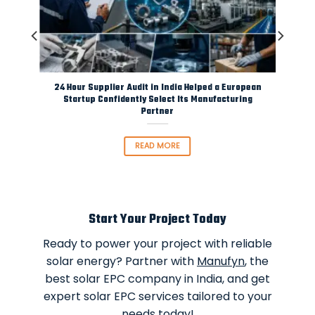
rom
24 Hour Supplier Audit in India Helped a European
Startup Confidently Select Its Manufacturing
Partner
READ MORE
Start Your Project Today
Ready to power your project with reliable
solar energy? Partner with
Manufyn
, the
best solar EPC company in India, and get
expert solar EPC services tailored to your
needs today!