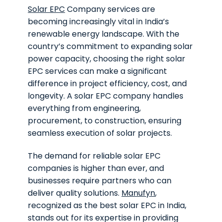
Solar EPC
Company services are
becoming increasingly vital in India’s
renewable energy landscape. With the
country’s commitment to expanding solar
power capacity, choosing the right solar
EPC services can make a significant
difference in project efficiency, cost, and
longevity. A solar EPC company handles
everything from engineering,
procurement, to construction, ensuring
seamless execution of solar projects.
The demand for reliable solar EPC
companies is higher than ever, and
businesses require partners who can
deliver quality solutions.
Manufyn
,
recognized as the best solar EPC in India,
stands out for its expertise in providing