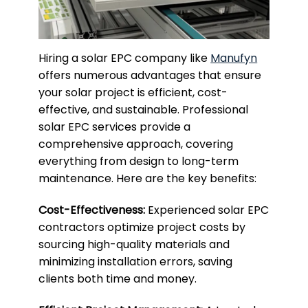
Hiring a solar EPC company like
Manufyn
offers numerous advantages that ensure
your solar project is efficient, cost-
effective, and sustainable. Professional
solar EPC services provide a
comprehensive approach, covering
everything from design to long-term
maintenance. Here are the key benefits:
Cost-Effectiveness:
Experienced solar EPC
contractors optimize project costs by
sourcing high-quality materials and
minimizing installation errors, saving
clients both time and money.