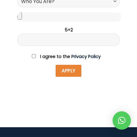
5+2
I agree to the
Privacy Policy