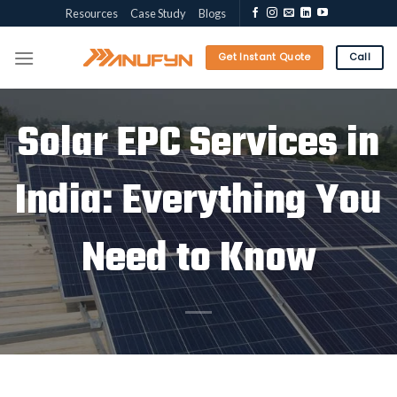
Skip
Resources
Case Study
Blogs
to
content
Get Instant Quote
Call
Solar EPC Services in
India: Everything You
Need to Know