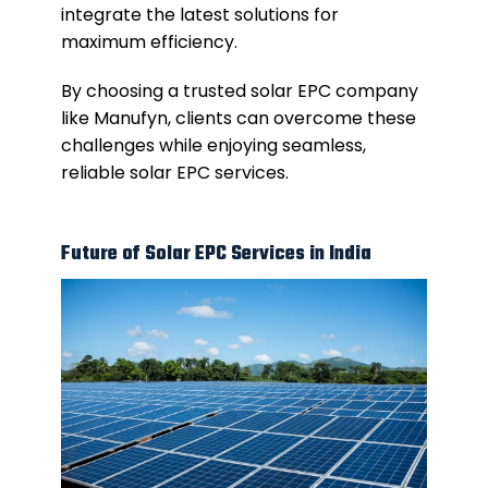
integrate the latest solutions for
maximum efficiency.
By choosing a trusted solar EPC company
like Manufyn, clients can overcome these
challenges while enjoying seamless,
reliable solar EPC services.
Future of Solar EPC Services in India