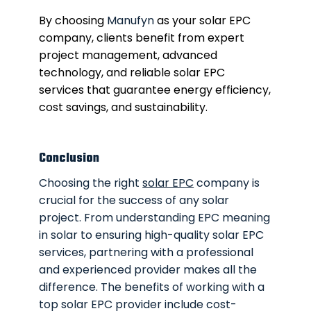
By choosing
Manufyn
as your solar EPC
company, clients benefit from expert
project management, advanced
technology, and reliable solar EPC
services that guarantee energy efficiency,
cost savings, and sustainability.
Conclusion
Choosing the right
solar EPC
company is
crucial for the success of any solar
project. From understanding EPC meaning
in solar to ensuring high-quality solar EPC
services, partnering with a professional
and experienced provider makes all the
difference. The benefits of working with a
top solar EPC provider include cost-