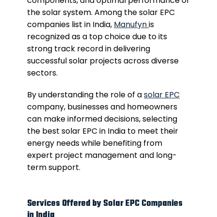
components, and optimal performance of
the solar system. Among the solar EPC
companies list in India,
Manufyn
is
recognized as a top choice due to its
strong track record in delivering
successful solar projects across diverse
sectors.
By understanding the role of a
solar EPC
company, businesses and homeowners
can make informed decisions, selecting
the best solar EPC in India to meet their
energy needs while benefiting from
expert project management and long-
term support.
Services Offered by Solar EPC Companies
in India