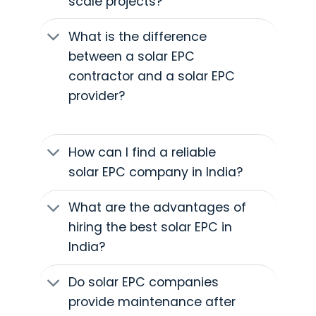
scale projects?
What is the difference
between a solar EPC
contractor and a solar EPC
provider?
How can I find a reliable
solar EPC company in India?
What are the advantages of
hiring the best solar EPC in
India?
Do solar EPC companies
provide maintenance after