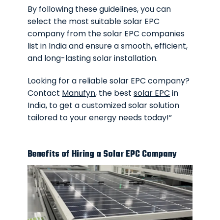
By following these guidelines, you can
select the most suitable solar EPC
company from the solar EPC companies
list in India and ensure a smooth, efficient,
and long-lasting solar installation.
Looking for a reliable solar EPC company?
Contact
Manufyn
, the best
solar EPC
in
India, to get a customized solar solution
tailored to your energy needs today!”
Benefits of Hiring a Solar EPC Company