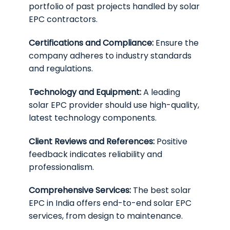
portfolio of past projects handled by solar
EPC contractors.
Certifications and Compliance:
Ensure the
company adheres to industry standards
and regulations.
Technology and Equipment:
A leading
solar EPC provider should use high-quality,
latest technology components.
Client Reviews and References:
Positive
feedback indicates reliability and
professionalism.
Comprehensive Services:
The best solar
EPC in India offers end-to-end solar EPC
services, from design to maintenance.