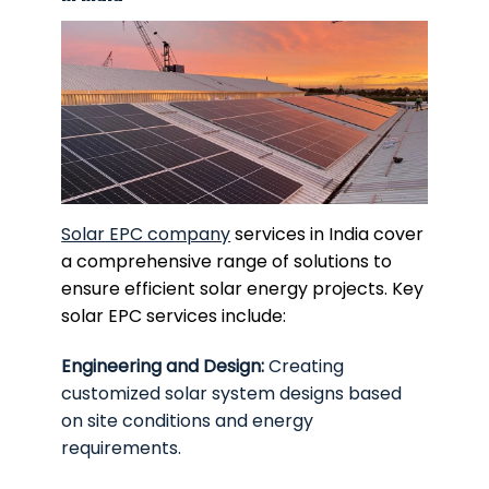
Solar EPC company
services in India cover
a comprehensive range of solutions to
ensure efficient solar energy projects. Key
solar EPC services include:
Engineering and Design:
Creating
customized solar system designs based
on site conditions and energy
requirements.