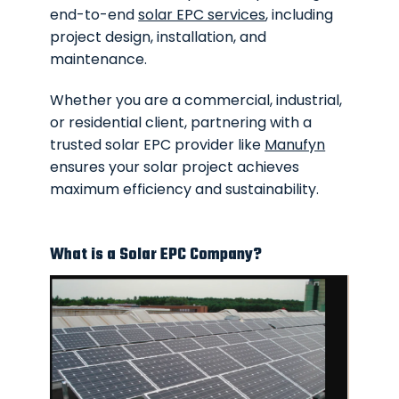
end-to-end
solar EPC services
, including
project design, installation, and
maintenance.
Whether you are a commercial, industrial,
or residential client, partnering with a
trusted solar EPC provider like
Manufyn
ensures your solar project achieves
maximum efficiency and sustainability.
What is a Solar EPC Company?