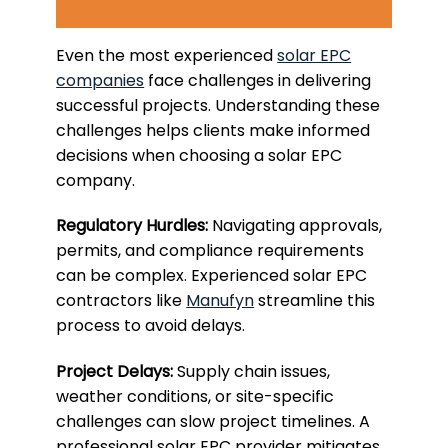
Even the most experienced
solar EPC
companies
face challenges in delivering
successful projects. Understanding these
challenges helps clients make informed
decisions when choosing a solar EPC
company.
Regulatory Hurdles:
Navigating approvals,
permits, and compliance requirements
can be complex. Experienced solar EPC
contractors like
Manufyn
streamline this
process to avoid delays.
Project Delays:
Supply chain issues,
weather conditions, or site-specific
challenges can slow project timelines. A
professional solar EPC provider mitigates