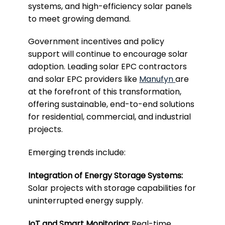
systems, and high-efficiency solar panels
to meet growing demand.
Government incentives and policy
support will continue to encourage solar
adoption. Leading solar EPC contractors
and solar EPC providers like
Manufyn
are
at the forefront of this transformation,
offering sustainable, end-to-end solutions
for residential, commercial, and industrial
projects.
Emerging trends include:
Integration of Energy Storage Systems:
Solar projects with storage capabilities for
uninterrupted energy supply.
IoT and Smart Monitoring:
Real-time