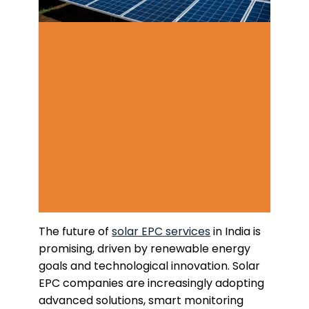
The future of
solar EPC services
in India is
promising, driven by renewable energy
goals and technological innovation. Solar
EPC companies are increasingly adopting
advanced solutions, smart monitoring