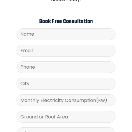
Book Free Consultation