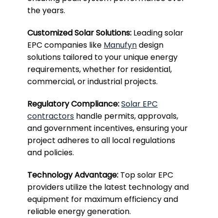
the years.
Customized Solar Solutions:
Leading solar
EPC companies like
Manufyn
design
solutions tailored to your unique energy
requirements, whether for residential,
commercial, or industrial projects.
Regulatory Compliance:
Solar EPC
contractors
handle permits, approvals,
and government incentives, ensuring your
project adheres to all local regulations
and policies.
Technology Advantage:
Top solar EPC
providers utilize the latest technology and
equipment for maximum efficiency and
reliable energy generation.