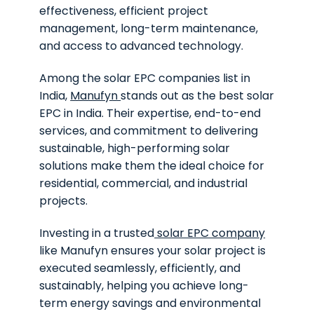
effectiveness, efficient project
management, long-term maintenance,
and access to advanced technology.
Among the solar EPC companies list in
India,
Manufyn
stands out as the best solar
EPC in India. Their expertise, end-to-end
services, and commitment to delivering
sustainable, high-performing solar
solutions make them the ideal choice for
residential, commercial, and industrial
projects.
Investing in a trusted
solar EPC company
like Manufyn ensures your solar project is
executed seamlessly, efficiently, and
sustainably, helping you achieve long-
term energy savings and environmental