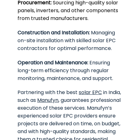
Procurement:
Sourcing high-quality solar
panels, inverters, and other components
from trusted manufacturers.
Construction and Installation:
Managing
on-site installation with skilled solar EPC
contractors for optimal performance.
Operation and Maintenance:
Ensuring
long-term efficiency through regular
monitoring, maintenance, and support.
Partnering with the best
solar EPC
in India,
such as
Manufyn
, guarantees professional
execution of these services. Manufyn’s
experienced solar EPC providers ensure
projects are delivered on time, on budget,
and with high-quality standards, making
them a trusted choice for residential,