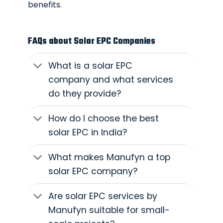
benefits.
FAQs about Solar EPC Companies
What is a solar EPC
company and what services
do they provide?
How do I choose the best
solar EPC in India?
What makes Manufyn a top
solar EPC company?
Are solar EPC services by
Manufyn suitable for small-