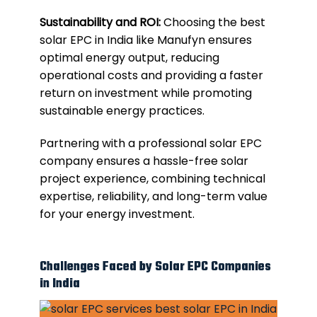
Sustainability and ROI:
Choosing the best
solar EPC in India like Manufyn ensures
optimal energy output, reducing
operational costs and providing a faster
return on investment while promoting
sustainable energy practices.
Partnering with a professional solar EPC
company ensures a hassle-free solar
project experience, combining technical
expertise, reliability, and long-term value
for your energy investment.
Challenges Faced by Solar EPC Companies
in India