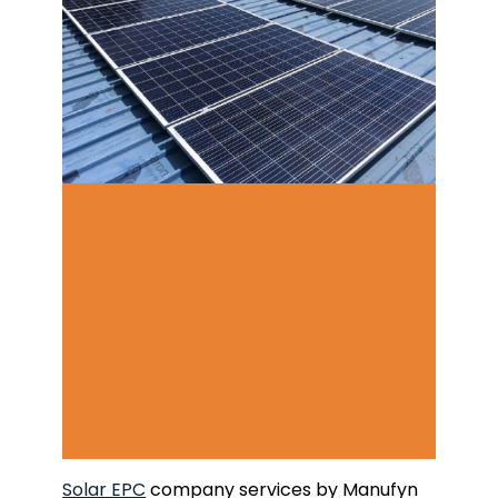
Solar EPC
company services by Manufyn