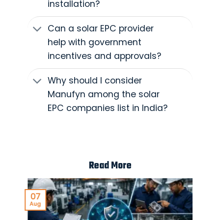
installation?
Can a solar EPC provider
help with government
incentives and approvals?
Why should I consider
Manufyn among the solar
EPC companies list in India?
Read More
07
Aug