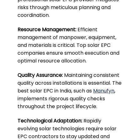
risks through meticulous planning and
coordination.
Resource Management:
Efficient
management of manpower, equipment,
and materials is critical. Top solar EPC
companies ensure smooth execution and
optimal resource allocation.
Quality Assurance:
Maintaining consistent
quality across installations is essential. The
best solar EPC in India, such as
Manufyn
,
implements rigorous quality checks
throughout the project lifecycle.
Technological Adaptation:
Rapidly
evolving solar technologies require solar
EPC contractors to stay updated and