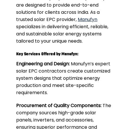
are designed to provide end-to-end
solutions for clients across India. As a
trusted solar EPC provider,
Manufyn
specializes in delivering efficient, reliable,
and sustainable solar energy systems
tailored to your unique needs.
Key Services Offered by Manufyn:
Engineering and Design:
Manufyn’s expert
solar EPC contractors create customized
system designs that optimize energy
production and meet site-specific
requirements.
Procurement of Quality Components:
The
company sources high-grade solar
panels, inverters, and accessories,
ensuring superior performance and