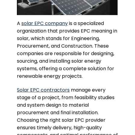
A
solar EPC company
is a specialized
organization that provides EPC meaning in
solar, which stands for Engineering,
Procurement, and Construction. These
companies are responsible for designing,
sourcing, and installing solar energy
systems, offering a complete solution for
renewable energy projects.
Solar EPC contractors
manage every
stage of a project, from feasibility studies
and system design to material
procurement and final installation.
Choosing the right solar EPC provider
ensures timely delivery, high-quality