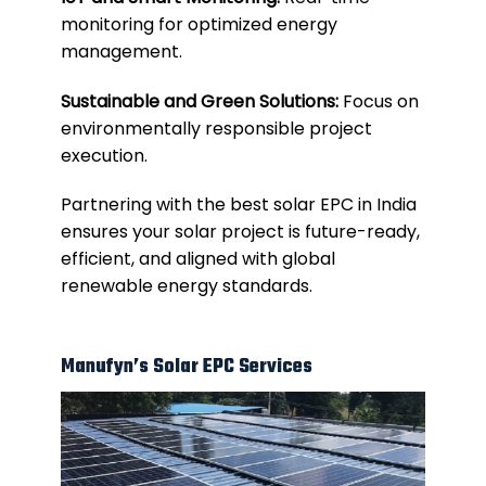
monitoring for optimized energy
management.
Sustainable and Green Solutions:
Focus on
environmentally responsible project
execution.
Partnering with the best solar EPC in India
ensures your solar project is future-ready,
efficient, and aligned with global
renewable energy standards.
Manufyn’s Solar EPC Services