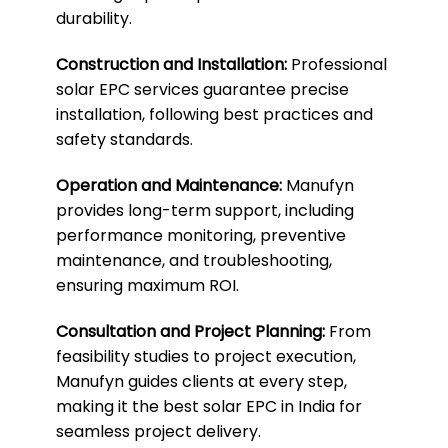
durability.
Construction and Installation:
Professional
solar EPC services guarantee precise
installation, following best practices and
safety standards.
Operation and Maintenance:
Manufyn
provides long-term support, including
performance monitoring, preventive
maintenance, and troubleshooting,
ensuring maximum ROI.
Consultation and Project Planning:
From
feasibility studies to project execution,
Manufyn guides clients at every step,
making it the best solar EPC in India for
seamless project delivery.