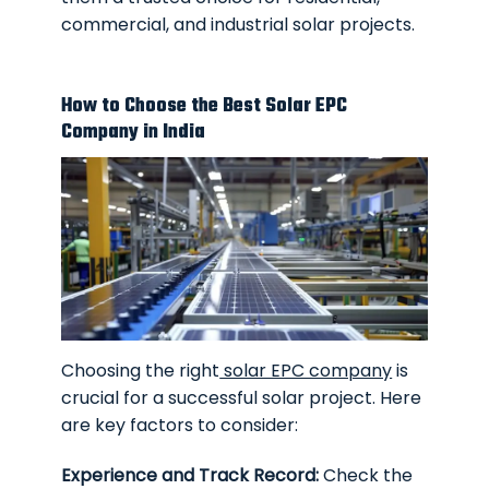
commercial, and industrial solar projects.
How to Choose the Best Solar EPC
Company in India
Choosing the right
solar EPC company
is
crucial for a successful solar project. Here
are key factors to consider:
Experience and Track Record:
Check the