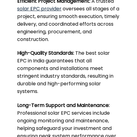
Efficient Project Management:
A trusted
solar EPC provider
oversees all stages of a
project, ensuring smooth execution, timely
delivery, and coordinated efforts across
engineering, procurement, and
construction.
High-Quality Standards:
The best solar
EPC in India guarantees that all
components and installations meet
stringent industry standards, resulting in
durable and high-performing solar
systems.
Long-Term Support and Maintenance:
Professional solar EPC services include
ongoing monitoring and maintenance,
helping safeguard your investment and
ensuring peak system performance over